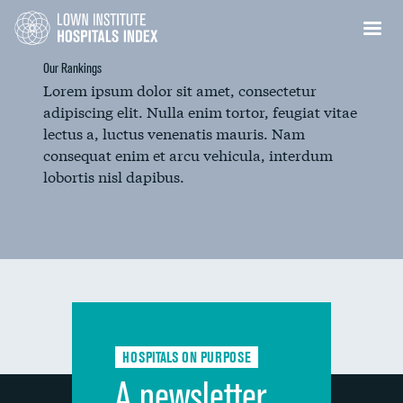
Our Rankings
Lorem ipsum dolor sit amet, consectetur
adipiscing elit. Nulla enim tortor, feugiat vitae
lectus a, luctus venenatis mauris. Nam
consequat enim et arcu vehicula, interdum
lobortis nisl dapibus.
HOSPITALS ON PURPOSE
A newsletter