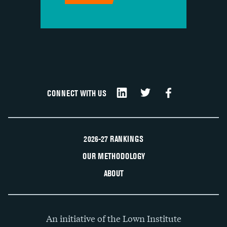
CONNECT WITH US
2026-27 RANKINGS
OUR METHODOLOGY
ABOUT
An initiative of the Lown Institute