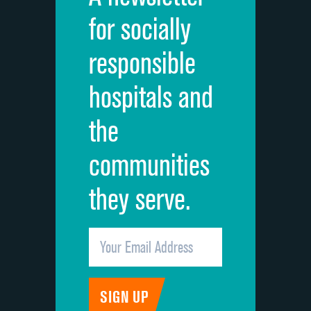
for socially
responsible
hospitals and
the
communities
they serve.