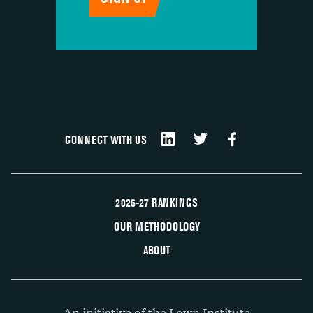
CONNECT WITH US
2026-27 RANKINGS
OUR METHODOLOGY
ABOUT
An initiative of the Lown Institute