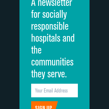
A newsletter
for socially
responsible
hospitals and
the
communities
they serve.