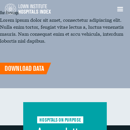
Our Rankings
Lorem ipsum dolor sit amet, consectetur adipiscing elit.
Nulla enim tortor, feugiat vitae lectus a, luctus venenatis
mauris. Nam consequat enim et arcu vehicula, interdum
lobortis nisl dapibus.
DOWNLOAD DATA
HOSPITALS ON PURPOSE