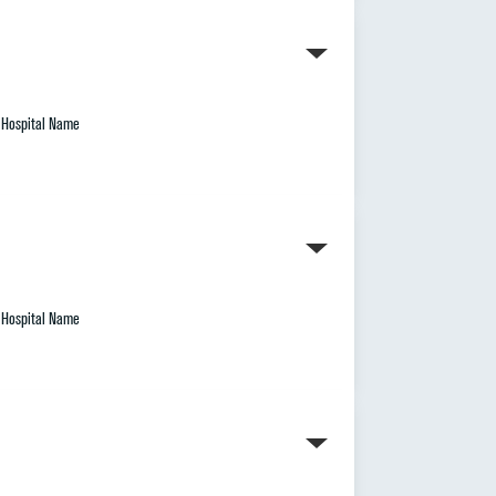
Hospital Name
Hospital Name