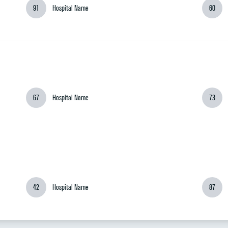
91
Hospital Name
60
67
Hospital Name
73
42
Hospital Name
87