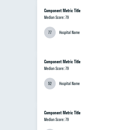
Component Metric Title
Median Score: 79
77
Hospital Name
Component Metric Title
Median Score: 79
52
Hospital Name
Component Metric Title
Median Score: 79