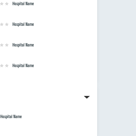
Hospital Name
Hospital Name
Hospital Name
Hospital Name
Hospital Name