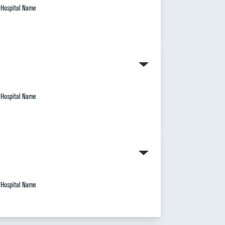
Hospital Name
Hospital Name
Hospital Name