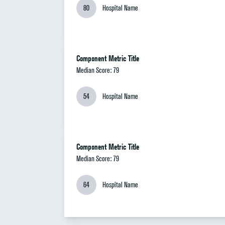
80
Hospital Name
Component Metric Title
Median Score: 79
54
Hospital Name
Component Metric Title
Median Score: 79
64
Hospital Name