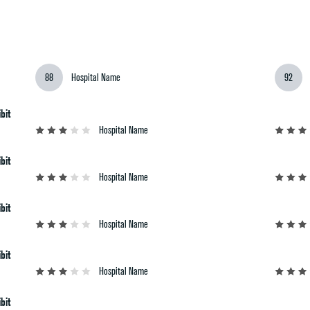
2026-27 RANKINGS
REPORTS
M
88
Hospital Name
92
bit
Hospital Name
bit
Hospital Name
bit
Hospital Name
bit
Hospital Name
bit