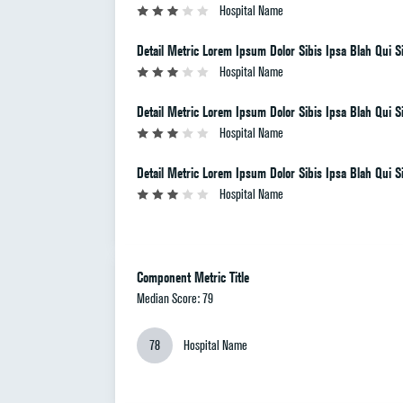
Hospital Name
Detail Metric Lorem Ipsum Dolor Sibis Ipsa Blah Qui Si
Hospital Name
Detail Metric Lorem Ipsum Dolor Sibis Ipsa Blah Qui Si
Hospital Name
Detail Metric Lorem Ipsum Dolor Sibis Ipsa Blah Qui Si
Hospital Name
Component Metric Title
Median Score: 79
78
Hospital Name