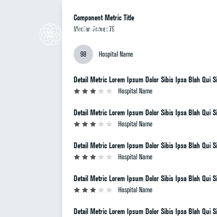
Component Metric Title
Median Score: 79
98
Hospital Name
Detail Metric Lorem Ipsum Dolor Sibis Ipsa Blah Qui Si
Hospital Name
Detail Metric Lorem Ipsum Dolor Sibis Ipsa Blah Qui Si
Hospital Name
Detail Metric Lorem Ipsum Dolor Sibis Ipsa Blah Qui Si
Hospital Name
Detail Metric Lorem Ipsum Dolor Sibis Ipsa Blah Qui Si
Hospital Name
Detail Metric Lorem Ipsum Dolor Sibis Ipsa Blah Qui Si