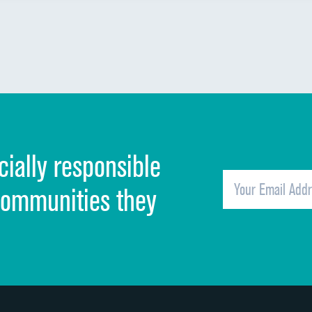
cially responsible
communities they