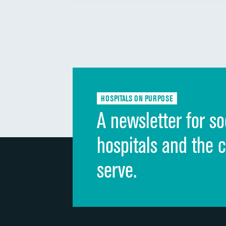
HOSPITALS ON PURPOSE
A newsletter for so
hospitals and the 
serve.