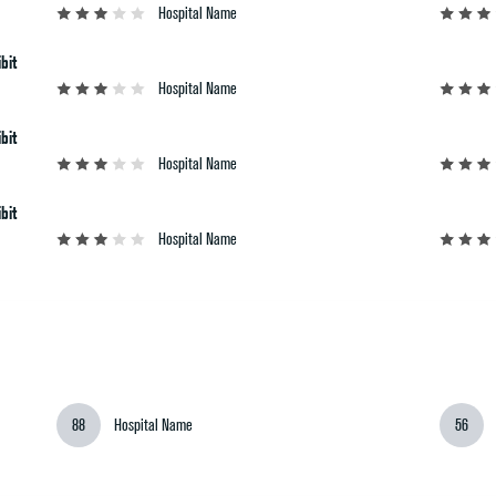
Hospital Name
bit
Hospital Name
bit
Hospital Name
bit
Hospital Name
88
Hospital Name
56