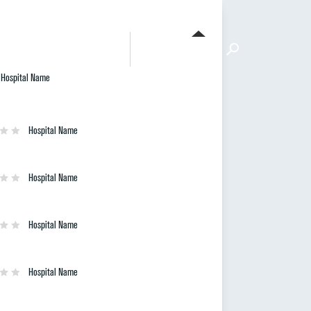
FIND A HOSPITAL
ETHODOLOGY
ABOUT
Hospital Name
Hospital Name
Hospital Name
Hospital Name
Hospital Name