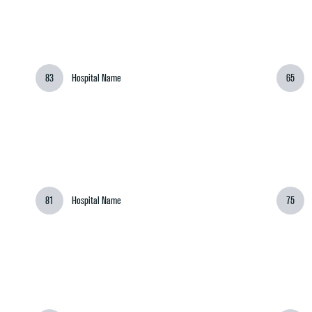
83
Hospital Name
65
81
Hospital Name
75