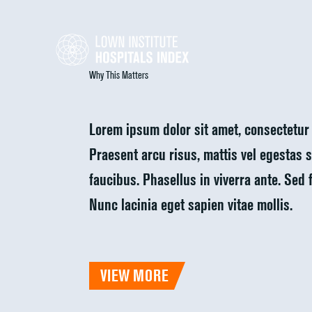
Why This Matters
Lorem ipsum dolor sit amet, consectetur 
Praesent arcu risus, mattis vel egestas si
faucibus. Phasellus in viverra ante. Sed 
Nunc lacinia eget sapien vitae mollis.
VIEW MORE