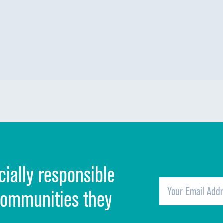
cially responsible
communities they