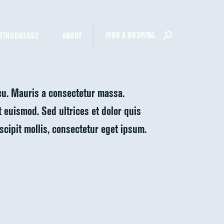
FIND A HOSPITAL
ETHODOLOGY
ABOUT
rcu. Mauris a consectetur massa.
at euismod. Sed ultrices et dolor quis
uscipit mollis, consectetur eget ipsum.