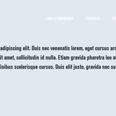
2026-27 RANKINGS
REPORTS
M
adipiscing elit. Duis nec venenatis lorem, eget cursus a
t amet, sollicitudin id nulla. Etiam gravida pharetra leo 
finibus scelerisque cursus. Duis elit justo, gravida nec s