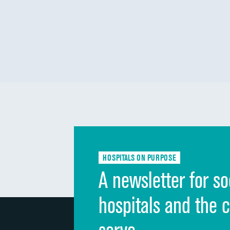
HOSPITALS ON PURPOSE
A newsletter for so
hospitals and the 