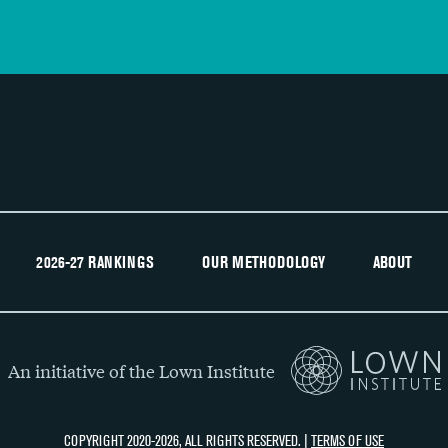
2026-27 RANKINGS
OUR METHODOLOGY
ABOUT
An initiative of the Lown Institute
COPYRIGHT 2020-2026, ALL RIGHTS RESERVED. |
TERMS OF USE