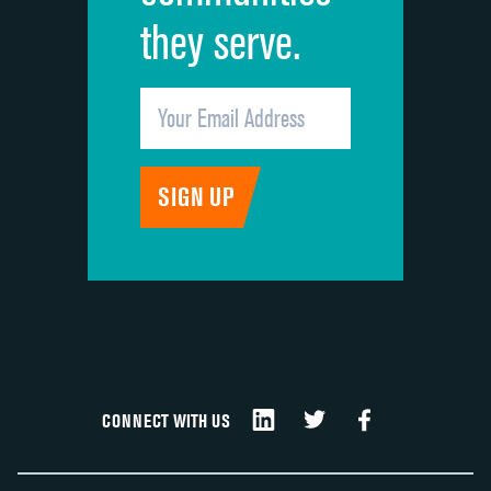
they serve.
CONNECT WITH US