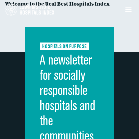
Welcome to the Real Best Hospitals Index
HOSPITALS ON PURPOSE
A newsletter
for socially
responsible
hospitals and
the
communities