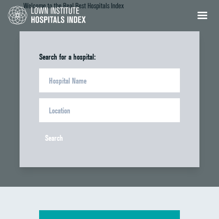
Welcome to the Real Best Hospitals Index
Search for a hospital:
Search