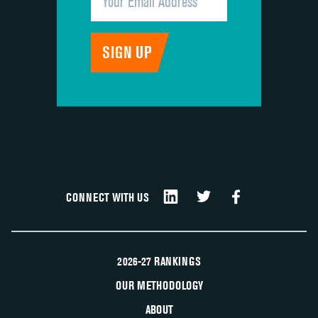
CONNECT WITH US
2026-27 RANKINGS
OUR METHODOLOGY
ABOUT