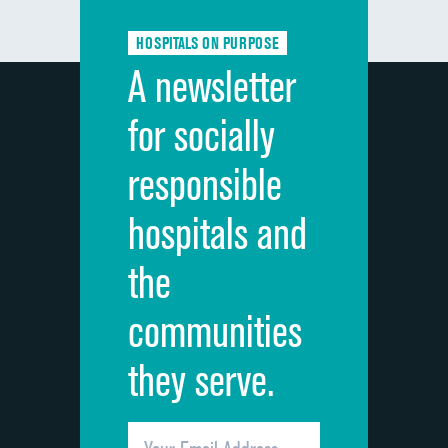
HOSPITALS ON PURPOSE
A newsletter
for socially
responsible
hospitals and
the
communities
they serve.