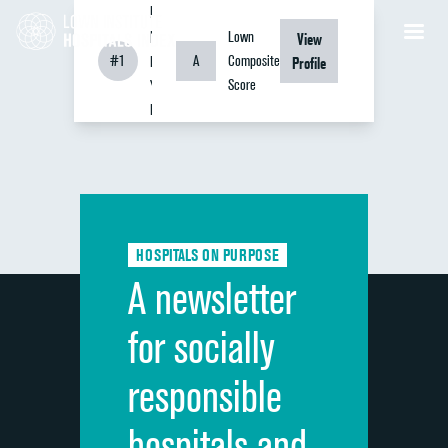
Bellevue
Hospital
Lown
View
#1
A
Composite
New
Profile
Score
York,
NY
HOSPITALS ON PURPOSE
A newsletter
for socially
responsible
hospitals and