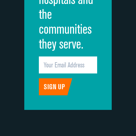
the
communities
they serve.