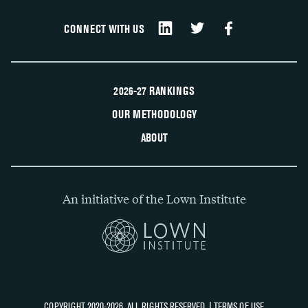
CONNECT WITH US
2026-27 RANKINGS
OUR METHODOLOGY
ABOUT
An initiative of the Lown Institute
COPYRIGHT 2020-2026, ALL RIGHTS RESERVED. |
TERMS OF USE