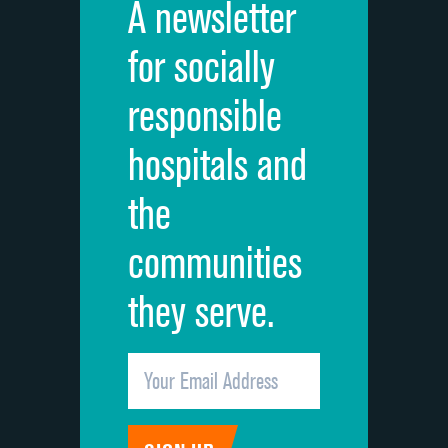
A newsletter
for socially
responsible
hospitals and
the
communities
they serve.