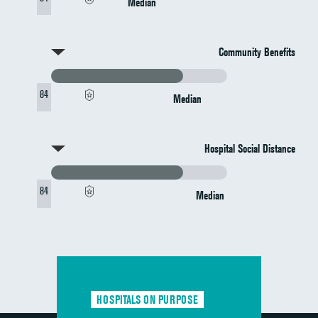
Median
Community Benefits
84
Median
Hospital Social Distance
84
Median
HOSPITALS ON PURPOSE