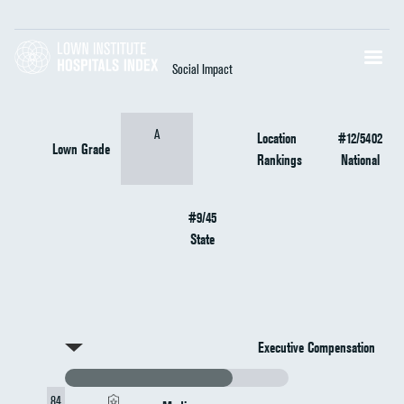
Social Impact
A
Location
#12/5402
Lown Grade
Rankings
National
#9/45
State
Executive Compensation
84