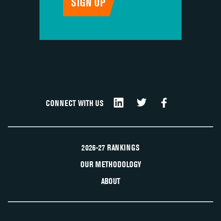
CONNECT WITH US
2026-27 RANKINGS
OUR METHODOLOGY
ABOUT