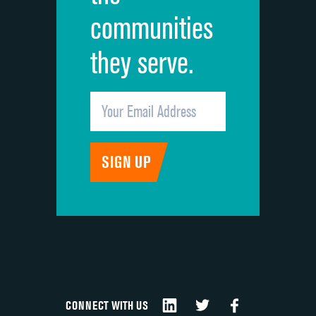
communities
they serve.
CONNECT WITH US