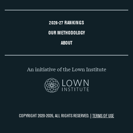
2026-27 RANKINGS
OUR METHODOLOGY
ABOUT
An initiative of the Lown Institute
COPYRIGHT 2020-2026, ALL RIGHTS RESERVED. |
TERMS OF USE