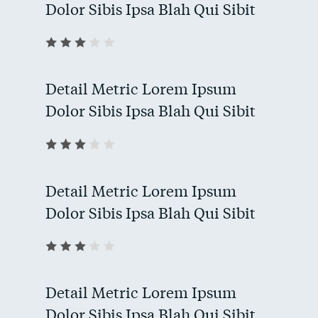
Dolor Sibis Ipsa Blah Qui Sibit
Detail Metric Lorem Ipsum
Dolor Sibis Ipsa Blah Qui Sibit
Detail Metric Lorem Ipsum
Dolor Sibis Ipsa Blah Qui Sibit
Detail Metric Lorem Ipsum
Dolor Sibis Ipsa Blah Qui Sibit