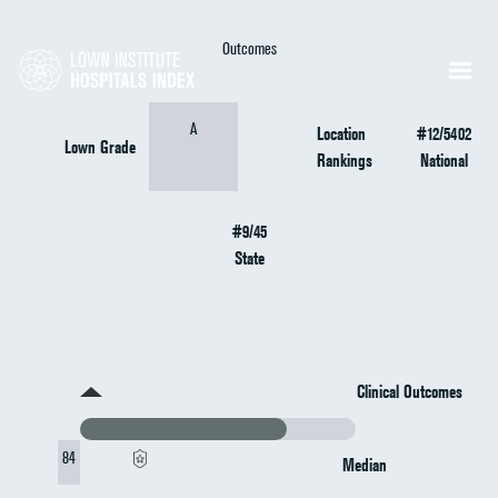
Outcomes
A
Location
#12/5402
Lown Grade
Rankings
National
#9/45
State
Clinical Outcomes
84
Median