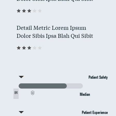
Detail Metric Lorem Ipsum
Dolor Sibis Ipsa Blah Qui Sibit
Patient Safety
84
Median
Patient Experience