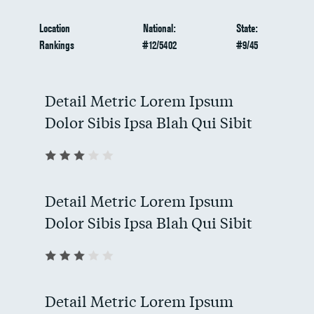
Location
National:
State:
Rankings
#12/5402
#9/45
Detail Metric Lorem Ipsum
Dolor Sibis Ipsa Blah Qui Sibit
Detail Metric Lorem Ipsum
Dolor Sibis Ipsa Blah Qui Sibit
Detail Metric Lorem Ipsum