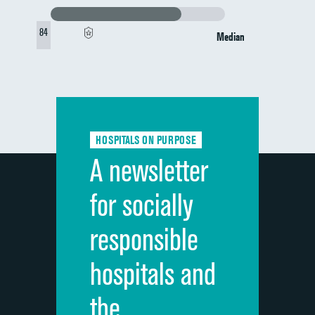
84
Median
HOSPITALS ON PURPOSE
A newsletter
for socially
responsible
hospitals and
the