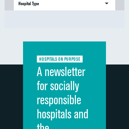
Hospital Type
HOSPITALS ON PURPOSE
A newsletter
for socially
responsible
hospitals and
the