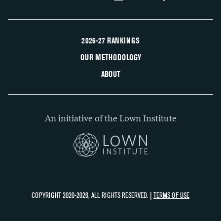
2026-27 RANKINGS
OUR METHODOLOGY
ABOUT
An initiative of the Lown Institute
COPYRIGHT 2020-2026, ALL RIGHTS RESERVED. |
TERMS OF USE