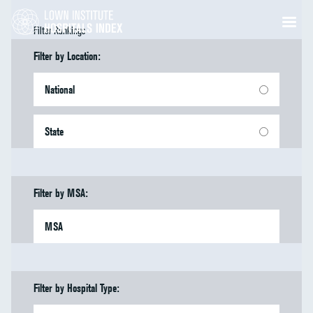
Filter Rankings
Filter by Location:
National
State
Filter by MSA:
MSA
Filter by Hospital Type: