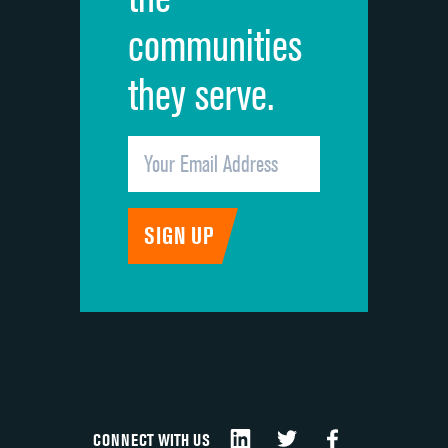
communities
they serve.
CONNECT WITH US