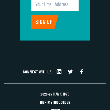
CONNECT WITH US
2026-27 RANKINGS
OUR METHODOLOGY