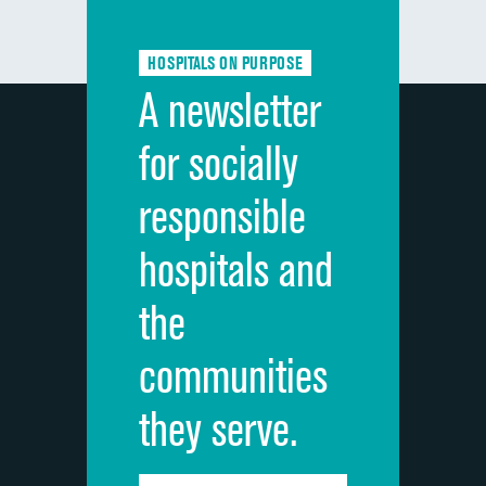
HOSPITALS ON PURPOSE
A newsletter
for socially
responsible
hospitals and
the
communities
they serve.