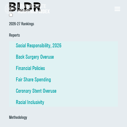
2026-27 Rankings
Reports
Social Responsibility, 2026
Back Surgery Overuse
Financial Policies
Fair Share Spending
Coronary Stent Overuse
Racial Inclusivity
Methodology