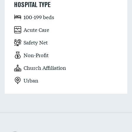
HOSPITAL TYPE
100-199 beds
Acute Care
Safety Net
Non-Profit
Church Affiliation
Urban