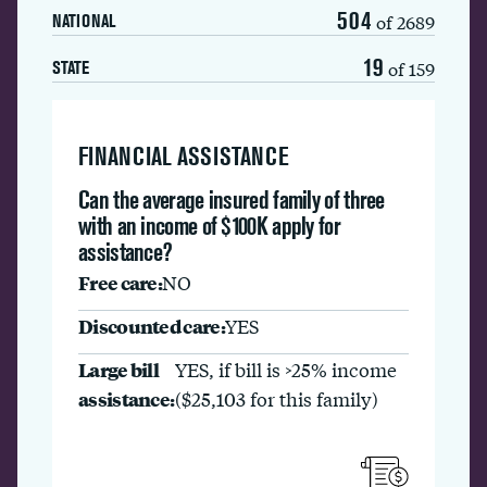
504
of 2689
NATIONAL
19
of 159
STATE
FINANCIAL ASSISTANCE
Can the average insured family of three
with an income of $100K apply for
assistance?
Free care:
NO
Discounted care:
YES
Large bill
YES, if bill is >25% income
assistance:
($25,103 for this family)