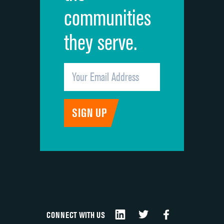
communities
they serve.
CONNECT WITH US