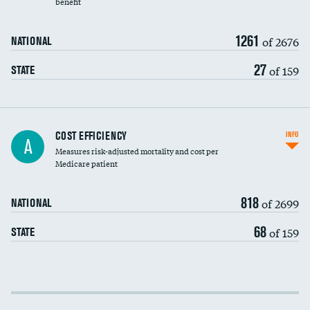
benefit
1261
of 2676
NATIONAL
27
of 159
STATE
Knee arthroscopy
COST EFFICIENCY
INFO
A
Measures risk-adjusted mortality and cost per
Carotid endarterectomy
DATA UNAVAILABLE
Medicare patient
Carotid artery imaging for fainting
818
of 2699
NATIONAL
EEG for headache
68
of 159
STATE
EEG for fainting
Colonoscopy screening
Cost efficiency at 30 days
Inferior vena cava filters