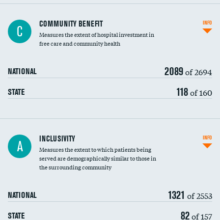
Ratio of executive compensation to
COMMUNITY BENEFIT
INFO
C
housekeeping wages
Measures the extent of hospital investment in
free care and community health
2089
of 2694
NATIONAL
118
of 160
STATE
Financial assistance
INCLUSIVITY
INFO
A
Measures the extent to which patients being
Community investment
served are demographically similar to those in
the surrounding community
Medicaid revenue share
1321
of 2553
NATIONAL
82
of 157
STATE