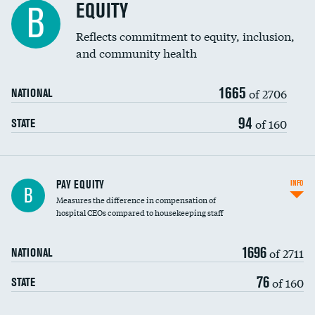
EQUITY
B
Reflects commitment to equity, inclusion,
and community health
1665
of 2706
NATIONAL
94
of 160
STATE
PAY EQUITY
INFO
B
Measures the difference in compensation of
hospital CEOs compared to housekeeping staff
1696
of 2711
NATIONAL
76
of 160
STATE