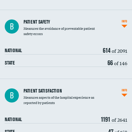
In-hospital mortality
PATIENT SAFETY
INFO
B
Measures the avoidance of preventable patient
30-day mortality
safety errors
90-day mortality
614
of 2091
NATIONAL
7-day readmission
66
of 146
STATE
30-day readmission
7-day unplanned admission
Central line-associated bloodstream infections
PATIENT SATISFACTION
INFO
B
(CLABSI)
Measures aspects of the hospital experience as
reported by patients
Catheter-associated urinary tract infections
(CAUTI)
1191
of 2641
NATIONAL
Surgical site infection: Major colon surgery
47
of 158
STATE