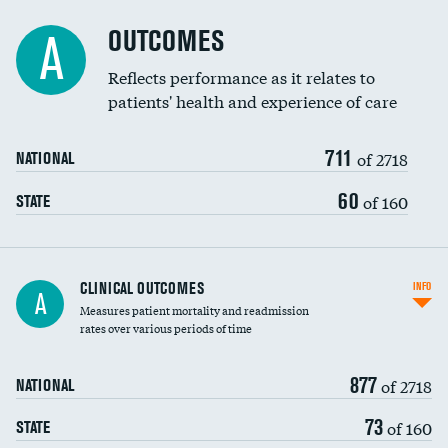
Cost efficiency at 90 days
Spinal fusion and/or laminectomies
OUTCOMES
A
Coronary artery stenting
Reflects performance as it relates to
patients' health and experience of care
Renal artery stenting
711
Head imaging for fainting
of 2718
NATIONAL
Vertebroplasty
60
of 160
STATE
CLINICAL OUTCOMES
INFO
A
Measures patient mortality and readmission
rates over various periods of time
877
of 2718
NATIONAL
73
of 160
STATE