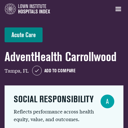
Acute Care
AdventHealth Carrollwood
Tampa, FL
ADD TO COMPARE
SOCIAL RESPONSIBILITY
A
Reflects performance across health
equity, value, and outcomes.