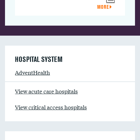
MORE
HOSPITAL SYSTEM
AdventHealth
View acute care hospitals
View critical access hospitals