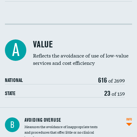
Income inclusivity
Racial inclusivity
VALUE
A
Education inclusivity
Reflects the avoidance of use of low-value
services and cost efficiency
616
of 2699
NATIONAL
23
of 159
STATE
AVOIDING OVERUSE
INFO
B
Measures the avoidance of inappropriate tests
and procedures that offer little or no clinical