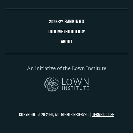
2026-27 RANKINGS
OUR METHODOLOGY
ABOUT
An initiative of the Lown Institute
COPYRIGHT 2020-2026, ALL RIGHTS RESERVED. |
TERMS OF USE