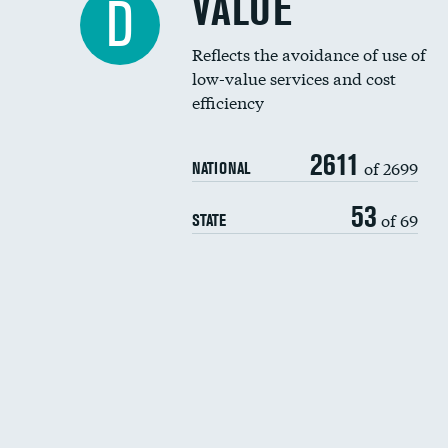
VALUE
D
Reflects the avoidance of use of
low-value services and cost
efficiency
2611
of 2699
NATIONAL
53
of 69
STATE