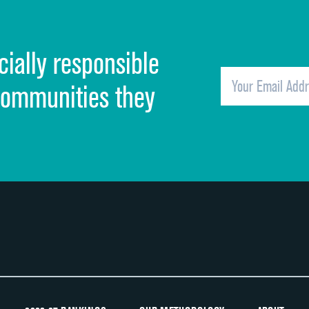
Cleanliness of hospital environment
cially responsible
Quietness of hospital environment
Overall rating of hospital
communities they
Recommendation of hospital