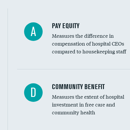
PAY EQUITY
A
Measures the difference in
compensation of hospital CEOs
compared to housekeeping staff
Ratio of executive compensation to housekee
COMMUNITY BENEFIT
D
Measures the extent of hospital
investment in free care and
community health