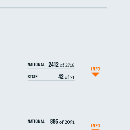
DATA UNAVAILABLE
2412
of 2718
NATIONAL
INFO
42
of 71
STATE
886
of 2091
NATIONAL
INFO