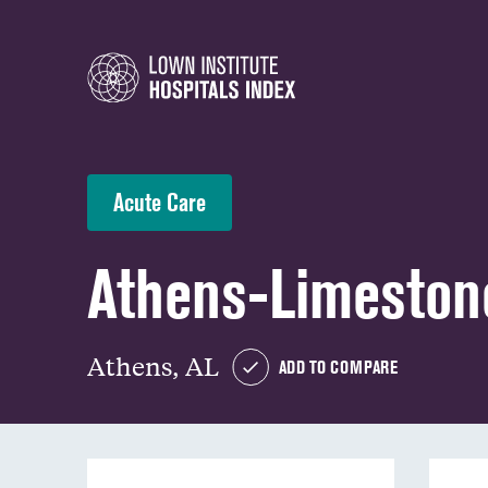
Acute Care
Athens-Limeston
Athens, AL
ADD TO COMPARE