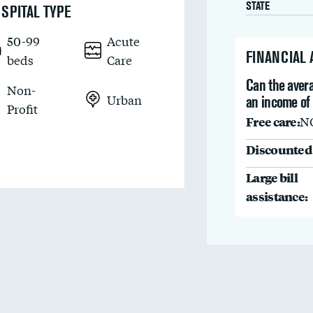
STATE
SPITAL TYPE
50-99
Acute
FINANCIAL
beds
Care
Can the avera
Non-
Urban
an income of 
Profit
Free care:
N
Discounted 
Large bill
assistance: