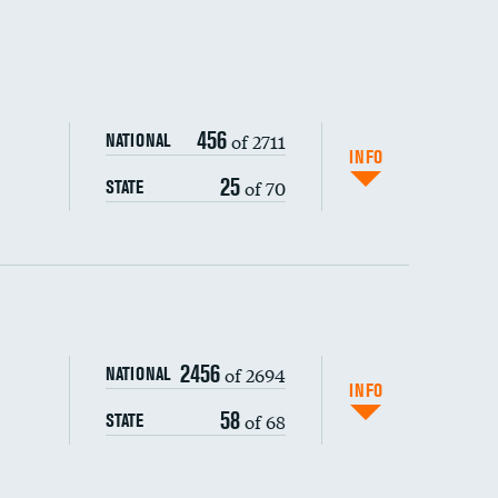
456
of 2711
NATIONAL
INFO
25
of 70
STATE
ping wages
2456
of 2694
NATIONAL
INFO
58
of 68
STATE