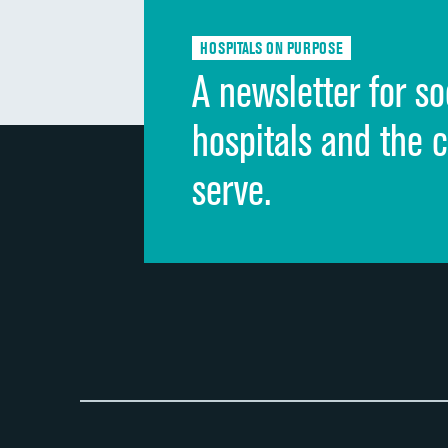
HOSPITALS ON PURPOSE
A newsletter for so
hospitals and the 
serve.