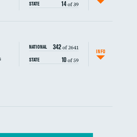
14
of 39
STATE
s (CLABSI)
DATA UNAVAILABLE
342
of 2641
NATIONAL
(CAUTI)
INFO
s
10
of 59
STATE
 (MRSA)
s composite