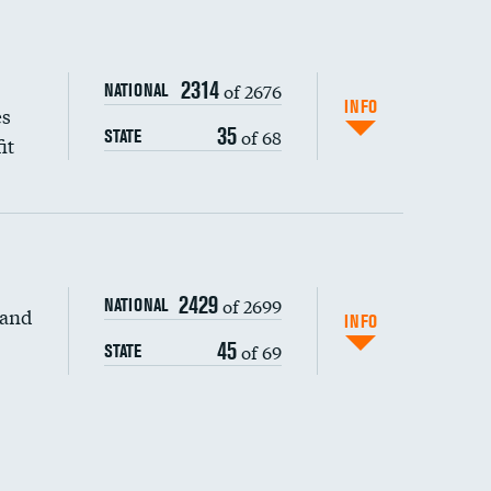
2314
of 2676
NATIONAL
INFO
es
35
of 68
STATE
it
2429
of 2699
NATIONAL
 and
DATA UNAVAILABLE
INFO
45
of 69
STATE