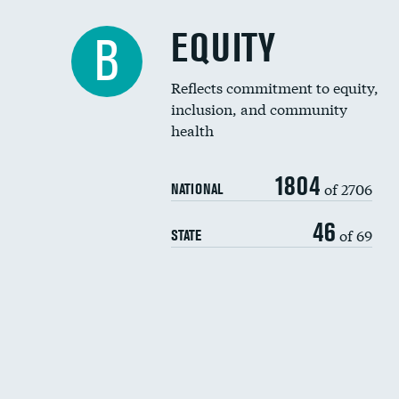
EQUITY
B
Reflects commitment to equity,
inclusion, and community
health
1804
of 2706
NATIONAL
46
of 69
STATE