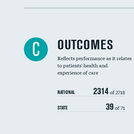
OUTCOMES
C
Reflects performance as it relates
to patients' health and
experience of care
2314
of 2718
NATIONAL
39
of 71
STATE