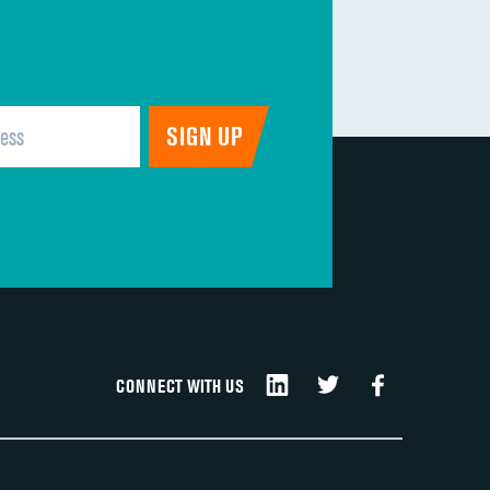
CONNECT WITH US