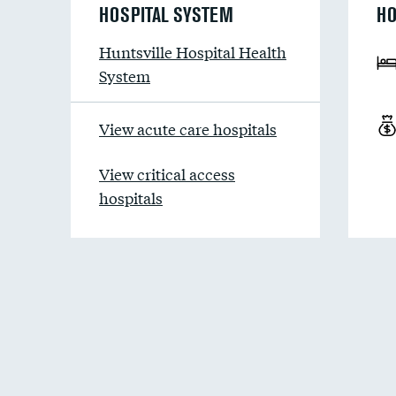
HOSPITAL SYSTEM
HO
Huntsville Hospital Health
System
View acute care hospitals
View critical access
hospitals