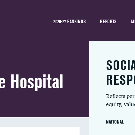
2026-27 RANKINGS
REPORTS
M
SOCI
e Hospital
RESP
Reflects pe
equity, val
NATIONAL