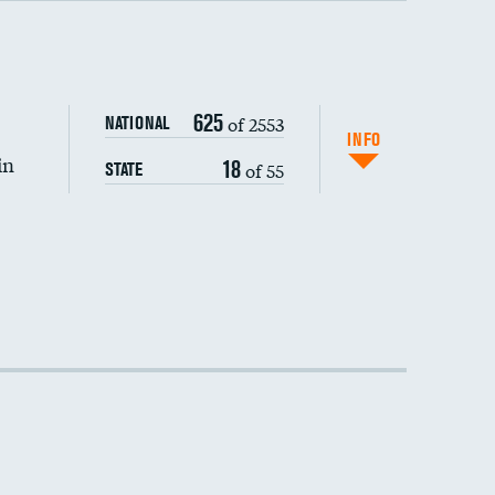
DATA UNAVAILABLE
625
of 2553
NATIONAL
INFO
in
18
of 55
STATE