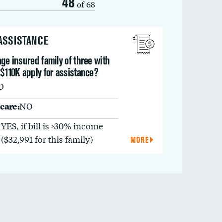
48
of 68
 ASSISTANCE
ge insured family of three with
$110K apply for assistance?
O
care:
NO
YES, if bill is >30% income
($32,991 for this family)
MORE