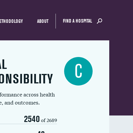
FIND A HOSPITAL
ETHODOLOGY
ABOUT
AL
C
ONSIBILITY
rformance across health
ue, and outcomes.
2540
of 2689