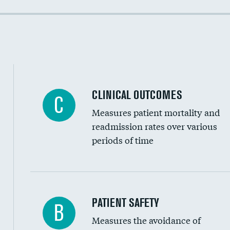
Colonoscopy screening
Cost efficiency at 90 days
Inferior vena cava filters
Spinal fusion and/or laminectomies
Coronary artery stenting
CLINICAL OUTCOMES
C
Renal artery stenting
Measures patient mortality and
Head imaging for fainting
readmission rates over various
periods of time
Vertebroplasty
In-hospital mortality
PATIENT SAFETY
B
Measures the avoidance of
30-day mortality