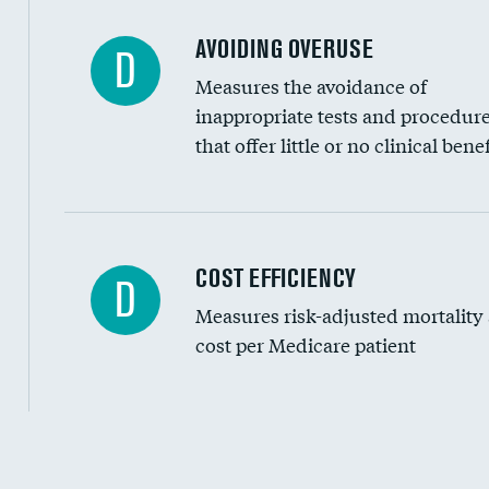
AVOIDING OVERUSE
D
Measures the avoidance of
inappropriate tests and procedur
that offer little or no clinical benef
Knee arthroscopy
COST EFFICIENCY
D
Measures risk-adjusted mortality
Carotid endarterectomy
cost per Medicare patient
Carotid artery imaging for fainting
EEG for headache
EEG for fainting
Cost efficiency at 30 days