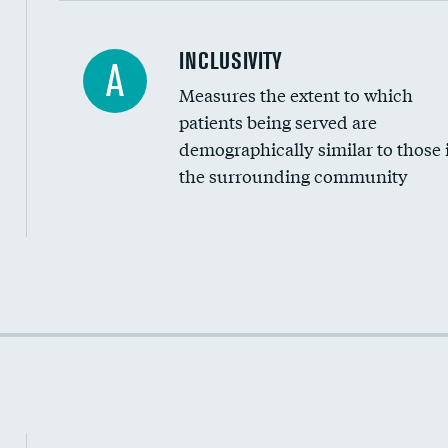
Financial assistance
INCLUSIVITY
A
Measures the extent to which
Community investment
patients being served are
Medicaid revenue share
demographically similar to those 
the surrounding community
Income inclusivity
Racial inclusivity
Education inclusivity