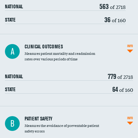
563
Head imaging for fainting
of 2718
NATIONAL
Vertebroplasty
36
of 160
STATE
CLINICAL OUTCOMES
INFO
A
Measures patient mortality and readmission
rates over various periods of time
779
of 2718
NATIONAL
64
of 160
STATE
In-hospital mortality
PATIENT SAFETY
INFO
B
Measures the avoidance of preventable patient
30-day mortality
safety errors