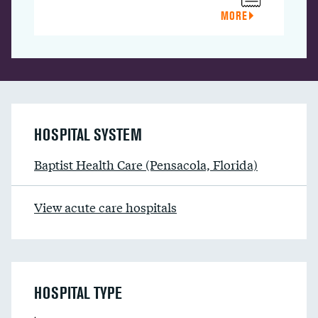
MORE
HOSPITAL SYSTEM
Baptist Health Care (Pensacola, Florida)
View acute care hospitals
HOSPITAL TYPE