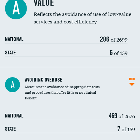
VALUE
A
Education inclusivity
Reflects the avoidance of use of low-value
services and cost efficiency
286
of 2699
NATIONAL
6
of 159
STATE
AVOIDING OVERUSE
INFO
A
Measures the avoidance of inappropriate tests
and procedures that offer little or no clinical
benefit
469
of 2676
NATIONAL
7
of 159
STATE