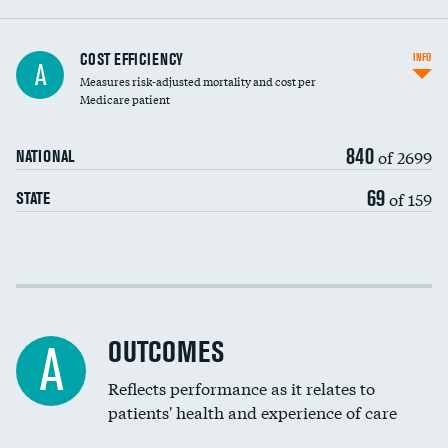
Knee arthroscopy
COST EFFICIENCY
INFO
A
Measures risk-adjusted mortality and cost per
Carotid endarterectomy
Medicare patient
Carotid artery imaging for fainting
840
of 2699
NATIONAL
EEG for headache
69
of 159
STATE
EEG for fainting
Colonoscopy screening
Cost efficiency at 30 days
Inferior vena cava filters
Cost efficiency at 90 days
Spinal fusion and/or laminectomies
OUTCOMES
A
Coronary artery stenting
Reflects performance as it relates to
patients' health and experience of care
Renal artery stenting