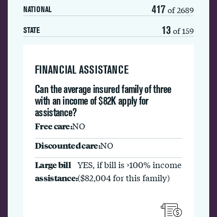
417
of 2689
NATIONAL
13
of 159
STATE
FINANCIAL ASSISTANCE
Can the average insured family of three
with an income of $82K apply for
assistance?
Free care:
NO
Discounted care:
NO
Large bill
YES, if bill is >100% income
assistance:
($82,004 for this family)