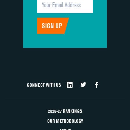
CONNECT WITH US
2026-27 RANKINGS
OUR METHODOLOGY