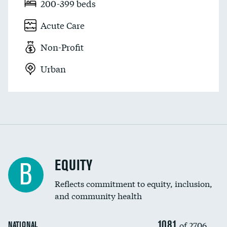
200-399 beds
Acute Care
Non-Profit
Urban
EQUITY
B
Reflects commitment to equity, inclusion,
and community health
1081
of 2706
NATIONAL