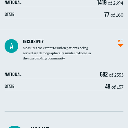
1419
of 2694
NATIONAL
77
of 160
STATE
Financial assistance
INCLUSIVITY
INFO
A
Measures the extent to which patients being
Community investment
served are demographically similar to those in
the surrounding community
Medicaid revenue share
682
of 2553
NATIONAL
49
of 157
STATE
Income inclusivity
Racial inclusivity