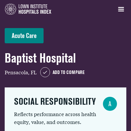
Acute Care
Baptist Hospital
Pensacola, FL
ADD TO COMPARE
SOCIAL RESPONSIBILITY
A
Reflects performance across health
equity, value, and outcomes.