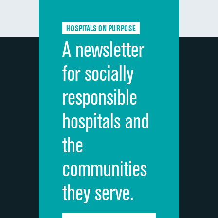
Communication about medicines
HOSPITALS ON PURPOSE
Discharge information
A newsletter
Cleanliness of hospital environment
for socially
Quietness of hospital environment
responsible
Overall rating of hospital
hospitals and
Recommendation of hospital
the
communities
they serve.