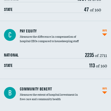
47
of 160
STATE
PAY EQUITY
INFO
C
Measures the difference in compensation of
hospital CEOs compared to housekeeping staff
2235
of 2711
NATIONAL
113
of 160
STATE
Ratio of executive compensation to
COMMUNITY BENEFIT
INFO
B
housekeeping wages
Measures the extent of hospital investment in
free care and community health