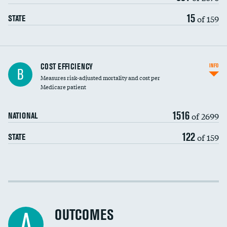
15
of 159
STATE
Knee arthroscopy
COST EFFICIENCY
INFO
B
Measures risk-adjusted mortality and cost per
Carotid endarterectomy
DATA UNAVAILABLE
Medicare patient
Carotid artery imaging for fainting
1516
of 2699
NATIONAL
EEG for headache
122
of 159
STATE
EEG for fainting
Colonoscopy screening
Cost efficiency at 30 days
Inferior vena cava filters
Cost efficiency at 90 days
Spinal fusion and/or laminectomies
OUTCOMES
DATA UNAVAILABLE
A