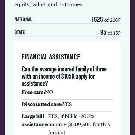
equity, value, and outcomes.
1626
of 2689
NATIONAL
95
of 159
STATE
FINANCIAL ASSISTANCE
Can the average insured family of three
with an income of $105K apply for
assistance?
Free care:
NO
Discounted care:
YES
Large bill
YES, if bill is >200%
assistance:
income ($209,500 for this
family)