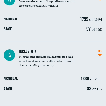
Measures the extent of hospital investment in
free care and community health
1759
of 2694
NATIONAL
97
of 160
STATE
Financial assistance
INCLUSIVITY
INFO
A
Measures the extent to which patients being
Community investment
served are demographically similar to those in
the surrounding community
Medicaid revenue share
1330
of 2553
NATIONAL
83
of 157
STATE