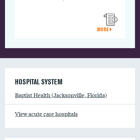
MORE
HOSPITAL SYSTEM
Baptist Health (Jacksonville, Florida)
View acute care hospitals