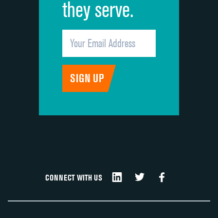
they serve.
CONNECT WITH US