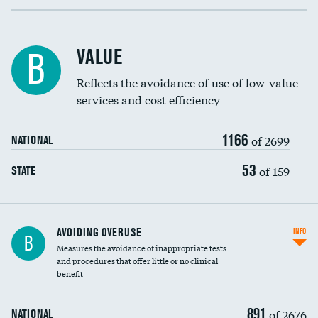
Income inclusivity
Racial inclusivity
VALUE
B
Education inclusivity
Reflects the avoidance of use of low-value
services and cost efficiency
1166
of 2699
NATIONAL
53
of 159
STATE
AVOIDING OVERUSE
INFO
B
Measures the avoidance of inappropriate tests
and procedures that offer little or no clinical
benefit
891
of 2676
NATIONAL