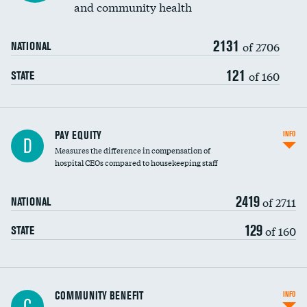
and community health
2131
of 2706
NATIONAL
121
of 160
STATE
PAY EQUITY
INFO
D
Measures the difference in compensation of
hospital CEOs compared to housekeeping staff
2419
of 2711
NATIONAL
129
of 160
STATE
Ratio of executive compensation to
COMMUNITY BENEFIT
INFO
C
housekeeping wages