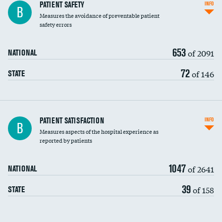
In-hospital mortality
PATIENT SAFETY
INFO
B
Measures the avoidance of preventable patient
30-day mortality
safety errors
90-day mortality
653
of 2091
NATIONAL
7-day readmission
72
of 146
STATE
30-day readmission
7-day unplanned admission
Central line-associated bloodstream infections
PATIENT SATISFACTION
INFO
DATA UNAVAILABLE
B
(CLABSI)
Measures aspects of the hospital experience as
reported by patients
Catheter-associated urinary tract infections
DATA UNAVAILABLE
(CAUTI)
1047
of 2641
NATIONAL
Surgical site infection: Major colon surgery
39
of 158
STATE
Methicillin-resistant Staphylococcus aureus
DATA UNAVAILABLE
(MRSA)
Clostridioides difficile (C. diff)