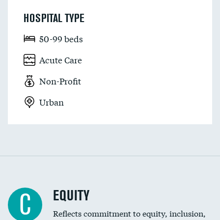
HOSPITAL TYPE
50-99 beds
Acute Care
Non-Profit
Urban
EQUITY
C
Reflects commitment to equity, inclusion,