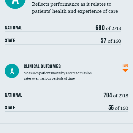
Coronary artery stenting
Reflects performance as it relates to
DATA UNAVAILABLE
patients' health and experience of care
Renal artery stenting
680
Head imaging for fainting
of 2718
NATIONAL
Vertebroplasty
57
of 160
STATE
CLINICAL OUTCOMES
INFO
A
Measures patient mortality and readmission
rates over various periods of time
704
of 2718
NATIONAL
56
of 160
STATE