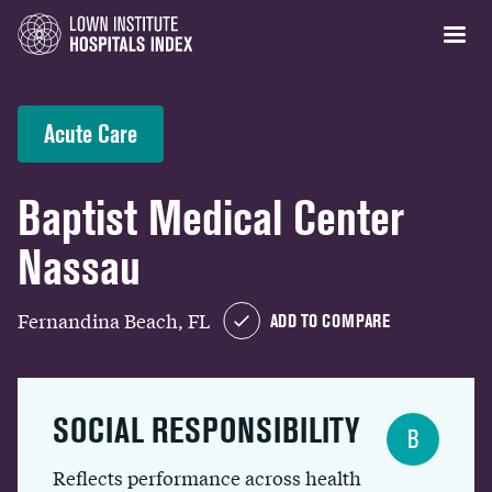
Acute Care
Baptist Medical Center
Nassau
Fernandina Beach, FL
ADD TO COMPARE
SOCIAL RESPONSIBILITY
B
Reflects performance across health