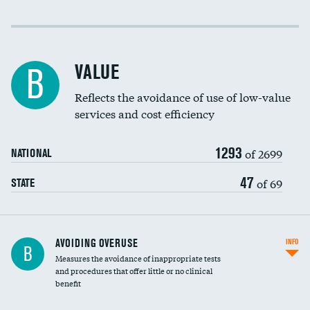
Income inclusivity
Racial inclusivity
VALUE
B
Education inclusivity
Reflects the avoidance of use of low-value
services and cost efficiency
1293
of 2699
NATIONAL
47
of 69
STATE
AVOIDING OVERUSE
INFO
B
Measures the avoidance of inappropriate tests
and procedures that offer little or no clinical
benefit