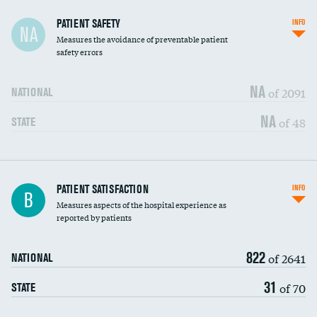
In-hospital mortality
PATIENT SAFETY
INFO
NA
Measures the avoidance of preventable patient
30-day mortality
safety errors
90-day mortality
NA
of 2091
NATIONAL
7-day readmission
NA
of 48
STATE
30-day readmission
7-day unplanned admission
Central line-associated bloodstream infections
PATIENT SATISFACTION
INFO
DATA UNAVAILABLE
B
(CLABSI)
Measures aspects of the hospital experience as
reported by patients
Catheter-associated urinary tract infections
DATA UNAVAILABLE
(CAUTI)
822
of 2641
NATIONAL
Surgical site infection: Major colon surgery
DATA UNAVAILABLE
31
of 70
STATE
Methicillin-resistant Staphylococcus aureus
DATA UNAVAILABLE
(MRSA)