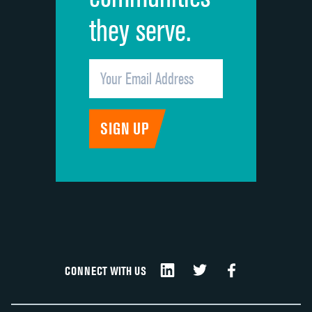
they serve.
CONNECT WITH US