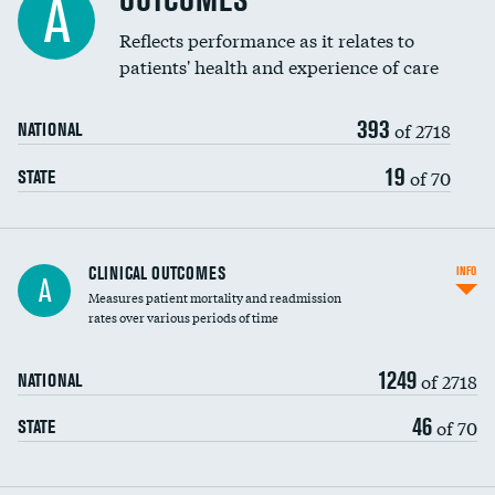
OUTCOMES
A
Coronary artery stenting
Reflects performance as it relates to
DATA UNAVAILABLE
patients' health and experience of care
Renal artery stenting
393
Head imaging for fainting
of 2718
NATIONAL
Vertebroplasty
19
of 70
STATE
CLINICAL OUTCOMES
INFO
A
Measures patient mortality and readmission
rates over various periods of time
1249
of 2718
NATIONAL
46
of 70
STATE