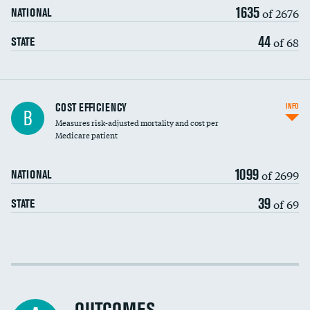
1635
of 2676
NATIONAL
44
of 68
STATE
Knee arthroscopy
DATA UNAVAILABLE
COST EFFICIENCY
INFO
B
Measures risk-adjusted mortality and cost per
Carotid endarterectomy
DATA UNAVAILABLE
Medicare patient
Carotid artery imaging for fainting
1099
of 2699
NATIONAL
EEG for headache
DATA UNAVAILABLE
39
of 69
STATE
EEG for fainting
DATA UNAVAILABLE
Colonoscopy screening
Cost efficiency at 30 days
Inferior vena cava filters
Cost efficiency at 90 days
Spinal fusion and/or laminectomies
DATA UNAVAILABLE