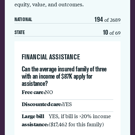
equity, value, and outcomes.
194
of 2689
NATIONAL
10
of 69
STATE
FINANCIAL ASSISTANCE
Can the average insured family of three
with an income of $87K apply for
assistance?
Free care:
NO
Discounted care:
YES
Large bill
YES, if bill is >20% income
assistance:
($17,462 for this family)