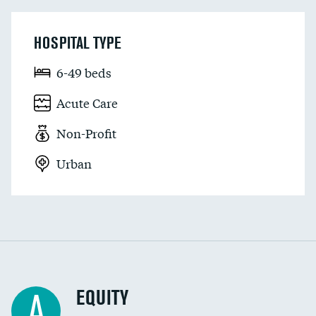
HOSPITAL TYPE
6-49 beds
Acute Care
Non-Profit
Urban
EQUITY
A