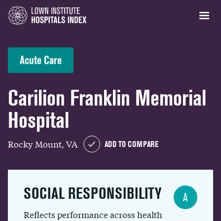
Acute Care
Carilion Franklin Memorial
Hospital
Rocky Mount, VA
ADD TO COMPARE
SOCIAL RESPONSIBILITY
A
Reflects performance across health