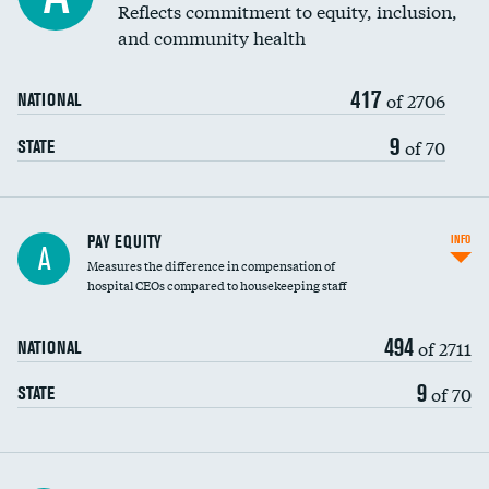
Reflects commitment to equity, inclusion,
and community health
417
of 2706
NATIONAL
9
of 70
STATE
PAY EQUITY
INFO
A
Measures the difference in compensation of
hospital CEOs compared to housekeeping staff
494
of 2711
NATIONAL
9
of 70
STATE