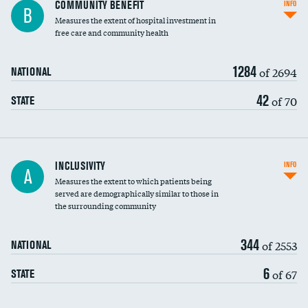
Ratio of executive compensation to
COMMUNITY BENEFIT
INFO
B
housekeeping wages
Measures the extent of hospital investment in
free care and community health
1284
of 2694
NATIONAL
42
of 70
STATE
Financial assistance
INCLUSIVITY
INFO
A
Measures the extent to which patients being
Community investment
served are demographically similar to those in
the surrounding community
Medicaid revenue share
344
of 2553
NATIONAL
6
of 67
STATE