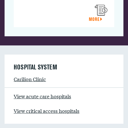
MORE
HOSPITAL SYSTEM
Carilion Clinic
View acute care hospitals
View critical access hospitals