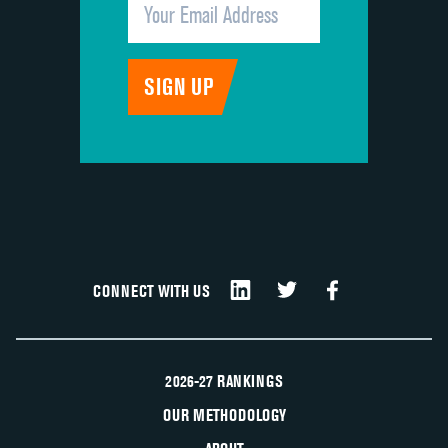
CONNECT WITH US
2026-27 RANKINGS
OUR METHODOLOGY