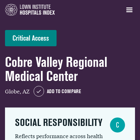
Critical Access
Cobre Valley Regional
Medical Center
Globe, AZ
ADD TO COMPARE
SOCIAL RESPONSIBILITY
C
Reflects performance across health