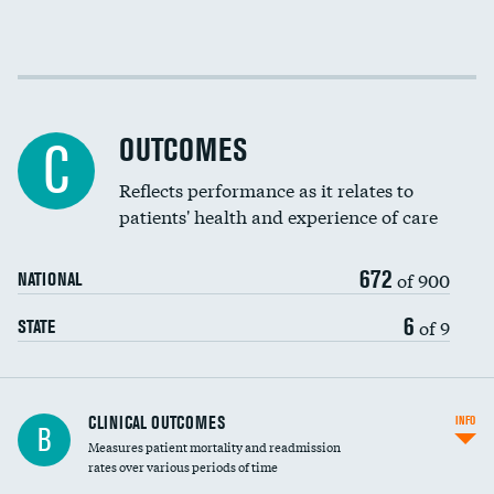
Cost efficiency at 30 days
Cost efficiency at 90 days
OUTCOMES
C
Reflects performance as it relates to
patients' health and experience of care
672
of 900
NATIONAL
6
of 9
STATE
CLINICAL OUTCOMES
INFO
B
Measures patient mortality and readmission
rates over various periods of time