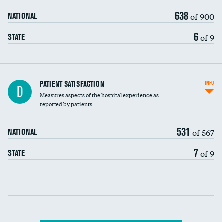
638
of 900
NATIONAL
6
of 9
STATE
In-hospital mortality
PATIENT SATISFACTION
INFO
D
Measures aspects of the hospital experience as
30-day mortality
reported by patients
90-day mortality
531
of 567
NATIONAL
7-day readmission
7
of 9
STATE
30-day readmission
Communication with nurses
Communication with doctors