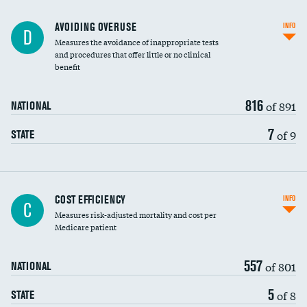
AVOIDING OVERUSE
INFO
D
Measures the avoidance of inappropriate tests
and procedures that offer little or no clinical
benefit
816
of 891
NATIONAL
7
of 9
STATE
Carotid artery imaging for fainting
COST EFFICIENCY
INFO
C
Measures risk-adjusted mortality and cost per
Head imaging for fainting
Medicare patient
557
of 801
NATIONAL
5
of 8
STATE