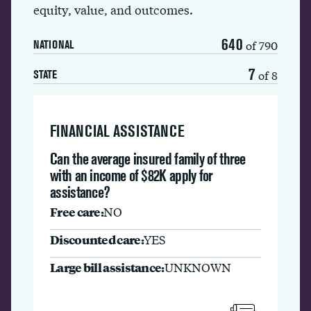
equity, value, and outcomes.
640
of 790
NATIONAL
7
of 8
STATE
FINANCIAL ASSISTANCE
Can the average insured family of three
with an income of $82K apply for
assistance?
Free care:
NO
Discounted care:
YES
Large bill assistance:
UNKNOWN