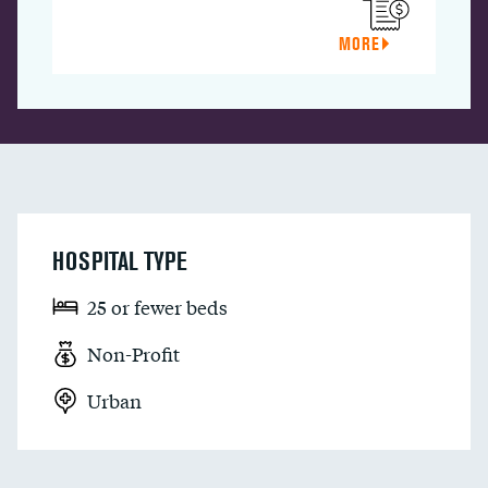
MORE
HOSPITAL TYPE
25 or fewer beds
Non-Profit
Urban