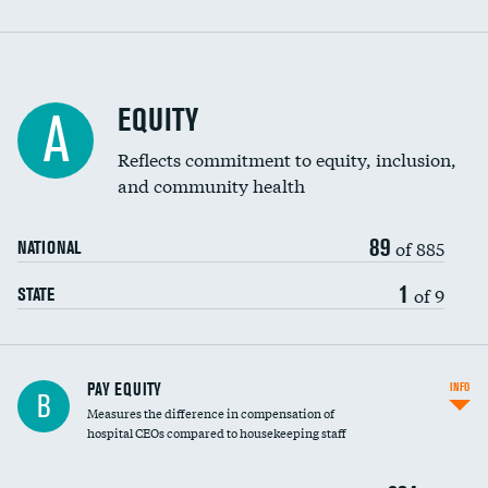
EQUITY
A
Reflects commitment to equity, inclusion,
and community health
89
of 885
NATIONAL
1
of 9
STATE
PAY EQUITY
INFO
B
Measures the difference in compensation of
hospital CEOs compared to housekeeping staff