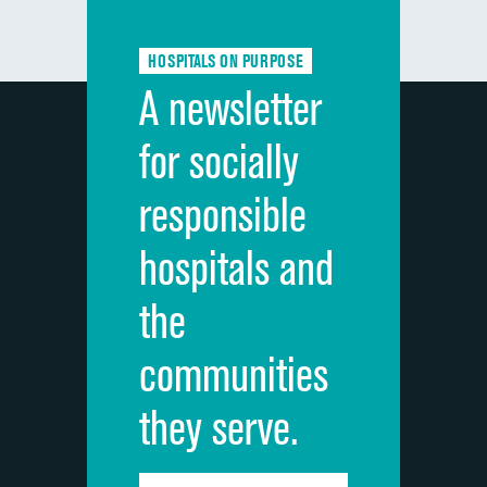
Communication about medicines
HOSPITALS ON PURPOSE
Discharge information
A newsletter
Cleanliness of hospital environment
for socially
Quietness of hospital environment
responsible
Overall rating of hospital
hospitals and
Recommendation of hospital
the
communities
they serve.