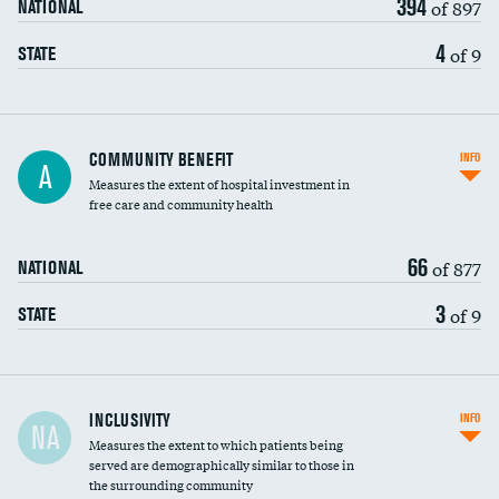
394
of 897
NATIONAL
4
of 9
STATE
Ratio of executive compensation to
COMMUNITY BENEFIT
INFO
A
housekeeping wages
Measures the extent of hospital investment in
free care and community health
66
of 877
NATIONAL
3
of 9
STATE
Financial assistance
INCLUSIVITY
INFO
NA
Measures the extent to which patients being
Community investment
served are demographically similar to those in
the surrounding community