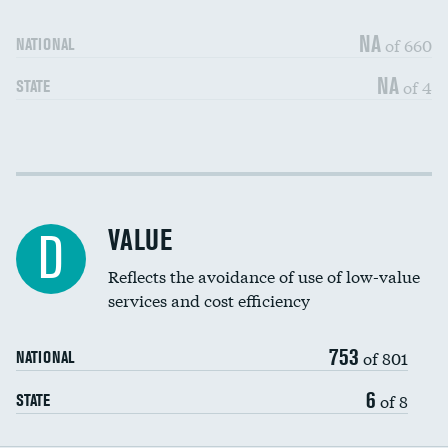
Medicaid revenue share
NA
of 660
NATIONAL
NA
of 4
STATE
Income inclusivity
DATA UNAVAILABLE
Racial inclusivity
DATA UNAVAILABLE
VALUE
D
Education inclusivity
DATA UNAVAILABLE
Reflects the avoidance of use of low-value
services and cost efficiency
753
of 801
NATIONAL
6
of 8
STATE