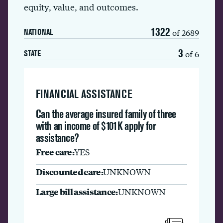
equity, value, and outcomes.
1322
of 2689
NATIONAL
3
of 6
STATE
FINANCIAL ASSISTANCE
Can the average insured family of three
with an income of $101K apply for
assistance?
Free care:
YES
Discounted care:
UNKNOWN
Large bill assistance:
UNKNOWN