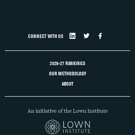
CONNECT WITH US
2026-27 RANKINGS
OUR METHODOLOGY
ABOUT
An initiative of the Lown Institute