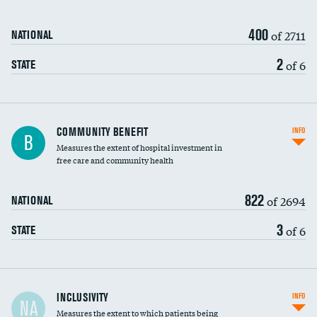
400
of 2711
NATIONAL
2
of 6
STATE
Ratio of executive compensation to
COMMUNITY BENEFIT
INFO
B
housekeeping wages
Measures the extent of hospital investment in
free care and community health
822
of 2694
NATIONAL
3
of 6
STATE
Financial assistance
INCLUSIVITY
INFO
NA
Measures the extent to which patients being