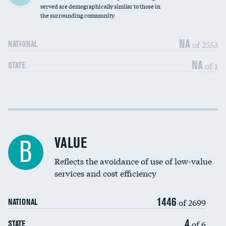
Community investment
served are demographically similar to those in
the surrounding community
Medicaid revenue share
NA
of 2553
NATIONAL
NA
of 1
STATE
Income inclusivity
DATA UNAVAILABLE
Racial inclusivity
DATA UNAVAILABLE
VALUE
B
Education inclusivity
DATA UNAVAILABLE
Reflects the avoidance of use of low-value
services and cost efficiency
1446
of 2699
NATIONAL
4
of 6
STATE