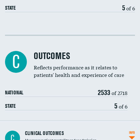
EEG for headache
5
of 6
STATE
EEG for fainting
Colonoscopy screening
Cost efficiency at 30 days
Inferior vena cava filters
Cost efficiency at 90 days
Spinal fusion and/or laminectomies
OUTCOMES
C
Coronary artery stenting
Reflects performance as it relates to
patients' health and experience of care
Renal artery stenting
2533
Head imaging for fainting
of 2718
NATIONAL
Vertebroplasty
5
of 6
STATE
CLINICAL OUTCOMES
INFO
C