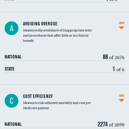
AVOIDING OVERUSE
INFO
A
Measures the avoidance of inappropriate tests
and procedures that offer little or no clinical
benefit
88
of 2676
NATIONAL
1
of 6
STATE
Knee arthroscopy
COST EFFICIENCY
INFO
C
Measures risk-adjusted mortality and cost per
Carotid endarterectomy
Medicare patient
Carotid artery imaging for fainting
2274
of 2699
NATIONAL