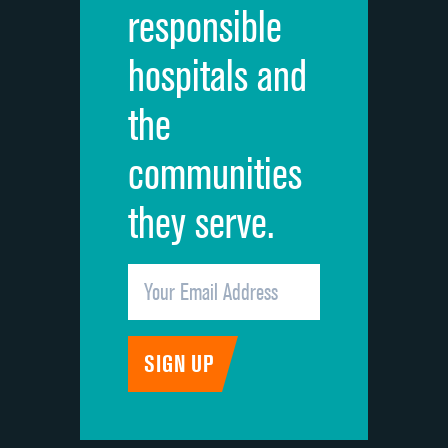
responsible
Overall rating of hospital
hospitals and
Recommendation of hospital
the
communities
they serve.