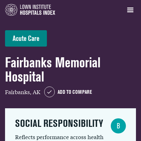
Acute Care
Fairbanks Memorial
Hospital
Fairbanks, AK
ADD TO COMPARE
SOCIAL RESPONSIBILITY
B
Reflects performance across health