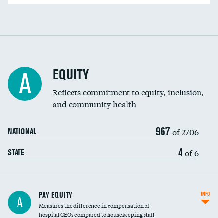
EQUITY
A
Reflects commitment to equity, inclusion,
and community health
967
of 2706
NATIONAL
4
of 6
STATE
PAY EQUITY
INFO
A
Measures the difference in compensation of
hospital CEOs compared to housekeeping staff