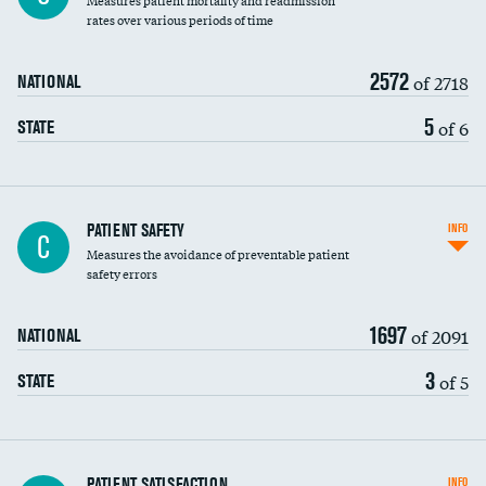
Measures patient mortality and readmission
rates over various periods of time
2572
of 2718
NATIONAL
5
of 6
STATE
In-hospital mortality
PATIENT SAFETY
INFO
C
Measures the avoidance of preventable patient
30-day mortality
safety errors
90-day mortality
1697
of 2091
NATIONAL
7-day readmission
3
of 5
STATE
30-day readmission
7-day unplanned admission
Central line-associated bloodstream infections
PATIENT SATISFACTION
INFO
DATA UNAVAILABLE