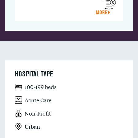
MORE
HOSPITAL TYPE
100-199 beds
Acute Care
Non-Profit
Urban