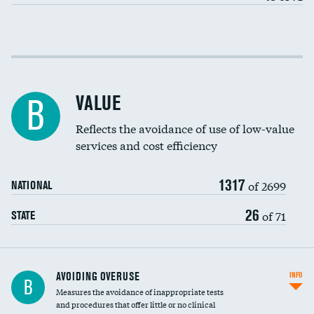
Income inclusivity
Racial inclusivity
VALUE
B
Education inclusivity
Reflects the avoidance of use of low-value
services and cost efficiency
1317
of 2699
NATIONAL
26
of 71
STATE
AVOIDING OVERUSE
INFO
B
Measures the avoidance of inappropriate tests
and procedures that offer little or no clinical