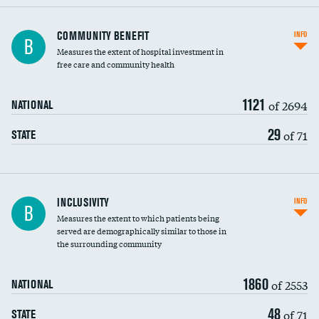
Ratio of executive compensation to
COMMUNITY BENEFIT
INFO
B
housekeeping wages
Measures the extent of hospital investment in
free care and community health
1121
of 2694
NATIONAL
29
of 71
STATE
Financial assistance
INCLUSIVITY
INFO
B
Measures the extent to which patients being
Community investment
served are demographically similar to those in
the surrounding community
Medicaid revenue share
1860
of 2553
NATIONAL
48
of 71
STATE