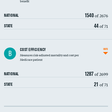
benefit
1540
of 2676
NATIONAL
44
of 71
STATE
Knee arthroscopy
COST EFFICIENCY
INFO
B
Measures risk-adjusted mortality and cost per
Carotid endarterectomy
Medicare patient
Carotid artery imaging for fainting
1287
of 2699
NATIONAL
EEG for headache
21
of 71
STATE
EEG for fainting
Colonoscopy screening
Cost efficiency at 30 days
Inferior vena cava filters