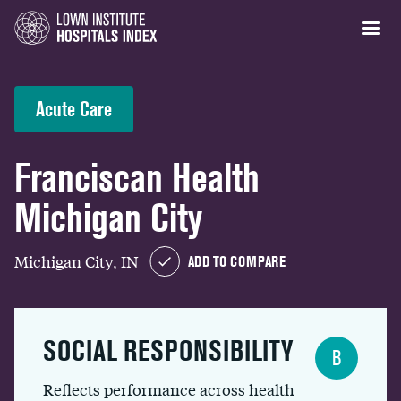
Acute Care
Franciscan Health
Michigan City
Michigan City, IN
ADD TO COMPARE
SOCIAL RESPONSIBILITY
B
Reflects performance across health