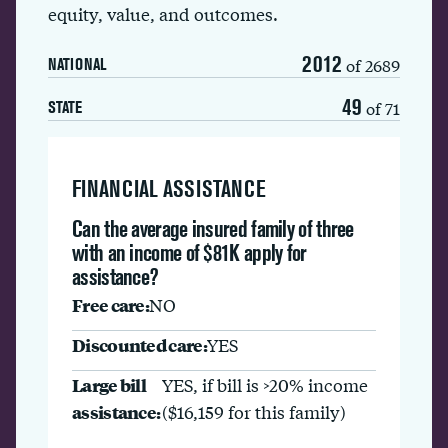
equity, value, and outcomes.
2012
of 2689
NATIONAL
49
of 71
STATE
FINANCIAL ASSISTANCE
Can the average insured family of three
with an income of $81K apply for
assistance?
Free care:
NO
Discounted care:
YES
Large bill
YES, if bill is >20% income
assistance:
($16,159 for this family)