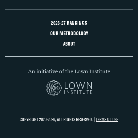
2026-27 RANKINGS
OUR METHODOLOGY
ABOUT
An initiative of the Lown Institute
COPYRIGHT 2020-2026, ALL RIGHTS RESERVED. |
TERMS OF USE