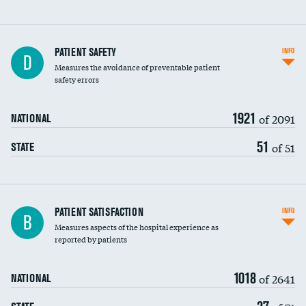
In-hospital mortality
PATIENT SAFETY
INFO
D
Measures the avoidance of preventable patient
30-day mortality
safety errors
90-day mortality
1921
of 2091
NATIONAL
7-day readmission
51
of 51
STATE
30-day readmission
7-day unplanned admission
Central line-associated bloodstream infections
PATIENT SATISFACTION
INFO
B
(CLABSI)
Measures aspects of the hospital experience as
reported by patients
Catheter-associated urinary tract infections
(CAUTI)
1018
of 2641
NATIONAL
Surgical site infection: Major colon surgery