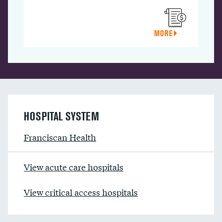
MORE
HOSPITAL SYSTEM
Franciscan Health
View acute care hospitals
View critical access hospitals