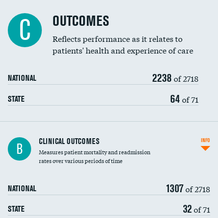
Cost efficiency at 90 days
Spinal fusion and/or laminectomies
OUTCOMES
C
Coronary artery stenting
Reflects performance as it relates to
patients' health and experience of care
Renal artery stenting
2238
Head imaging for fainting
of 2718
NATIONAL
Vertebroplasty
64
of 71
STATE
CLINICAL OUTCOMES
INFO
B
Measures patient mortality and readmission
rates over various periods of time
1307
of 2718
NATIONAL
32
of 71
STATE