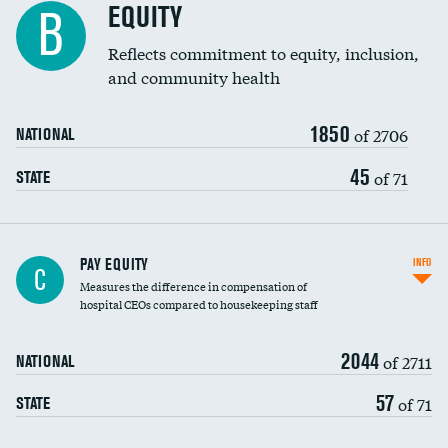
EQUITY
B
Reflects commitment to equity, inclusion,
and community health
1850
of 2706
NATIONAL
45
of 71
STATE
PAY EQUITY
INFO
C
Measures the difference in compensation of
hospital CEOs compared to housekeeping staff
2044
of 2711
NATIONAL
57
of 71
STATE