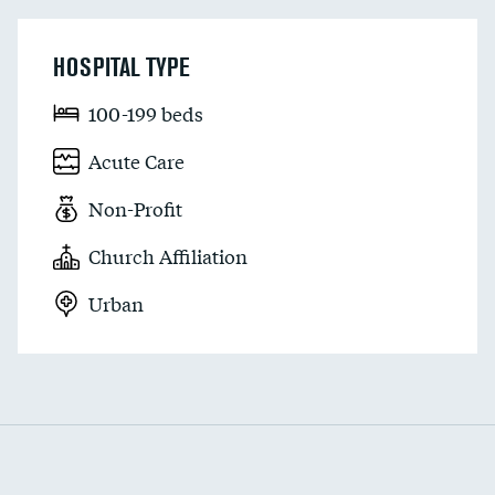
HOSPITAL TYPE
100-199 beds
Acute Care
Non-Profit
Church Affiliation
Urban