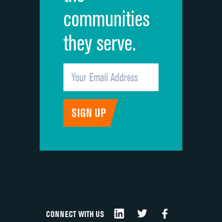
communities
they serve.
CONNECT WITH US