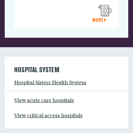
MORE
HOSPITAL SYSTEM
Hospital Sisters Health System
View acute care hospitals
View critical access hospitals