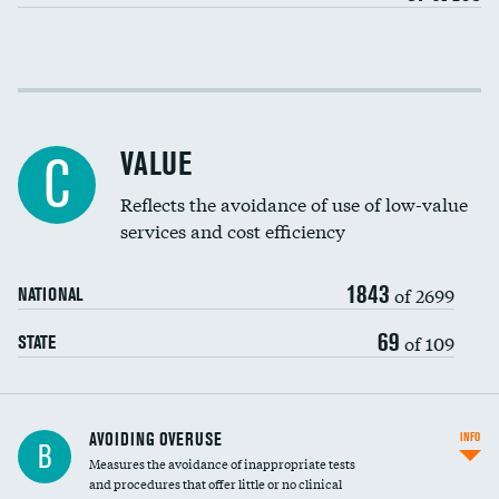
Income inclusivity
Racial inclusivity
DATA UNAVAILABLE
VALUE
C
Education inclusivity
Reflects the avoidance of use of low-value
services and cost efficiency
1843
of 2699
NATIONAL
69
of 109
STATE
AVOIDING OVERUSE
INFO
B
Measures the avoidance of inappropriate tests
and procedures that offer little or no clinical