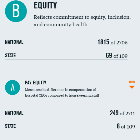
EQUITY
B
Reflects commitment to equity, inclusion,
and community health
1815
of 2706
NATIONAL
69
of 109
STATE
PAY EQUITY
INFO
A
Measures the difference in compensation of
hospital CEOs compared to housekeeping staff
249
of 2711
NATIONAL
8
of 109
STATE