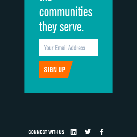
communities
they serve.
CONNECT WITH US