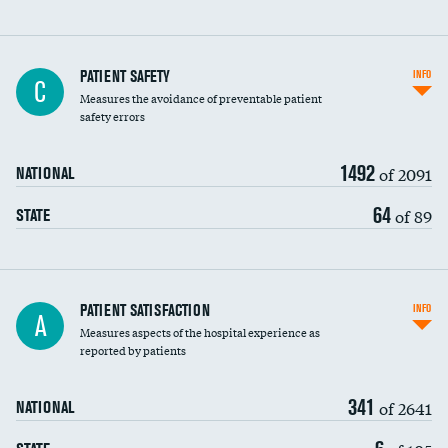
In-hospital mortality
PATIENT SAFETY
INFO
C
Measures the avoidance of preventable patient
30-day mortality
safety errors
90-day mortality
1492
of 2091
NATIONAL
7-day readmission
64
of 89
STATE
30-day readmission
7-day unplanned admission
Central line-associated bloodstream infections
PATIENT SATISFACTION
INFO
DATA UNAVAILABLE
A
(CLABSI)
Measures aspects of the hospital experience as
reported by patients
Catheter-associated urinary tract infections
(CAUTI)
341
of 2641
NATIONAL
Surgical site infection: Major colon surgery
DATA UNAVAILABLE