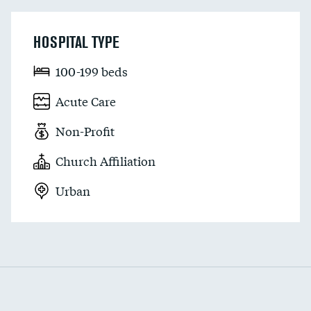
HOSPITAL TYPE
100-199 beds
Acute Care
Non-Profit
Church Affiliation
Urban