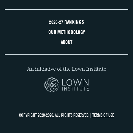
2026-27 RANKINGS
OUR METHODOLOGY
ABOUT
An initiative of the Lown Institute
COPYRIGHT 2020-2026, ALL RIGHTS RESERVED. |
TERMS OF USE