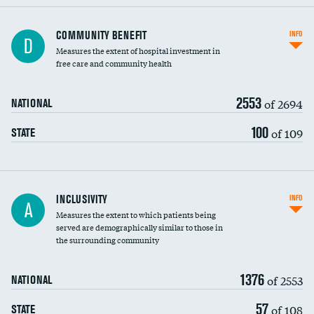
Ratio of executive compensation to
COMMUNITY BENEFIT
INFO
D
housekeeping wages
Measures the extent of hospital investment in
free care and community health
2553
of 2694
NATIONAL
100
of 109
STATE
Financial assistance
INCLUSIVITY
INFO
A
Measures the extent to which patients being
Community investment
served are demographically similar to those in
the surrounding community
Medicaid revenue share
1376
of 2553
NATIONAL
57
of 108
STATE