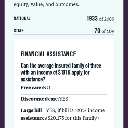
equity, value, and outcomes.
1933
of 2689
NATIONAL
70
of 109
STATE
FINANCIAL ASSISTANCE
Can the average insured family of three
with an income of $101K apply for
assistance?
Free care:
NO
Discounted care:
YES
Large bill
YES, if bill is >20% income
assistance:
($20,175 for this family)