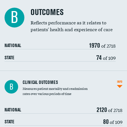
Cost efficiency at 90 days
Spinal fusion and/or laminectomies
OUTCOMES
DATA UNAVAILABLE
B
Coronary artery stenting
Reflects performance as it relates to
DATA UNAVAILABLE
patients' health and experience of care
Renal artery stenting
1970
Head imaging for fainting
of 2718
NATIONAL
Vertebroplasty
74
of 109
STATE
CLINICAL OUTCOMES
INFO
B
Measures patient mortality and readmission
rates over various periods of time
2120
of 2718
NATIONAL
80
of 109
STATE