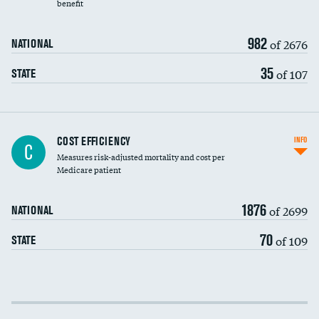
benefit
982
of 2676
NATIONAL
35
of 107
STATE
Knee arthroscopy
COST EFFICIENCY
INFO
C
Measures risk-adjusted mortality and cost per
Carotid endarterectomy
DATA UNAVAILABLE
Medicare patient
Carotid artery imaging for fainting
1876
of 2699
NATIONAL
EEG for headache
70
of 109
STATE
EEG for fainting
Colonoscopy screening
Cost efficiency at 30 days
Inferior vena cava filters