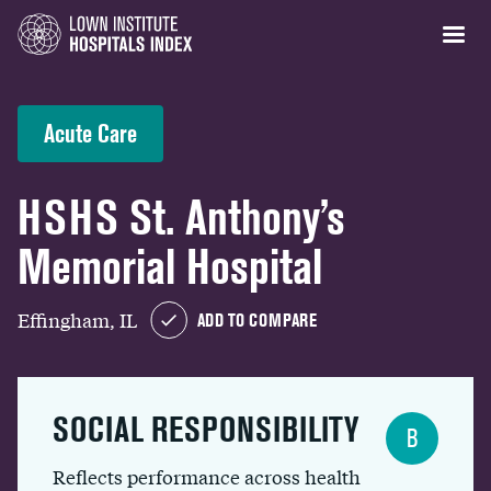
Acute Care
HSHS St. Anthony’s
Memorial Hospital
Effingham, IL
ADD TO COMPARE
SOCIAL RESPONSIBILITY
B
Reflects performance across health