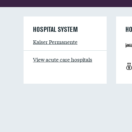
HOSPITAL SYSTEM
HO
Kaiser Permanente
View acute care hospitals