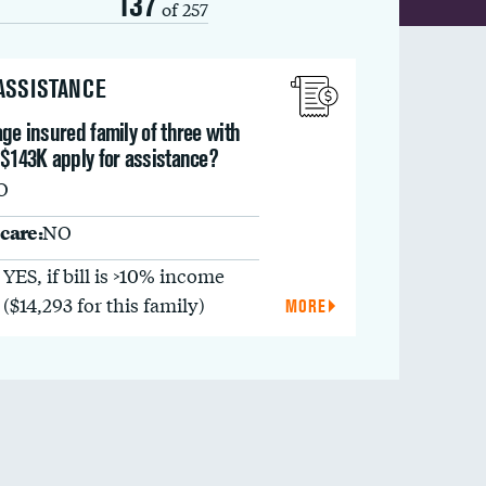
137
of 257
 ASSISTANCE
ge insured family of three with
 $143K apply for assistance?
O
care:
NO
YES, if bill is >10% income
($14,293 for this family)
MORE