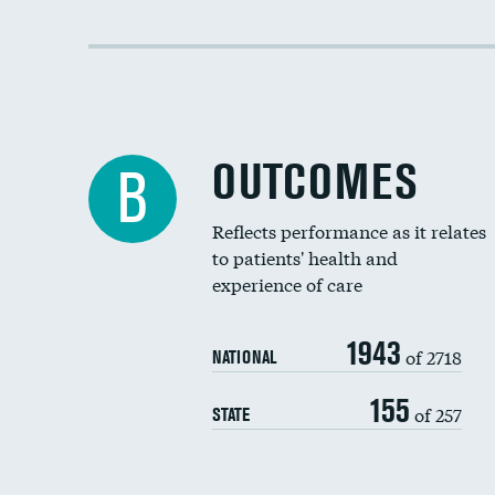
OUTCOMES
B
Reflects performance as it relates
to patients' health and
experience of care
1943
of 2718
NATIONAL
155
of 257
STATE