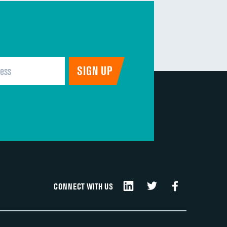
CONNECT WITH US