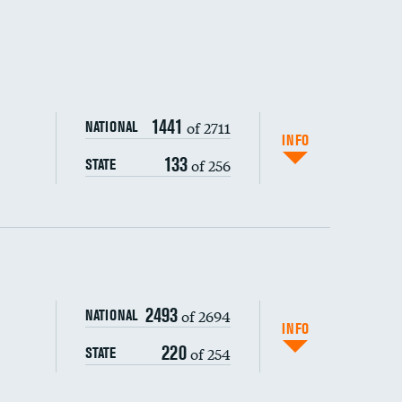
1441
of 2711
NATIONAL
INFO
133
of 256
STATE
ping wages
2493
of 2694
NATIONAL
INFO
220
of 254
STATE