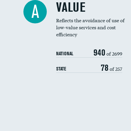
VALUE
A
Reflects the avoidance of use of
low-value services and cost
efficiency
940
of 2699
NATIONAL
78
of 257
STATE