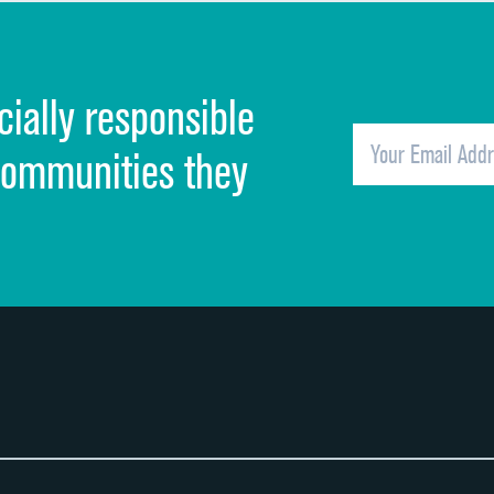
Discharge information
Cleanliness of hospital environment
cially responsible
Quietness of hospital environment
Overall rating of hospital
communities they
Recommendation of hospital