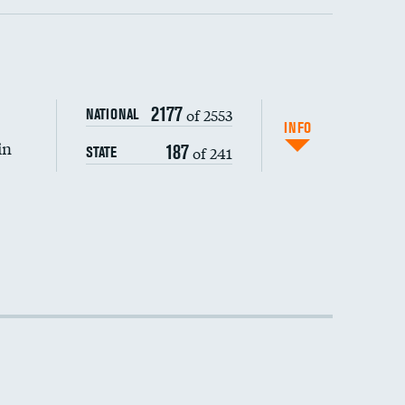
2177
of 2553
NATIONAL
INFO
in
187
of 241
STATE