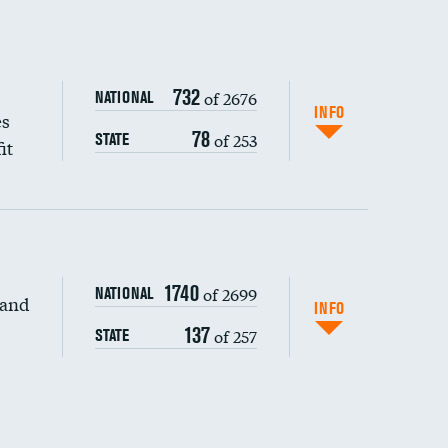
732
of 2676
NATIONAL
INFO
es
78
of 253
STATE
it
1740
of 2699
NATIONAL
 and
INFO
137
of 257
STATE