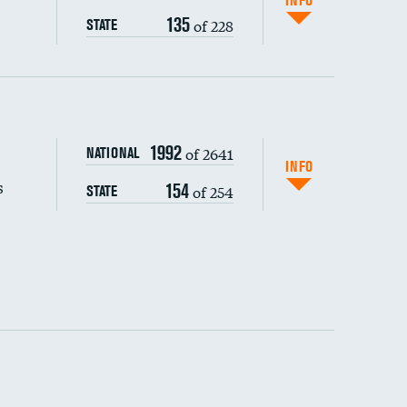
INFO
135
of 228
STATE
s (CLABSI)
1992
of 2641
NATIONAL
(CAUTI)
INFO
s
154
of 254
STATE
 (MRSA)
s composite