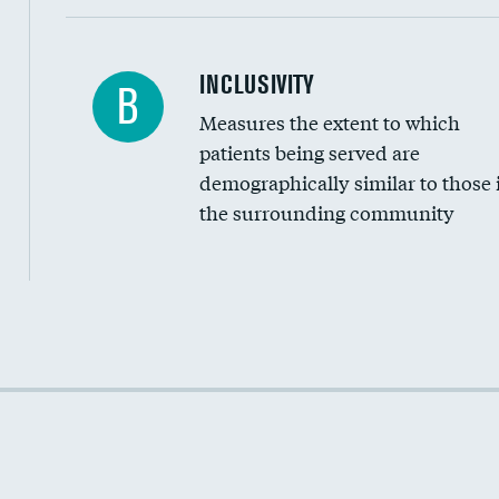
Financial assistance
INCLUSIVITY
B
Measures the extent to which
Community investment
patients being served are
Medicaid revenue share
demographically similar to those 
the surrounding community
Income inclusivity
Racial inclusivity
Education inclusivity