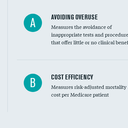
AVOIDING OVERUSE
A
Measures the avoidance of
inappropriate tests and procedur
that offer little or no clinical benef
Knee arthroscopy
COST EFFICIENCY
B
Measures risk-adjusted mortality
Carotid endarterectomy
cost per Medicare patient
Carotid artery imaging for fainting
EEG for headache
EEG for fainting
Cost efficiency at 30 days