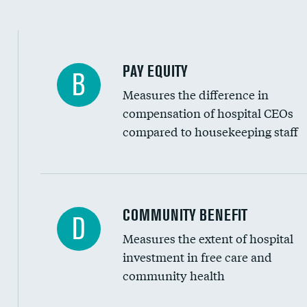
PAY EQUITY
B
Measures the difference in
compensation of hospital CEOs
compared to housekeeping staff
Ratio of executive compensation to housekee
COMMUNITY BENEFIT
D
Measures the extent of hospital
investment in free care and
community health