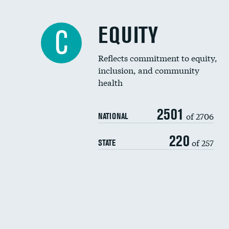
EQUITY
C
Reflects commitment to equity,
inclusion, and community
health
2501
of 2706
NATIONAL
220
of 257
STATE