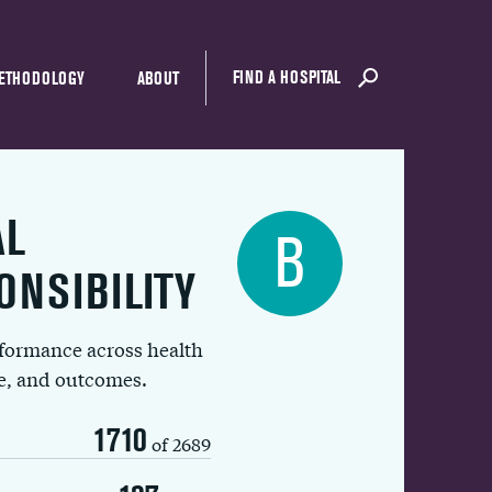
FIND A HOSPITAL
ETHODOLOGY
ABOUT
AL
B
ONSIBILITY
rformance across health
ue, and outcomes.
1710
of 2689