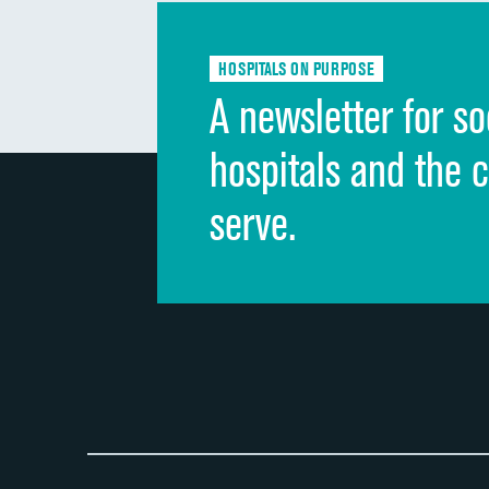
HOSPITALS ON PURPOSE
A newsletter for so
hospitals and the 
serve.