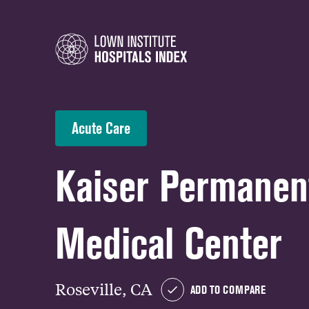
Acute Care
Kaiser Permanent
Medical Center
Roseville, CA
ADD TO COMPARE