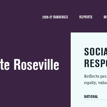
2026-27 RANKINGS
REPORTS
M
SOCI
e Roseville
RESP
Reflects pe
equity, val
NATIONAL