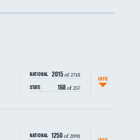
DATA UNAVAILABLE
2015
of 2718
NATIONAL
INFO
168
of 257
STATE
1250
of 2091
NATIONAL