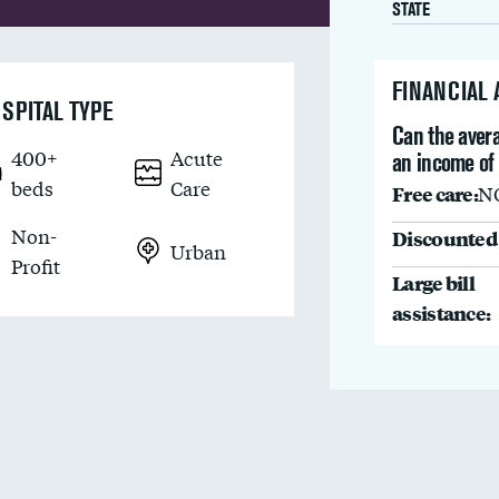
STATE
FINANCIAL
SPITAL TYPE
Can the avera
400+
Acute
an income of
beds
Care
Free care:
N
Non-
Discounted 
Urban
Profit
Large bill
assistance: