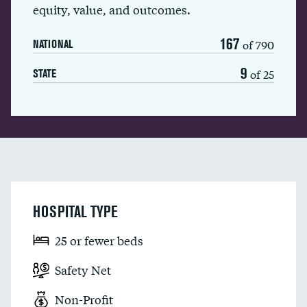
equity, value, and outcomes.
167
of 790
NATIONAL
9
of 25
STATE
HOSPITAL TYPE
25 or fewer beds
Safety Net
Non-Profit