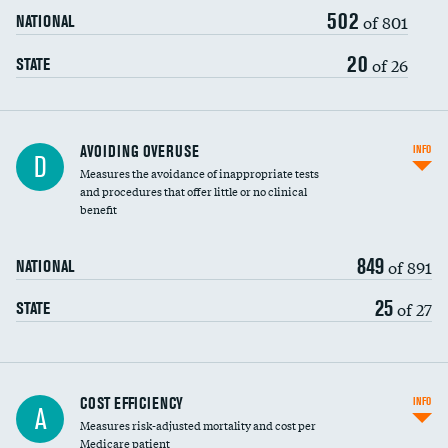
502
of 801
NATIONAL
20
of 26
STATE
AVOIDING OVERUSE
INFO
D
Measures the avoidance of inappropriate tests
and procedures that offer little or no clinical
benefit
849
of 891
NATIONAL
25
of 27
STATE
Carotid artery imaging for fainting
COST EFFICIENCY
INFO
A
Measures risk-adjusted mortality and cost per
Head imaging for fainting
Medicare patient