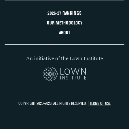
2026-27 RANKINGS
OUR METHODOLOGY
ABOUT
An initiative of the Lown Institute
COPYRIGHT 2020-2026, ALL RIGHTS RESERVED. |
TERMS OF USE