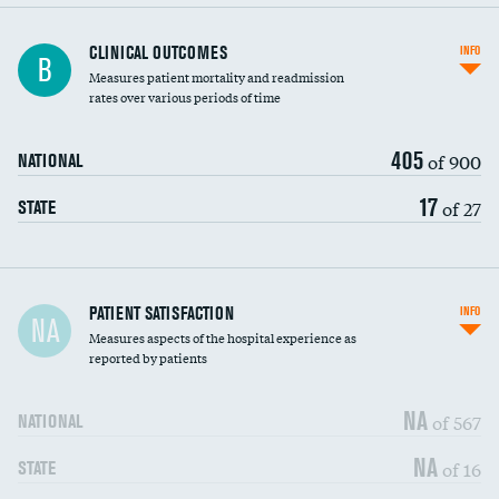
CLINICAL OUTCOMES
INFO
B
Measures patient mortality and readmission
rates over various periods of time
405
of 900
NATIONAL
17
of 27
STATE
In-hospital mortality
PATIENT SATISFACTION
INFO
NA
Measures aspects of the hospital experience as
30-day mortality
reported by patients
90-day mortality
NA
of 567
NATIONAL
7-day readmission
NA
of 16
STATE
30-day readmission