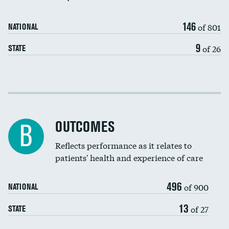
146
of 801
NATIONAL
9
of 26
STATE
Cost efficiency at 30 days
Cost efficiency at 90 days
OUTCOMES
B
Reflects performance as it relates to
patients' health and experience of care
496
of 900
NATIONAL
13
of 27
STATE