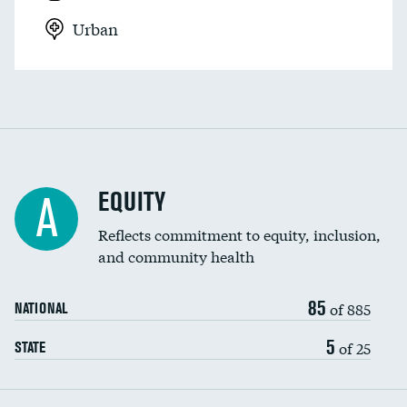
Urban
EQUITY
A
Reflects commitment to equity, inclusion,
and community health
85
of 885
NATIONAL
5
of 25
STATE