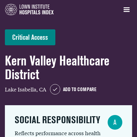
Critical Access
Kern Valley Healthcare
District
Lake Isabella, CA
ADD TO COMPARE
SOCIAL RESPONSIBILITY
A
Reflects performance across health