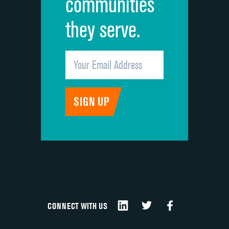
communities
they serve.
CONNECT WITH US