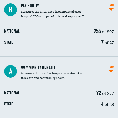
PAY EQUITY
INFO
B
Measures the difference in compensation of
hospital CEOs compared to housekeeping staff
255
of 897
NATIONAL
7
of 27
STATE
Ratio of executive compensation to
COMMUNITY BENEFIT
INFO
A
housekeeping wages
Measures the extent of hospital investment in
free care and community health
72
of 877
NATIONAL
4
of 23
STATE