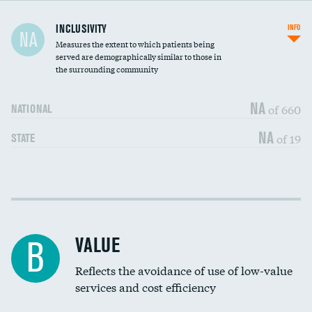
Financial assistance
INCLUSIVITY
INFO
NA
Measures the extent to which patients being
Community investment
DATA UNAVAILABLE
served are demographically similar to those in
the surrounding community
Medicaid revenue share
NA
of 660
NATIONAL
NA
of 19
STATE
Income inclusivity
DATA UNAVAILABLE
Racial inclusivity
DATA UNAVAILABLE
VALUE
B
Education inclusivity
DATA UNAVAILABLE
Reflects the avoidance of use of low-value
services and cost efficiency