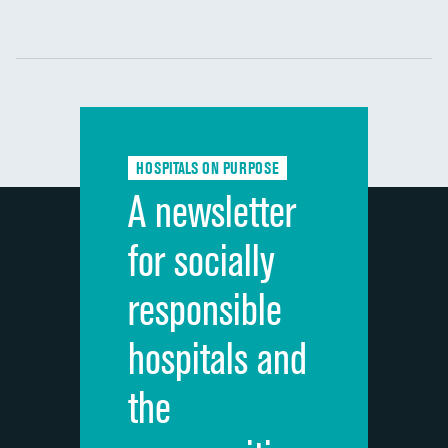
Communication with nurses
DATA UNAVAILABLE
Communication with doctors
DATA UNAVAILABLE
Communication about medicines
DATA UNAVAILABLE
HOSPITALS ON PURPOSE
Discharge information
DATA UNAVAILABLE
A newsletter
Cleanliness of hospital environment
DATA UNAVAILABLE
for socially
Quietness of hospital environment
DATA UNAVAILABLE
responsible
Overall rating of hospital
DATA UNAVAILABLE
hospitals and
Recommendation of hospital
DATA UNAVAILABLE
the