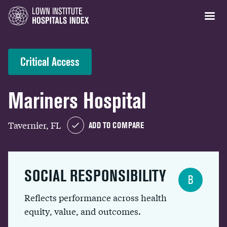
Critical Access
Mariners Hospital
Tavernier, FL
ADD TO COMPARE
SOCIAL RESPONSIBILITY
B
Reflects performance across health
equity, value, and outcomes.