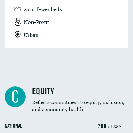
25 or fewer beds
Non-Profit
Urban
EQUITY
C
Reflects commitment to equity, inclusion,
and community health
788
of 885
NATIONAL