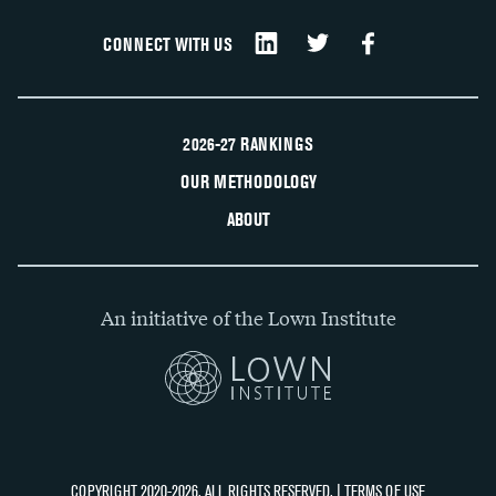
CONNECT WITH US
2026-27 RANKINGS
OUR METHODOLOGY
ABOUT
An initiative of the Lown Institute
COPYRIGHT 2020-2026, ALL RIGHTS RESERVED. |
TERMS OF USE