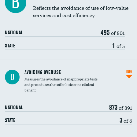
B
Education inclusivity
Reflects the avoidance of use of low-value
services and cost efficiency
495
of 801
NATIONAL
1
of 5
STATE
AVOIDING OVERUSE
INFO
D
Measures the avoidance of inappropriate tests
and procedures that offer little or no clinical
benefit
873
of 891
NATIONAL
3
of 6
STATE