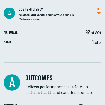
Carotid artery imaging for fainting
COST EFFICIENCY
INFO
A
Measures risk-adjusted mortality and cost per
Head imaging for fainting
Medicare patient
92
of 801
NATIONAL
1
of 5
STATE
Cost efficiency at 30 days
Cost efficiency at 90 days
OUTCOMES
A
Reflects performance as it relates to
patients' health and experience of care