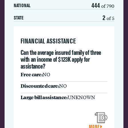
444
of 790
NATIONAL
2
of 5
STATE
FINANCIAL ASSISTANCE
Can the average insured family of three
with an income of $123K apply for
assistance?
Free care:
NO
Discounted care:
NO
Large bill assistance:
UNKNOWN
MORE