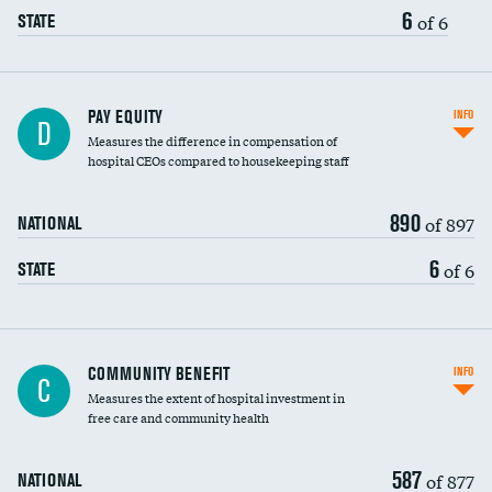
6
of 6
STATE
PAY EQUITY
INFO
D
Measures the difference in compensation of
hospital CEOs compared to housekeeping staff
890
of 897
NATIONAL
6
of 6
STATE
Ratio of executive compensation to
COMMUNITY BENEFIT
INFO
C
housekeeping wages
Measures the extent of hospital investment in
free care and community health
587
of 877
NATIONAL