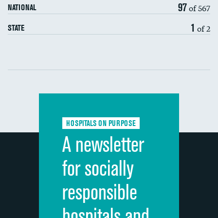
97
of 567
NATIONAL
7-day readmission
1
of 2
STATE
30-day readmission
Communication with nurses
Communication with doctors
Communication about medicines
HOSPITALS ON PURPOSE
Discharge information
A newsletter
Cleanliness of hospital environment
for socially
Quietness of hospital environment
responsible
Overall rating of hospital
hospitals and
Recommendation of hospital