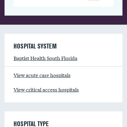
HOSPITAL SYSTEM
Baptist Health South Florida
View acute care hospitals
View critical access hospitals
HOSPITAL TYPE