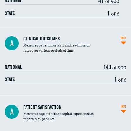
41
of 900
NATIONAL
1
of 6
STATE
CLINICAL OUTCOMES
INFO
A
Measures patient mortality and readmission
rates over various periods of time
143
of 900
NATIONAL
1
of 6
STATE
In-hospital mortality
PATIENT SATISFACTION
INFO
A
Measures aspects of the hospital experience as
30-day mortality
reported by patients
90-day mortality