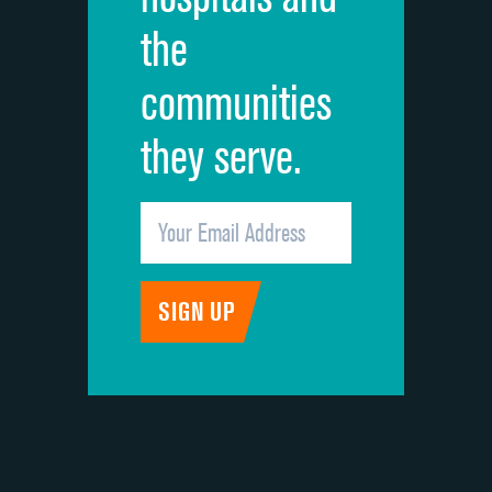
the
communities
they serve.