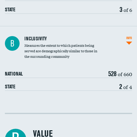
3
of 6
STATE
Financial assistance
INCLUSIVITY
INFO
B
Measures the extent to which patients being
Community investment
served are demographically similar to those in
the surrounding community
Medicaid revenue share
528
of 660
NATIONAL
2
of 4
STATE
Income inclusivity
Racial inclusivity
VALUE