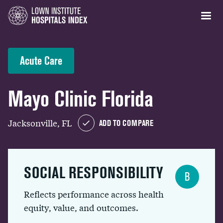
Acute Care
Mayo Clinic Florida
Jacksonville, FL
ADD TO COMPARE
SOCIAL RESPONSIBILITY
B
Reflects performance across health
equity, value, and outcomes.