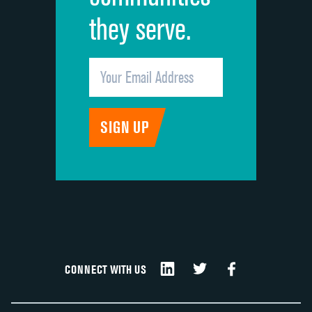
they serve.
CONNECT WITH US