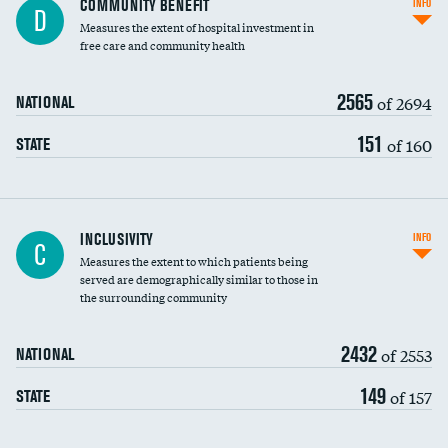
COMMUNITY BENEFIT
INFO
D
housekeeping wages
Measures the extent of hospital investment in
free care and community health
2565
of 2694
NATIONAL
151
of 160
STATE
Financial assistance
INCLUSIVITY
INFO
C
Measures the extent to which patients being
Community investment
served are demographically similar to those in
the surrounding community
Medicaid revenue share
2432
of 2553
NATIONAL
149
of 157
STATE