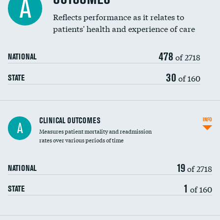
A
Coronary artery stenting
Reflects performance as it relates to
patients' health and experience of care
Renal artery stenting
478
Head imaging for fainting
of 2718
NATIONAL
Vertebroplasty
30
of 160
STATE
CLINICAL OUTCOMES
INFO
A
Measures patient mortality and readmission
rates over various periods of time
19
of 2718
NATIONAL
1
of 160
STATE