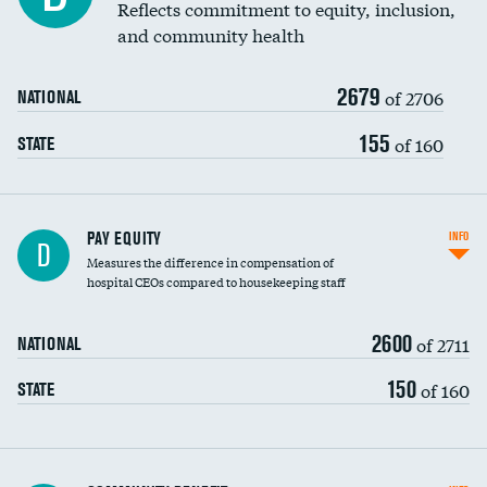
Reflects commitment to equity, inclusion,
and community health
2679
of 2706
NATIONAL
155
of 160
STATE
PAY EQUITY
INFO
D
Measures the difference in compensation of
hospital CEOs compared to housekeeping staff
2600
of 2711
NATIONAL
150
of 160
STATE
Ratio of executive compensation to