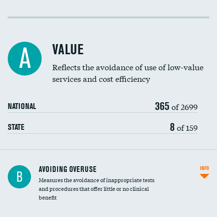
Income inclusivity
Racial inclusivity
VALUE
A
Education inclusivity
Reflects the avoidance of use of low-value
services and cost efficiency
365
of 2699
NATIONAL
8
of 159
STATE
AVOIDING OVERUSE
INFO
B
Measures the avoidance of inappropriate tests
and procedures that offer little or no clinical
benefit