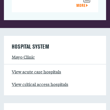
MORE
HOSPITAL SYSTEM
Mayo Clinic
View acute care hospitals
View critical access hospitals