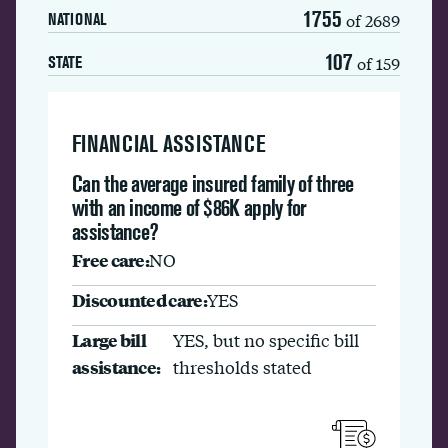
1755
of 2689
NATIONAL
107
of 159
STATE
FINANCIAL ASSISTANCE
Can the average insured family of three
with an income of $86K apply for
assistance?
Free care:
NO
Discounted care:
YES
Large bill
YES, but no specific bill
assistance:
thresholds stated