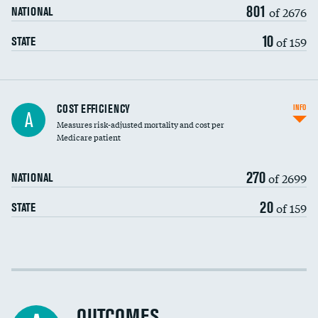
801
of 2676
NATIONAL
10
of 159
STATE
Knee arthroscopy
COST EFFICIENCY
INFO
A
Measures risk-adjusted mortality and cost per
Carotid endarterectomy
Medicare patient
Carotid artery imaging for fainting
270
of 2699
NATIONAL
EEG for headache
20
of 159
STATE
EEG for fainting
Colonoscopy screening
Cost efficiency at 30 days
Inferior vena cava filters
Cost efficiency at 90 days
Spinal fusion and/or laminectomies
OUTCOMES