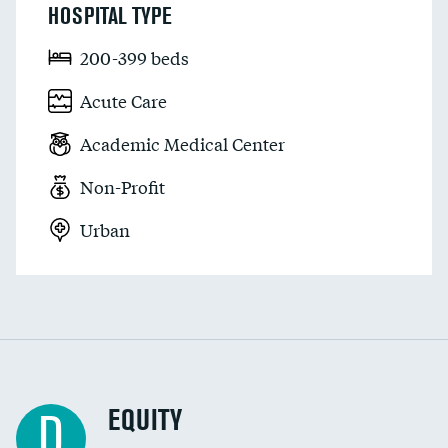
HOSPITAL TYPE
200-399 beds
Acute Care
Academic Medical Center
Non-Profit
Urban
EQUITY
D