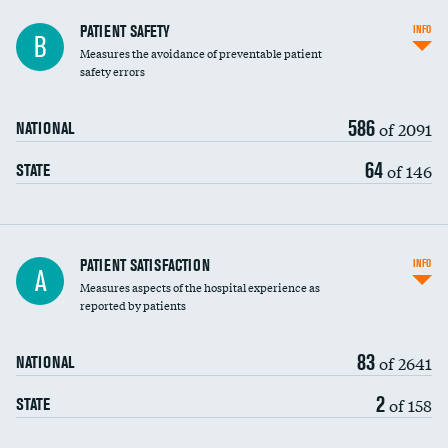
In-hospital mortality
PATIENT SAFETY
INFO
B
Measures the avoidance of preventable patient
30-day mortality
safety errors
90-day mortality
586
of 2091
NATIONAL
7-day readmission
64
of 146
STATE
30-day readmission
7-day unplanned admission
Central line-associated bloodstream infections
PATIENT SATISFACTION
INFO
A
(CLABSI)
Measures aspects of the hospital experience as
reported by patients
Catheter-associated urinary tract infections
(CAUTI)
83
of 2641
NATIONAL
Surgical site infection: Major colon surgery
2
of 158
STATE
Methicillin-resistant Staphylococcus aureus
(MRSA)