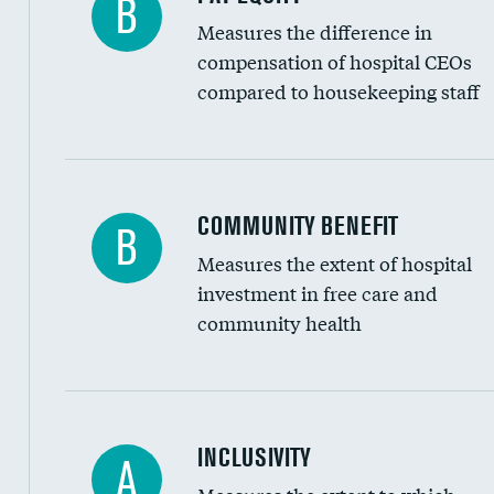
B
Measures the difference in
compensation of hospital CEOs
compared to housekeeping staff
Ratio of executive compensation to housekee
COMMUNITY BENEFIT
B
Measures the extent of hospital
investment in free care and
community health
Financial assistance
INCLUSIVITY
A