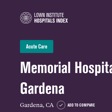
Acute Care
Memorial Hospita
Gardena
Gardena, CA
ADD TO COMPARE