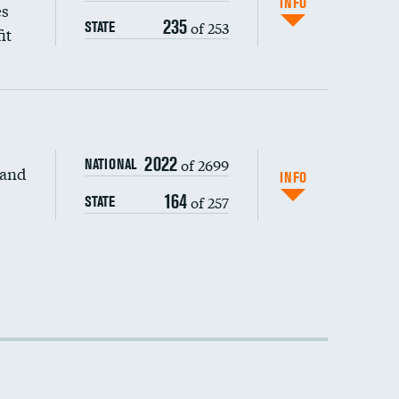
INFO
es
235
of 253
STATE
it
2022
of 2699
NATIONAL
 and
DATA UNAVAILABLE
INFO
164
of 257
STATE