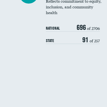
Reflects commitment to equity,
inclusion, and community
health
696
of 2706
NATIONAL
91
of 257
STATE