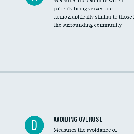
Measures the extent to which
Community investment
patients being served are
Medicaid revenue share
demographically similar to those 
the surrounding community
Income inclusivity
Racial inclusivity
Education inclusivity
AVOIDING OVERUSE
D
Measures the avoidance of