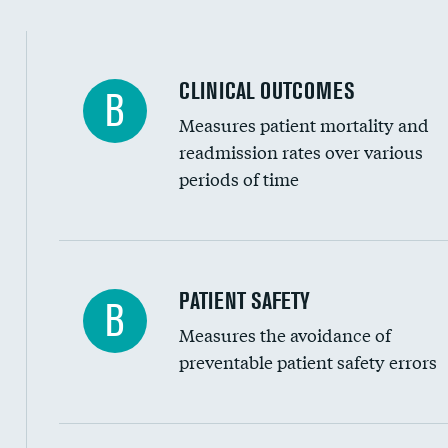
Spinal fusion and/or laminectomies
Coronary artery stenting
CLINICAL OUTCOMES
B
Renal artery stenting
Measures patient mortality and
Head imaging for fainting
readmission rates over various
periods of time
Vertebroplasty
In-hospital mortality
PATIENT SAFETY
B
Measures the avoidance of
30-day mortality
preventable patient safety errors
90-day mortality
7-day readmission