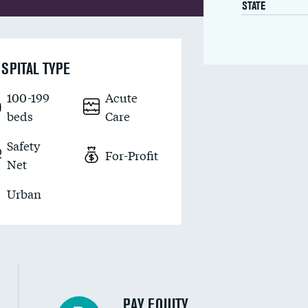
STATE
SPITAL TYPE
100-199
Acute
beds
Care
Safety
For-Profit
Net
Urban
PAY EQUITY