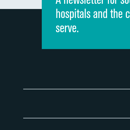
hospitals and the 
serve.