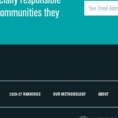
Overall rating of hospital
communities they
Recommendation of hospital
2026-27 RANKINGS
OUR METHODOLOGY
ABOUT