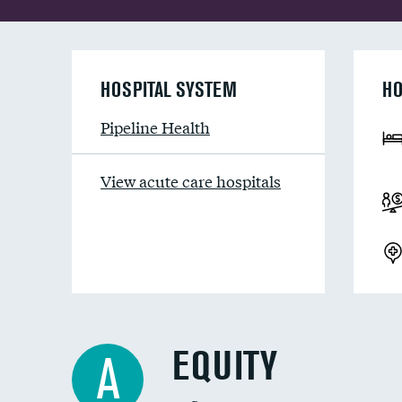
HOSPITAL SYSTEM
HO
Pipeline Health
View acute care hospitals
EQUITY
A