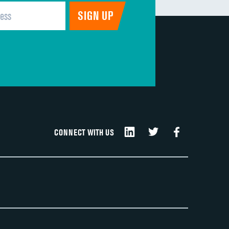
CONNECT WITH US