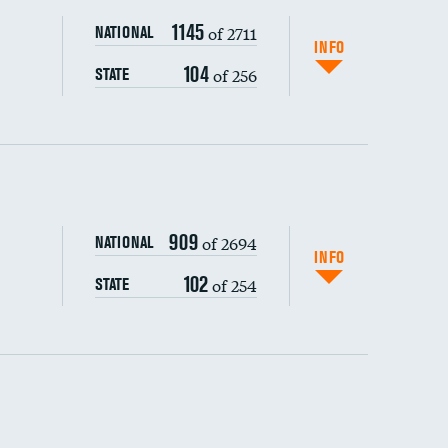
1145
of 2711
NATIONAL
INFO
104
of 256
STATE
ping wages
909
of 2694
NATIONAL
INFO
102
of 254
STATE