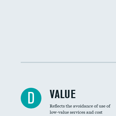
VALUE
D
Reflects the avoidance of use of
low-value services and cost