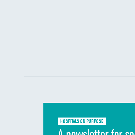
HOSPITALS ON PURPOSE
A newsletter for so