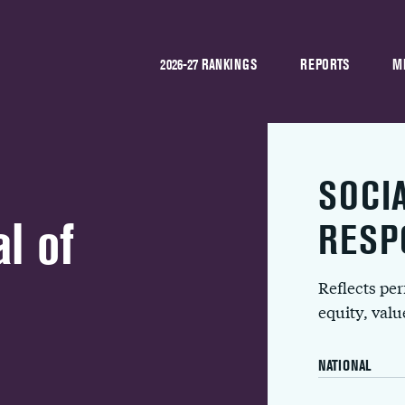
2026-27 RANKINGS
REPORTS
M
SOCI
l of
RESP
Reflects pe
equity, val
NATIONAL