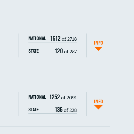
DATA UNAVAILABLE
DATA UNAVAILABLE
1612
of 2718
NATIONAL
INFO
120
of 257
STATE
1252
of 2091
NATIONAL
INFO
136
of 228
STATE