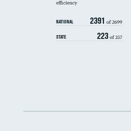
efficiency
2391
of 2699
NATIONAL
223
of 257
STATE