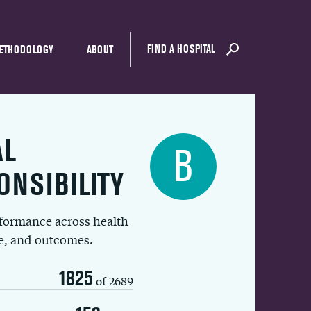
FIND A HOSPITAL
ETHODOLOGY
ABOUT
AL
B
ONSIBILITY
rformance across health
ue, and outcomes.
1825
of 2689