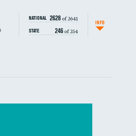
s (CLABSI)
2628
of 2641
NATIONAL
DATA UNAVAILABLE
(CAUTI)
INFO
s
246
of 254
STATE
DATA UNAVAILABLE
 (MRSA)
s composite