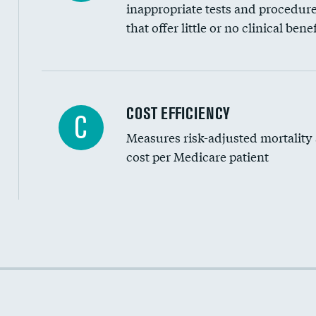
inappropriate tests and procedur
that offer little or no clinical benef
Knee arthroscopy
COST EFFICIENCY
C
Measures risk-adjusted mortality
Carotid endarterectomy
cost per Medicare patient
Carotid artery imaging for fainting
EEG for headache
EEG for fainting
Cost efficiency at 30 days
Colonoscopy screening
Cost efficiency at 90 days
Inferior vena cava filters