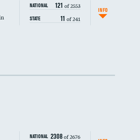
DATA UNAVAILABLE
121
of 2553
NATIONAL
INFO
in
11
of 241
STATE
2308
of 2676
NATIONAL