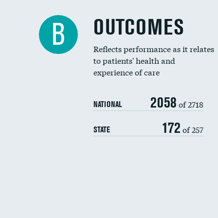
OUTCOMES
B
Reflects performance as it relates
to patients' health and
experience of care
2058
of 2718
NATIONAL
172
of 257
STATE