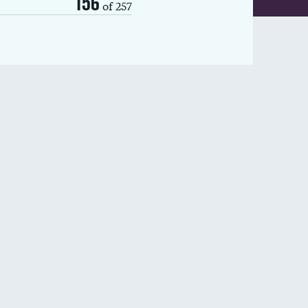
156
of 257