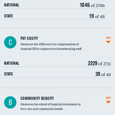
1046
of 2706
NATIONAL
19
of 48
STATE
PAY EQUITY
INFO
C
Measures the difference in compensation of
hospital CEOs compared to housekeeping staff
2229
of 2711
NATIONAL
39
of 48
STATE
Ratio of executive compensation to
COMMUNITY BENEFIT
INFO
B
housekeeping wages
Measures the extent of hospital investment in
free care and community health