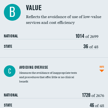
Racial inclusivity
VALUE
B
Education inclusivity
Reflects the avoidance of use of low-value
services and cost efficiency
1014
of 2699
NATIONAL
36
of 48
STATE
AVOIDING OVERUSE
INFO
C
Measures the avoidance of inappropriate tests
and procedures that offer little or no clinical
benefit
1728
of 2676
NATIONAL
46
of 48
STATE