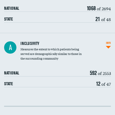
1068
of 2694
NATIONAL
21
of 48
STATE
Financial assistance
INCLUSIVITY
INFO
A
Measures the extent to which patients being
Community investment
DATA UNAVAILABLE
served are demographically similar to those in
the surrounding community
Medicaid revenue share
592
of 2553
NATIONAL
12
of 47
STATE
Income inclusivity