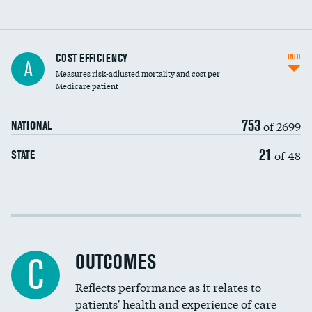
Knee arthroscopy
COST EFFICIENCY
INFO
A
Measures risk-adjusted mortality and cost per
Carotid endarterectomy
DATA UNAVAILABLE
Medicare patient
Carotid artery imaging for fainting
753
of 2699
NATIONAL
EEG for headache
21
of 48
STATE
EEG for fainting
Colonoscopy screening
Cost efficiency at 30 days
Inferior vena cava filters
Cost efficiency at 90 days
Spinal fusion and/or laminectomies
OUTCOMES
C
Coronary artery stenting
Reflects performance as it relates to
patients' health and experience of care