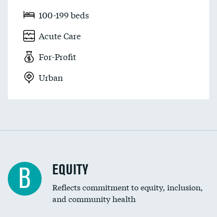
100-199 beds
Acute Care
For-Profit
Urban
EQUITY
B
Reflects commitment to equity, inclusion,
and community health