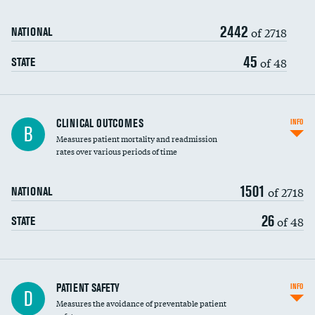
Renal artery stenting
2442
Head imaging for fainting
of 2718
NATIONAL
Vertebroplasty
45
of 48
STATE
CLINICAL OUTCOMES
INFO
B
Measures patient mortality and readmission
rates over various periods of time
1501
of 2718
NATIONAL
26
of 48
STATE
In-hospital mortality
PATIENT SAFETY
INFO
D
Measures the avoidance of preventable patient
30-day mortality