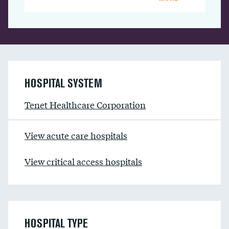
HOSPITAL SYSTEM
Tenet Healthcare Corporation
View acute care hospitals
View critical access hospitals
HOSPITAL TYPE