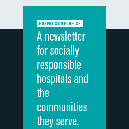
Communication with doctors
Communication about medicines
HOSPITALS ON PURPOSE
Discharge information
A newsletter
Cleanliness of hospital environment
for socially
Quietness of hospital environment
responsible
Overall rating of hospital
hospitals and
Recommendation of hospital
the
communities
they serve.