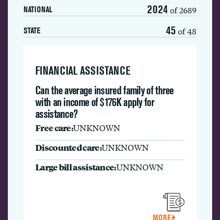
2024
of 2689
NATIONAL
45
of 48
STATE
FINANCIAL ASSISTANCE
Can the average insured family of three
with an income of $176K apply for
assistance?
Free care:
UNKNOWN
Discounted care:
UNKNOWN
Large bill assistance:
UNKNOWN
MORE