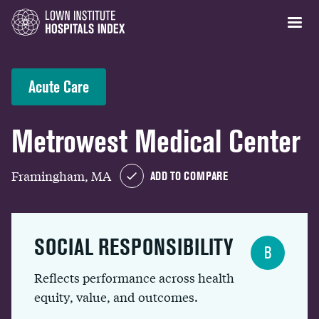
Acute Care
Metrowest Medical Center
Framingham, MA
ADD TO COMPARE
SOCIAL RESPONSIBILITY
B
Reflects performance across health
equity, value, and outcomes.