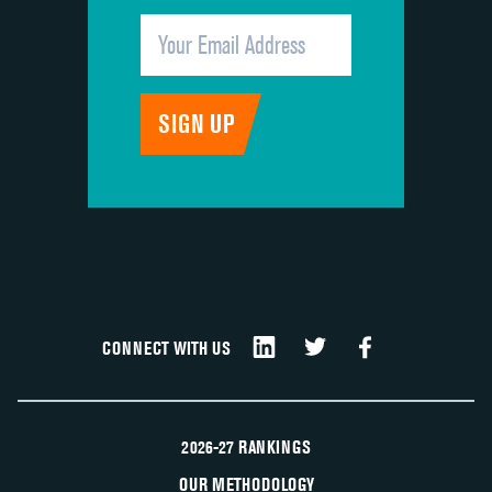
CONNECT WITH US
2026-27 RANKINGS
OUR METHODOLOGY