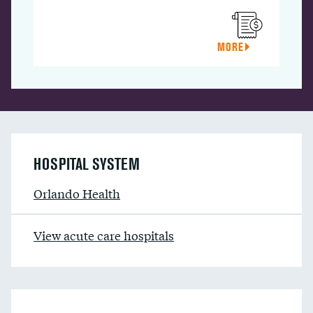
MORE
HOSPITAL SYSTEM
Orlando Health
View acute care hospitals