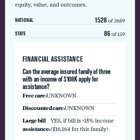
equity, value, and outcomes.
1528
of 2689
NATIONAL
86
of 159
STATE
FINANCIAL ASSISTANCE
Can the average insured family of three
with an income of $108K apply for
assistance?
Free care:
UNKNOWN
Discounted care:
UNKNOWN
Large bill
YES, if bill is >15% income
assistance:
($16,164 for this family)