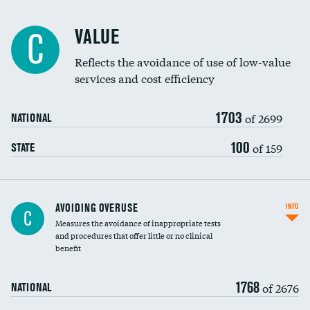
Racial inclusivity
VALUE
C
Education inclusivity
Reflects the avoidance of use of low-value
services and cost efficiency
1703
of 2699
NATIONAL
100
of 159
STATE
AVOIDING OVERUSE
INFO
C
Measures the avoidance of inappropriate tests
and procedures that offer little or no clinical
benefit
1768
of 2676
NATIONAL