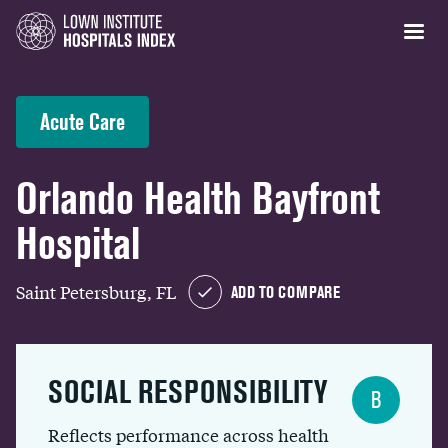
Acute Care
Orlando Health Bayfront
Hospital
Saint Petersburg, FL
ADD TO COMPARE
SOCIAL RESPONSIBILITY
B
Reflects performance across health