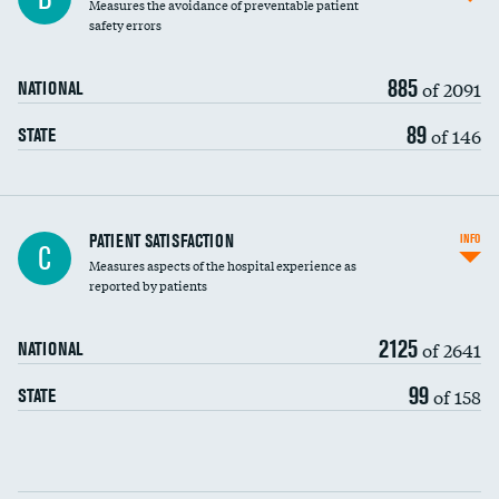
Measures the avoidance of preventable patient
30-day mortality
safety errors
90-day mortality
885
of 2091
NATIONAL
7-day readmission
89
of 146
STATE
30-day readmission
7-day unplanned admission
Central line-associated bloodstream infections
PATIENT SATISFACTION
INFO
C
(CLABSI)
Measures aspects of the hospital experience as
reported by patients
Catheter-associated urinary tract infections
(CAUTI)
2125
of 2641
NATIONAL
Surgical site infection: Major colon surgery
99
of 158
STATE
Methicillin-resistant Staphylococcus aureus
(MRSA)
Clostridioides difficile (C. diff)
Communication with nurses