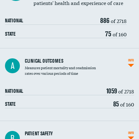
patients' health and experience of care
Renal artery stenting
886
Head imaging for fainting
of 2718
NATIONAL
Vertebroplasty
75
of 160
STATE
CLINICAL OUTCOMES
INFO
A
Measures patient mortality and readmission
rates over various periods of time
1059
of 2718
NATIONAL
85
of 160
STATE
In-hospital mortality
PATIENT SAFETY
INFO
B