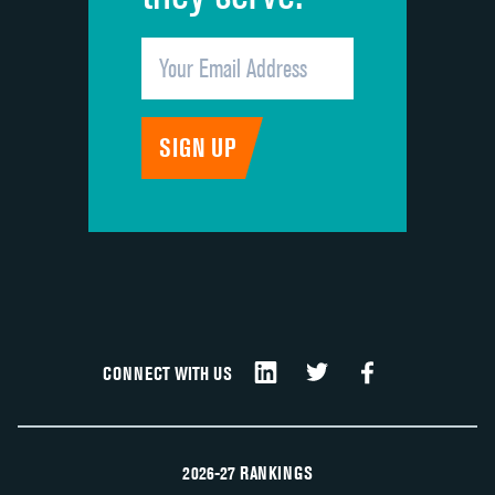
CONNECT WITH US
2026-27 RANKINGS