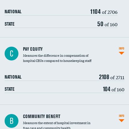
1104
of 2706
NATIONAL
50
of 160
STATE
PAY EQUITY
INFO
C
Measures the difference in compensation of
hospital CEOs compared to housekeeping staff
2108
of 2711
NATIONAL
104
of 160
STATE
Ratio of executive compensation to
COMMUNITY BENEFIT
INFO
B
housekeeping wages
Measures the extent of hospital investment in
free care and community health