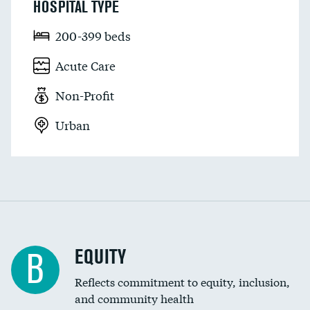
HOSPITAL TYPE
200-399 beds
Acute Care
Non-Profit
Urban
EQUITY
B
Reflects commitment to equity, inclusion,
and community health