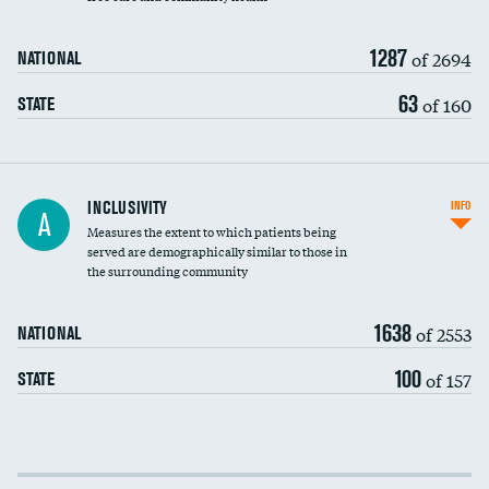
1287
of 2694
NATIONAL
63
of 160
STATE
Financial assistance
INCLUSIVITY
INFO
A
Measures the extent to which patients being
Community investment
served are demographically similar to those in
the surrounding community
Medicaid revenue share
1638
of 2553
NATIONAL
100
of 157
STATE
Income inclusivity