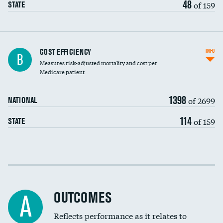
48
of 159
STATE
Knee arthroscopy
COST EFFICIENCY
INFO
B
Measures risk-adjusted mortality and cost per
Carotid endarterectomy
DATA UNAVAILABLE
Medicare patient
Carotid artery imaging for fainting
1398
of 2699
NATIONAL
EEG for headache
114
of 159
STATE
EEG for fainting
Colonoscopy screening
Cost efficiency at 30 days
Inferior vena cava filters
Cost efficiency at 90 days
Spinal fusion and/or laminectomies
OUTCOMES
A
Coronary artery stenting
Reflects performance as it relates to