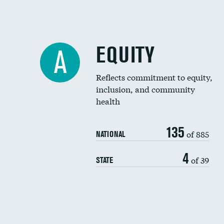
EQUITY
A
Reflects commitment to equity,
inclusion, and community
health
135
of 885
NATIONAL
4
of 39
STATE