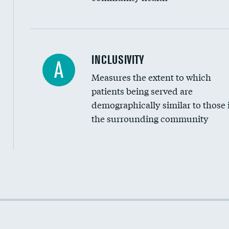
Financial assistance
INCLUSIVITY
A
Measures the extent to which
Community investment
patients being served are
Medicaid revenue share
demographically similar to those 
the surrounding community
Income inclusivity
Racial inclusivity
Education inclusivity