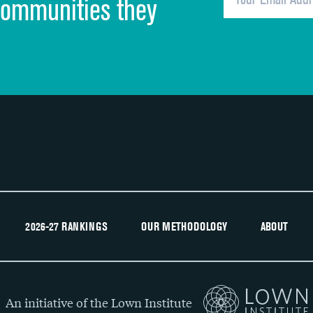
communities they
Recommendation of hospital
2026-27 RANKINGS
OUR METHODOLOGY
ABOUT
An initiative of the Lown Institute