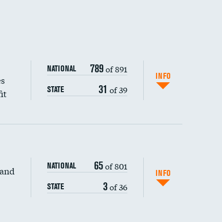
789
of 891
NATIONAL
INFO
es
31
of 39
STATE
it
65
of 801
NATIONAL
 and
INFO
3
of 36
STATE