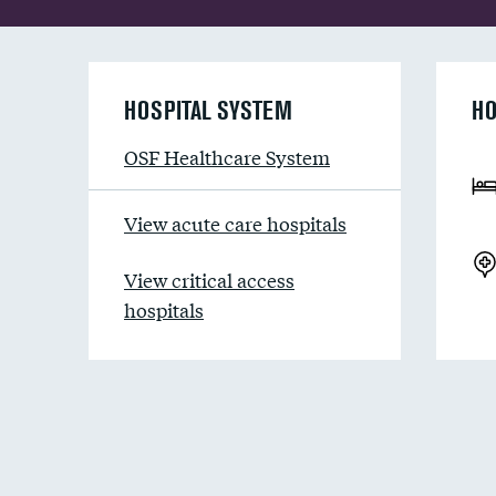
HOSPITAL SYSTEM
HO
OSF Healthcare System
View acute care hospitals
View critical access
hospitals