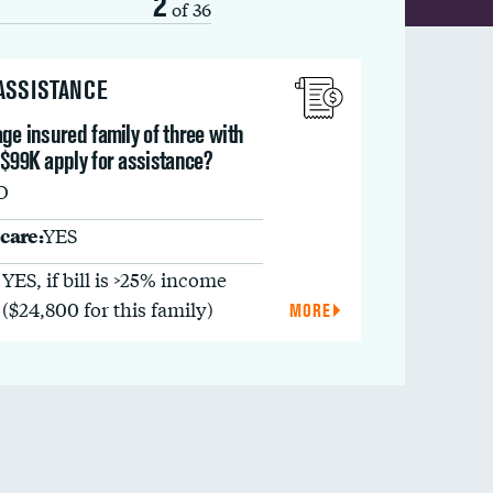
2
of 36
 ASSISTANCE
ge insured family of three with
 $99K apply for assistance?
O
care:
YES
YES, if bill is >25% income
($24,800 for this family)
MORE