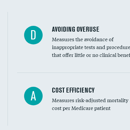
AVOIDING OVERUSE
D
Measures the avoidance of
inappropriate tests and procedur
that offer little or no clinical benef
Carotid artery imaging for fainting
COST EFFICIENCY
A
Measures risk-adjusted mortality
Head imaging for fainting
cost per Medicare patient