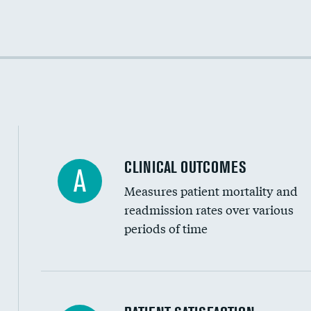
Cost efficiency at 30 days
Cost efficiency at 90 days
CLINICAL OUTCOMES
A
Measures patient mortality and
readmission rates over various
periods of time
In-hospital mortality