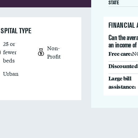
STATE
FINANCIAL
SPITAL TYPE
Can the avera
25 or
an income of
Non-
fewer
Free care:
N
Profit
beds
Discounted 
Urban
Large bill
assistance: