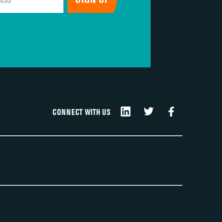
CONNECT WITH US