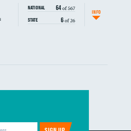
64
of 567
NATIONAL
INFO
s
6
of 26
STATE