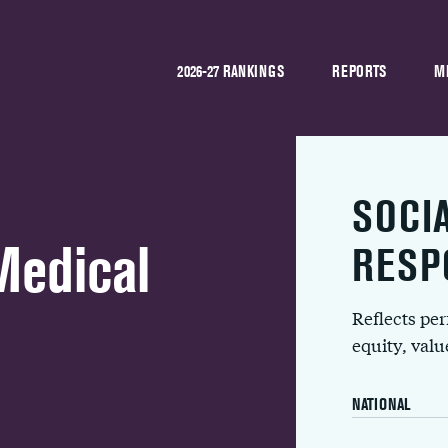
2026-27 RANKINGS
REPORTS
M
SOCI
Medical
RESP
Reflects pe
equity, val
NATIONAL