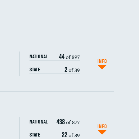
44
of 897
NATIONAL
INFO
2
of 39
STATE
ping wages
438
of 877
NATIONAL
INFO
22
of 39
STATE