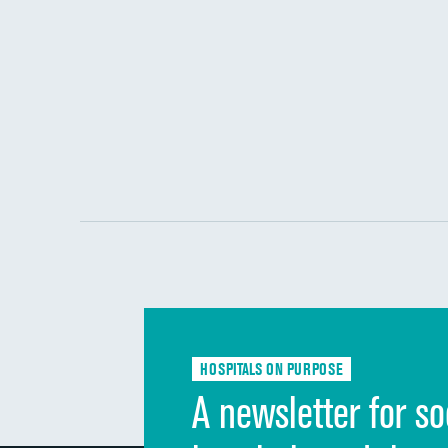
HOSPITALS ON PURPOSE
A newsletter for so