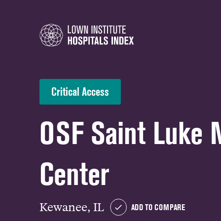
Critical Access
OSF Saint Luke 
Center
Kewanee, IL
ADD TO COMPARE