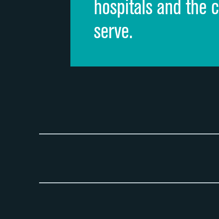
hospitals and the 
serve.