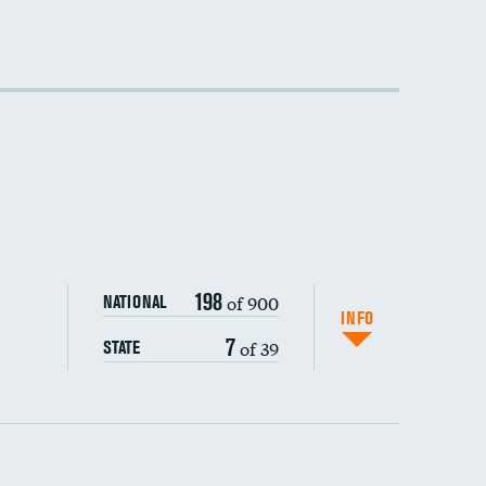
198
of 900
NATIONAL
INFO
7
of 39
STATE