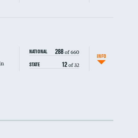
288
of 660
NATIONAL
INFO
in
12
of 32
STATE