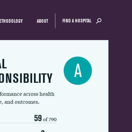
FIND A HOSPITAL
ETHODOLOGY
ABOUT
AL
A
ONSIBILITY
rformance across health
ue, and outcomes.
59
of 790