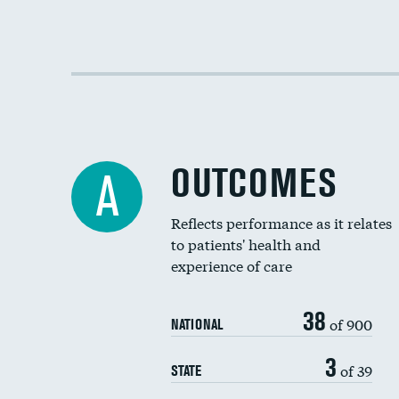
OUTCOMES
A
Reflects performance as it relates
to patients' health and
experience of care
38
of 900
NATIONAL
3
of 39
STATE