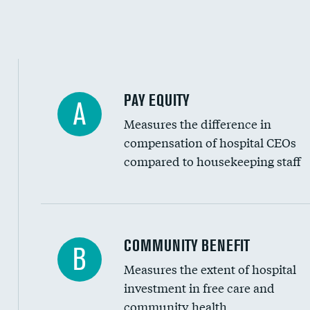
PAY EQUITY
A
Measures the difference in
compensation of hospital CEOs
compared to housekeeping staff
Ratio of executive compensation to housekee
COMMUNITY BENEFIT
B
Measures the extent of hospital
investment in free care and
community health