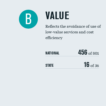
VALUE
B
Reflects the avoidance of use of
low-value services and cost
efficiency
456
of 801
NATIONAL
16
of 36
STATE