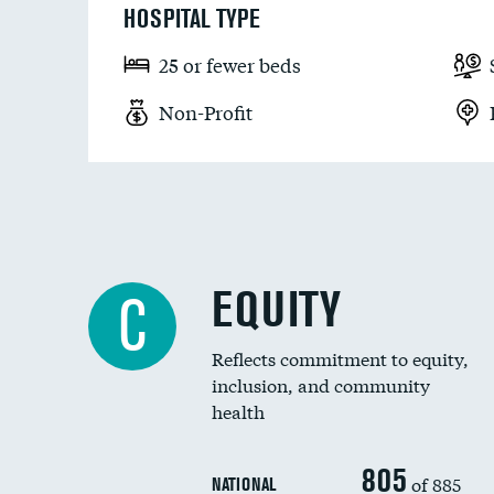
HOSPITAL TYPE
25 or fewer beds
Non-Profit
EQUITY
C
Reflects commitment to equity,
inclusion, and community
health
805
of 885
NATIONAL