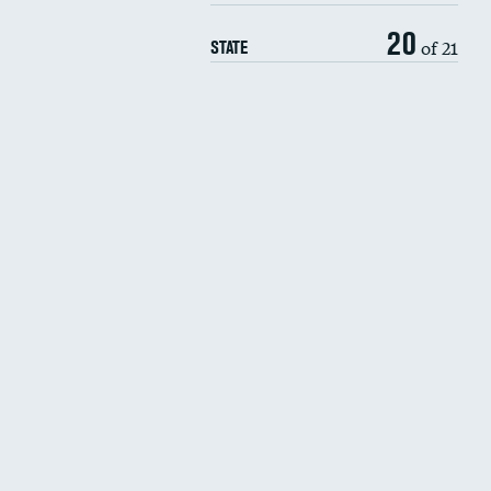
20
of 21
STATE