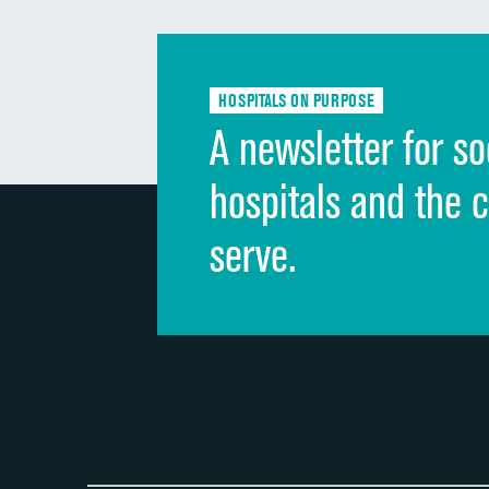
HOSPITALS ON PURPOSE
A newsletter for so
hospitals and the 
serve.