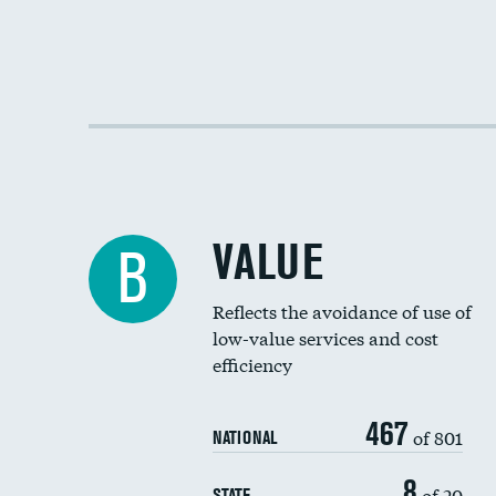
VALUE
B
Reflects the avoidance of use of
low-value services and cost
efficiency
467
of 801
NATIONAL
8
of 20
STATE