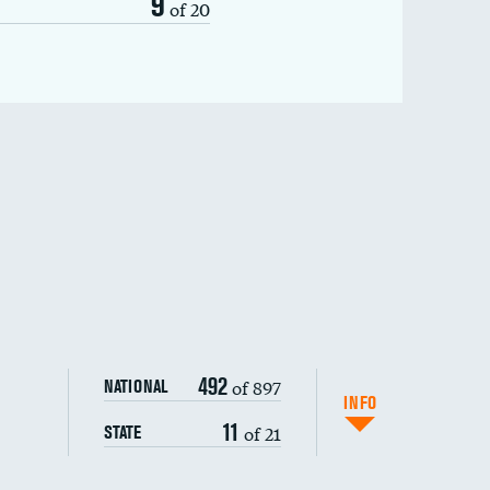
9
of 20
492
of 897
NATIONAL
INFO
11
of 21
STATE