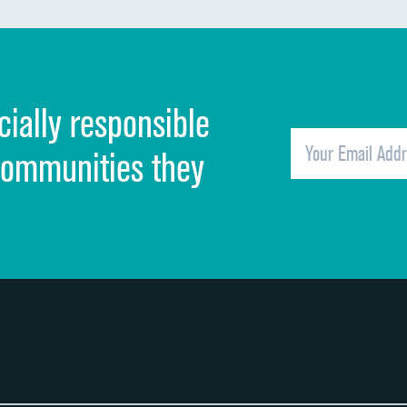
Discharge information
Cleanliness of hospital environment
cially responsible
Quietness of hospital environment
Overall rating of hospital
communities they
Recommendation of hospital