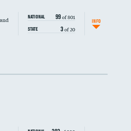
99
of 801
NATIONAL
 and
INFO
3
of 20
STATE