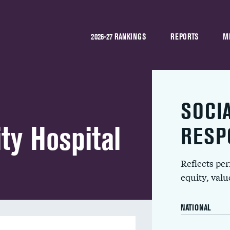
2026-27 RANKINGS
REPORTS
M
SOCI
ty Hospital
RESP
Reflects pe
equity, val
NATIONAL