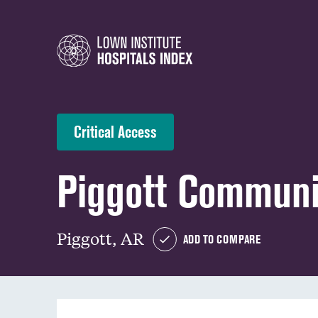
Critical Access
Piggott Communi
Piggott, AR
ADD TO COMPARE