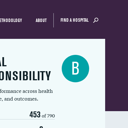
FIND A HOSPITAL
ETHODOLOGY
ABOUT
AL
B
ONSIBILITY
rformance across health
ue, and outcomes.
453
of 790