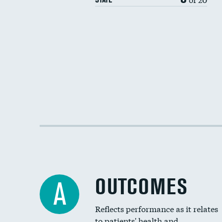
OUTCOMES
A
Reflects performance as it relates
to patients' health and