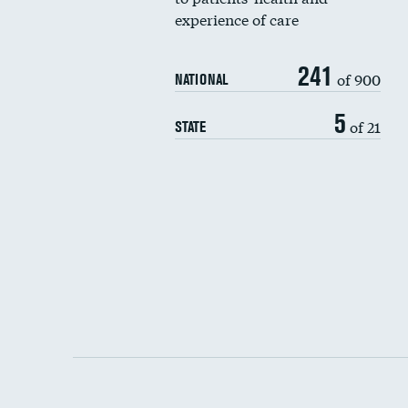
experience of care
241
of 900
NATIONAL
5
of 21
STATE