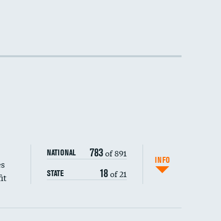
783
of 891
NATIONAL
INFO
es
18
of 21
STATE
it