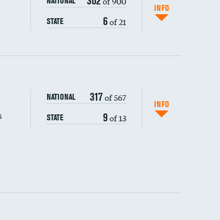
302
of 900
NATIONAL
INFO
6
of 21
STATE
317
of 567
NATIONAL
INFO
s
9
of 13
STATE