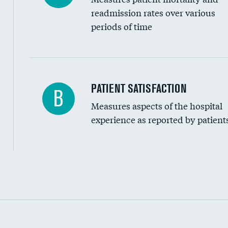
readmission rates over various
periods of time
In-hospital mortality
PATIENT SATISFACTION
B
Measures aspects of the hospital
30-day mortality
experience as reported by patient
90-day mortality
7-day readmission
30-day readmission
Communication with nurses
Communication with doctors
Communication about medicines