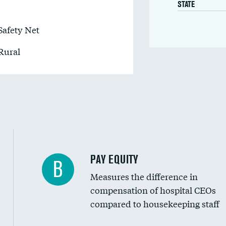
STATE
Safety Net
Rural
PAY EQUITY
B
Measures the difference in
compensation of hospital CEOs
compared to housekeeping staff