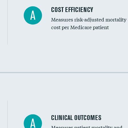
Carotid artery imaging for fainting
COST EFFICIENCY
A
Measures risk-adjusted mortality
Head imaging for fainting
cost per Medicare patient
Cost efficiency at 30 days
Cost efficiency at 90 days
CLINICAL OUTCOMES
A
Measures patient mortality and