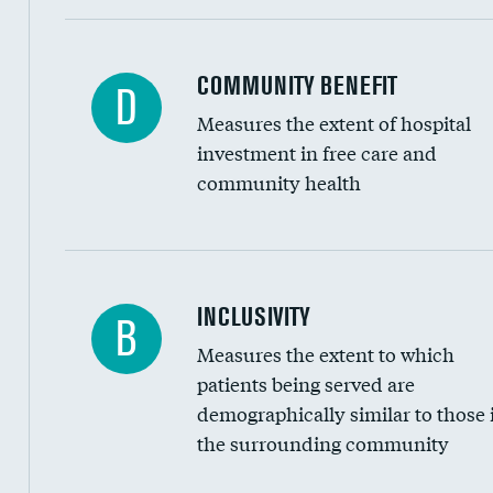
Ratio of executive compensation to housekee
COMMUNITY BENEFIT
D
Measures the extent of hospital
investment in free care and
community health
Financial assistance
INCLUSIVITY
B
Measures the extent to which
Community investment
patients being served are
Medicaid revenue share
demographically similar to those 
the surrounding community