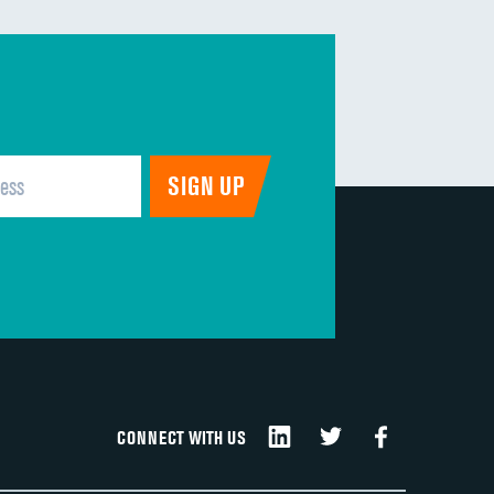
CONNECT WITH US