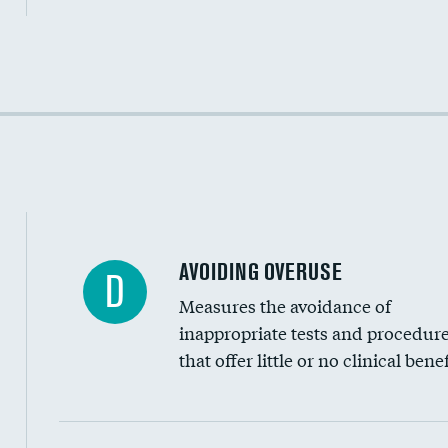
Income inclusivity
Racial inclusivity
Education inclusivity
AVOIDING OVERUSE
D
Measures the avoidance of
inappropriate tests and procedur
that offer little or no clinical benef