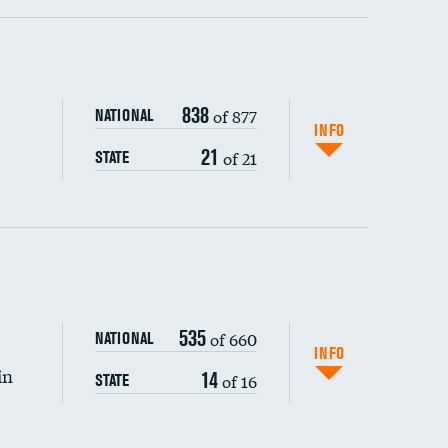
ping wages
838
of 877
NATIONAL
INFO
21
of 21
STATE
DATA UNAVAILABLE
535
of 660
NATIONAL
INFO
in
14
of 16
STATE