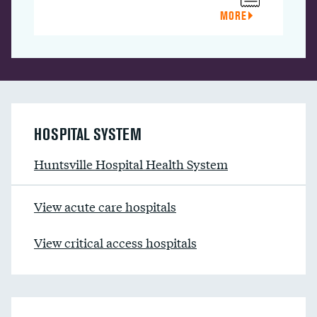
MORE
HOSPITAL SYSTEM
Huntsville Hospital Health System
View acute care hospitals
View critical access hospitals