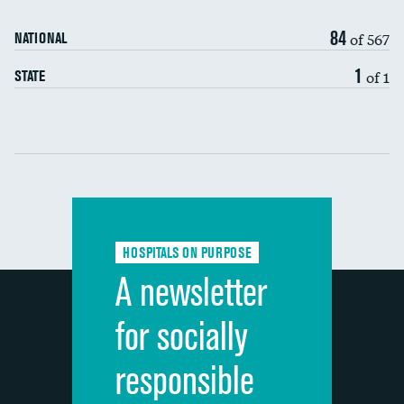
90-day mortality
84
of 567
NATIONAL
7-day readmission
1
of 1
STATE
30-day readmission
Communication with nurses
Communication with doctors
Communication about medicines
HOSPITALS ON PURPOSE
Discharge information
A newsletter
Cleanliness of hospital environment
for socially
Quietness of hospital environment
responsible
Overall rating of hospital