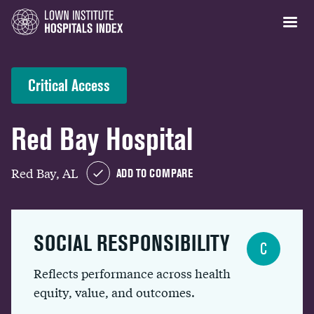
Critical Access
Red Bay Hospital
Red Bay, AL
ADD TO COMPARE
SOCIAL RESPONSIBILITY
C
Reflects performance across health
equity, value, and outcomes.