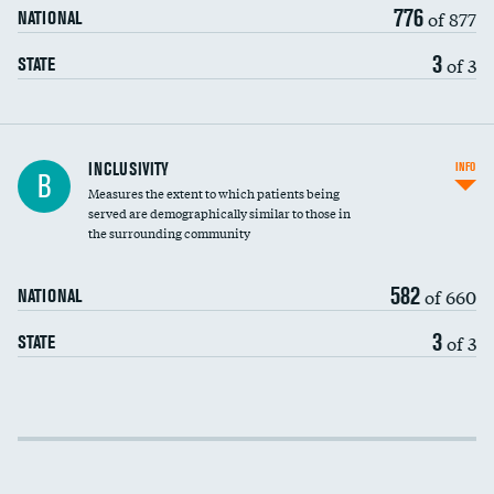
776
of 877
NATIONAL
3
of 3
STATE
Financial assistance
INCLUSIVITY
INFO
B
Measures the extent to which patients being
Community investment
DATA UNAVAILABLE
served are demographically similar to those in
the surrounding community
Medicaid revenue share
582
of 660
NATIONAL
3
of 3
STATE
Income inclusivity
Racial inclusivity
DATA UNAVAILABLE