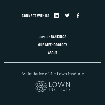
CONNECT WITH US
2026-27 RANKINGS
OUR METHODOLOGY
ABOUT
An initiative of the Lown Institute