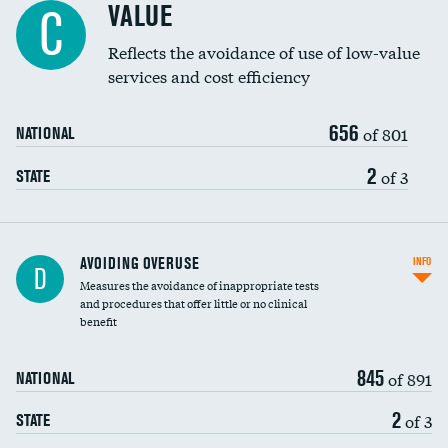
VALUE
C
Education inclusivity
Reflects the avoidance of use of low-value
services and cost efficiency
656
of 801
NATIONAL
2
of 3
STATE
AVOIDING OVERUSE
INFO
D
Measures the avoidance of inappropriate tests
and procedures that offer little or no clinical
benefit
845
of 891
NATIONAL
2
of 3
STATE