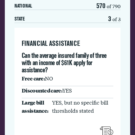
570
of 790
NATIONAL
3
of 3
STATE
FINANCIAL ASSISTANCE
Can the average insured family of three
with an income of $61K apply for
assistance?
Free care:
NO
Discounted care:
YES
Large bill
YES, but no specific bill
assistance:
thresholds stated