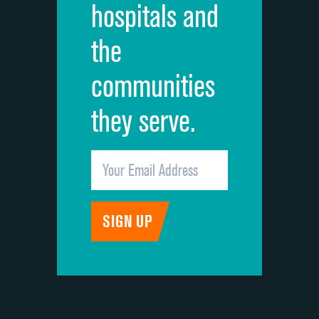
hospitals and
Recommendation of hospital
the
communities
they serve.