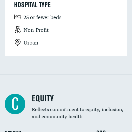
HOSPITAL TYPE
25 or fewer beds
Non-Profit
Urban
EQUITY
C
Reflects commitment to equity, inclusion,
and community health