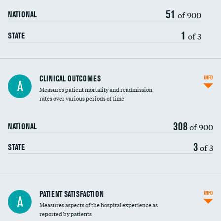
51
of 900
NATIONAL
1
of 3
STATE
CLINICAL OUTCOMES
INFO
A
Measures patient mortality and readmission
rates over various periods of time
308
of 900
NATIONAL
3
of 3
STATE
In-hospital mortality
PATIENT SATISFACTION
INFO
A
Measures aspects of the hospital experience as
30-day mortality
reported by patients