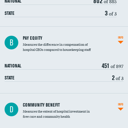
802
of 885
NATIONAL
3
of 3
STATE
PAY EQUITY
INFO
B
Measures the difference in compensation of
hospital CEOs compared to housekeeping staff
451
of 897
NATIONAL
2
of 3
STATE
Ratio of executive compensation to
COMMUNITY BENEFIT
INFO
D
housekeeping wages
Measures the extent of hospital investment in
free care and community health