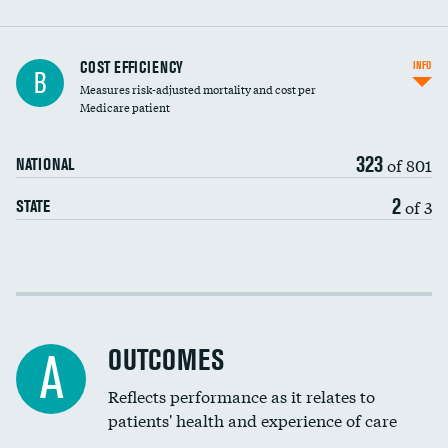
Carotid artery imaging for fainting
COST EFFICIENCY
INFO
B
Measures risk-adjusted mortality and cost per
Head imaging for fainting
Medicare patient
323
of 801
NATIONAL
2
of 3
STATE
Cost efficiency at 30 days
Cost efficiency at 90 days
OUTCOMES
A
Reflects performance as it relates to
patients' health and experience of care