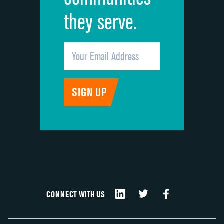
they serve.
CONNECT WITH US