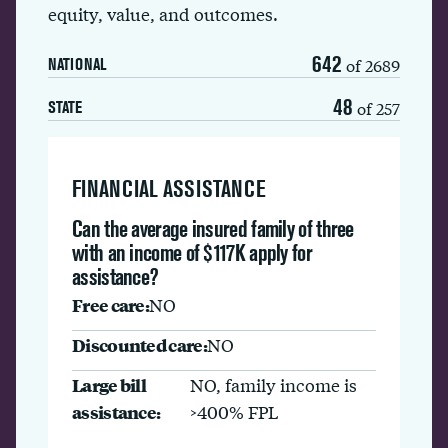
equity, value, and outcomes.
642
of 2689
NATIONAL
48
of 257
STATE
FINANCIAL ASSISTANCE
Can the average insured family of three
with an income of $117K apply for
assistance?
Free care:
NO
Discounted care:
NO
Large bill
NO, family income is
assistance:
>400% FPL