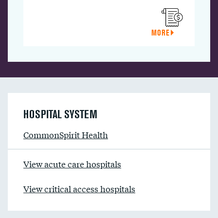
MORE
HOSPITAL SYSTEM
CommonSpirit Health
View acute care hospitals
View critical access hospitals