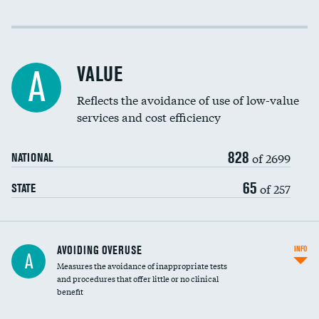
Income inclusivity
Racial inclusivity
VALUE
A
Education inclusivity
Reflects the avoidance of use of low-value
services and cost efficiency
828
of 2699
NATIONAL
65
of 257
STATE
AVOIDING OVERUSE
INFO
A
Measures the avoidance of inappropriate tests
and procedures that offer little or no clinical
benefit