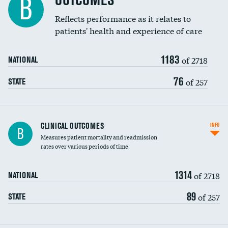
OUTCOMES
B
Coronary artery stenting
Reflects performance as it relates to
DATA UNAVAILABLE
patients' health and experience of care
Renal artery stenting
1183
Head imaging for fainting
of 2718
NATIONAL
Vertebroplasty
76
of 257
STATE
CLINICAL OUTCOMES
INFO
B
Measures patient mortality and readmission
rates over various periods of time
1314
of 2718
NATIONAL
89
of 257
STATE