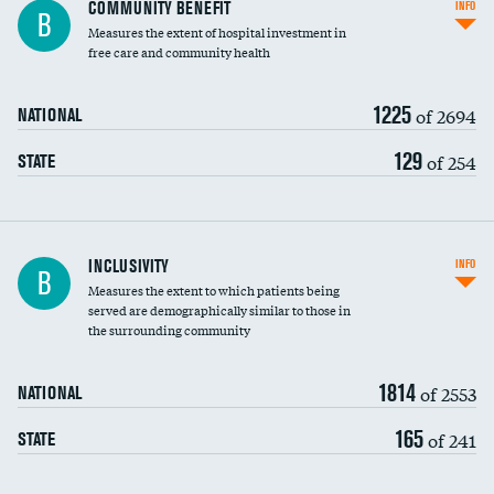
Ratio of executive compensation to
COMMUNITY BENEFIT
INFO
B
housekeeping wages
Measures the extent of hospital investment in
free care and community health
1225
of 2694
NATIONAL
129
of 254
STATE
Financial assistance
INCLUSIVITY
INFO
B
Measures the extent to which patients being
Community investment
served are demographically similar to those in
the surrounding community
Medicaid revenue share
1814
of 2553
NATIONAL
165
of 241
STATE