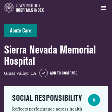
Acute Care
Sierra Nevada Memorial
Hospital
Grass Valley, CA
ADD TO COMPARE
SOCIAL RESPONSIBILITY
A
Reflects performance across health