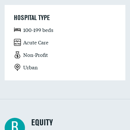
HOSPITAL TYPE
100-199 beds
Acute Care
Non-Profit
Urban
EQUITY
B