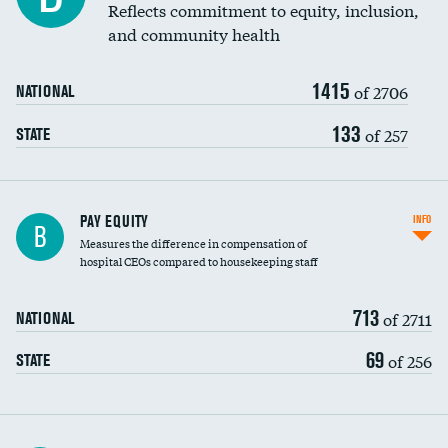
Reflects commitment to equity, inclusion,
and community health
1415
of 2706
NATIONAL
133
of 257
STATE
PAY EQUITY
INFO
B
Measures the difference in compensation of
hospital CEOs compared to housekeeping staff
713
of 2711
NATIONAL
69
of 256
STATE