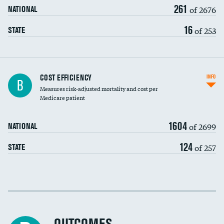
261
of 2676
NATIONAL
16
of 253
STATE
Knee arthroscopy
COST EFFICIENCY
INFO
B
Measures risk-adjusted mortality and cost per
Carotid endarterectomy
DATA UNAVAILABLE
Medicare patient
Carotid artery imaging for fainting
1604
of 2699
NATIONAL
EEG for headache
124
of 257
STATE
EEG for fainting
Colonoscopy screening
Cost efficiency at 30 days
Inferior vena cava filters
Cost efficiency at 90 days
Spinal fusion and/or laminectomies
DATA UNAVAILABLE