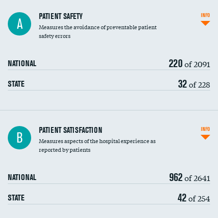
In-hospital mortality
PATIENT SAFETY
INFO
A
Measures the avoidance of preventable patient
30-day mortality
safety errors
90-day mortality
220
of 2091
NATIONAL
7-day readmission
32
of 228
STATE
30-day readmission
7-day unplanned admission
Central line-associated bloodstream infections
PATIENT SATISFACTION
INFO
DATA UNAVAILABLE
B
(CLABSI)
Measures aspects of the hospital experience as
reported by patients
Catheter-associated urinary tract infections
DATA UNAVAILABLE
(CAUTI)
962
of 2641
NATIONAL
Surgical site infection: Major colon surgery
42
of 254
STATE
Methicillin-resistant Staphylococcus aureus
DATA UNAVAILABLE
(MRSA)