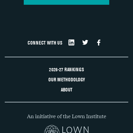
CONNECT WITH US
2026-27 RANKINGS
OUR METHODOLOGY
ABOUT
An initiative of the Lown Institute