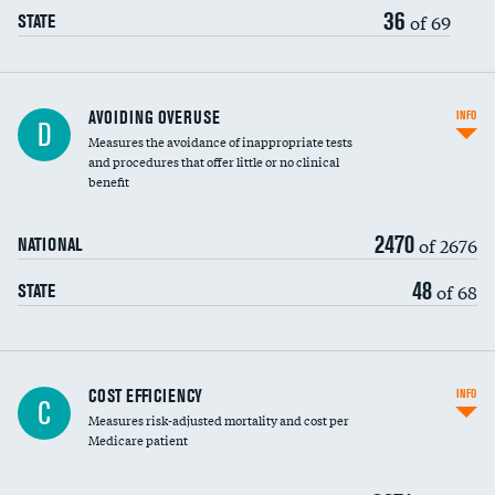
36
of 69
STATE
AVOIDING OVERUSE
INFO
D
Measures the avoidance of inappropriate tests
and procedures that offer little or no clinical
benefit
2470
of 2676
NATIONAL
48
of 68
STATE
Knee arthroscopy
COST EFFICIENCY
INFO
C
Measures risk-adjusted mortality and cost per
Carotid endarterectomy
DATA UNAVAILABLE
Medicare patient
Carotid artery imaging for fainting