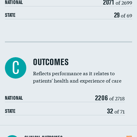
2071
of 2699
NATIONAL
EEG for headache
29
of 69
STATE
EEG for fainting
Colonoscopy screening
Cost efficiency at 30 days
Inferior vena cava filters
Cost efficiency at 90 days
Spinal fusion and/or laminectomies
OUTCOMES
C
Coronary artery stenting
Reflects performance as it relates to
patients' health and experience of care
Renal artery stenting
2206
Head imaging for fainting
of 2718
NATIONAL
Vertebroplasty
32
of 71
STATE