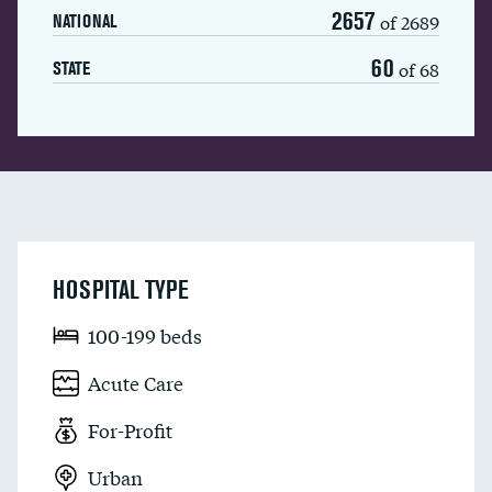
2657
of 2689
NATIONAL
60
of 68
STATE
HOSPITAL TYPE
100-199 beds
Acute Care
For-Profit
Urban