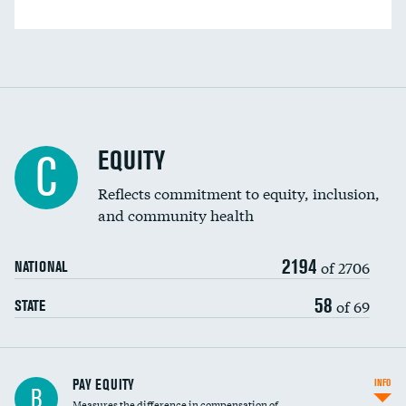
EQUITY
C
Reflects commitment to equity, inclusion,
and community health
2194
of 2706
NATIONAL
58
of 69
STATE
PAY EQUITY
INFO
B
Measures the difference in compensation of