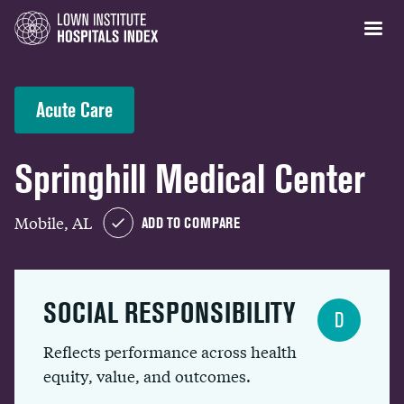
Acute Care
Springhill Medical Center
Mobile, AL
ADD TO COMPARE
SOCIAL RESPONSIBILITY
D
Reflects performance across health
equity, value, and outcomes.