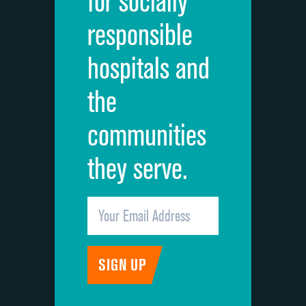
for socially
Quietness of hospital environment
responsible
Overall rating of hospital
hospitals and
Recommendation of hospital
the
communities
they serve.