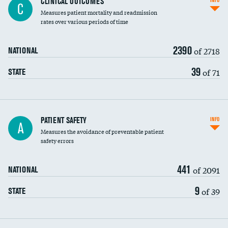
CLINICAL OUTCOMES
INFO
C
Measures patient mortality and readmission
rates over various periods of time
2390
of 2718
NATIONAL
39
of 71
STATE
In-hospital mortality
PATIENT SAFETY
INFO
A
Measures the avoidance of preventable patient
30-day mortality
safety errors
90-day mortality
441
of 2091
NATIONAL
7-day readmission
9
of 39
STATE
30-day readmission
7-day unplanned admission