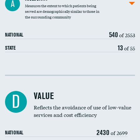
A
Measures the extent to which patients being
Community investment
DATA UNAVAILABLE
served are demographically similar to those in
the surrounding community
Medicaid revenue share
540
of 2553
NATIONAL
13
of 55
STATE
Income inclusivity
Racial inclusivity
VALUE
D
Education inclusivity
Reflects the avoidance of use of low-value
services and cost efficiency
2430
of 2699
NATIONAL