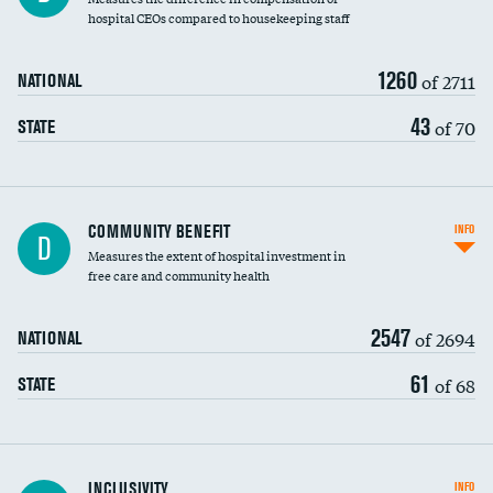
hospital CEOs compared to housekeeping staff
1260
of 2711
NATIONAL
43
of 70
STATE
Ratio of executive compensation to
COMMUNITY BENEFIT
INFO
D
housekeeping wages
Measures the extent of hospital investment in
free care and community health
2547
of 2694
NATIONAL
61
of 68
STATE
Financial assistance
INCLUSIVITY
INFO