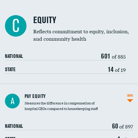
EQUITY
C
Reflects commitment to equity, inclusion,
and community health
601
of 885
NATIONAL
14
of 19
STATE
PAY EQUITY
INFO
A
Measures the difference in compensation of
hospital CEOs compared to housekeeping staff
60
of 897
NATIONAL