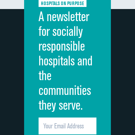
HOSPITALS ON PURPOSE
Discharge information
DATA UNAVAILABLE
A newsletter
Cleanliness of hospital environment
DATA UNAVAILABLE
for socially
Quietness of hospital environment
DATA UNAVAILABLE
responsible
Overall rating of hospital
DATA UNAVAILABLE
hospitals and
Recommendation of hospital
DATA UNAVAILABLE
the
communities
they serve.