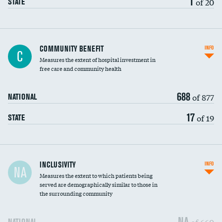
1
of 20
STATE
Ratio of executive compensation to
COMMUNITY BENEFIT
INFO
C
housekeeping wages
Measures the extent of hospital investment in
free care and community health
688
of 877
NATIONAL
17
of 19
STATE
Financial assistance
INCLUSIVITY
INFO
NA
Measures the extent to which patients being
Community investment
DATA UNAVAILABLE
served are demographically similar to those in
the surrounding community
Medicaid revenue share
NA
of 660
NATIONAL