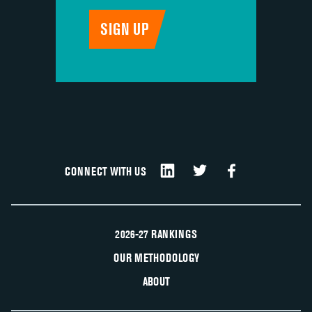
CONNECT WITH US
2026-27 RANKINGS
OUR METHODOLOGY
ABOUT