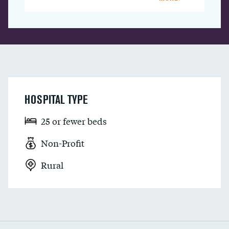
HOSPITAL TYPE
25 or fewer beds
Non-Profit
Rural