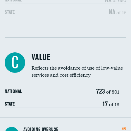
NA
of 15
STATE
Income inclusivity
DATA UNAVAILABLE
Racial inclusivity
DATA UNAVAILABLE
VALUE
C
Education inclusivity
DATA UNAVAILABLE
Reflects the avoidance of use of low-value
services and cost efficiency
723
of 801
NATIONAL
17
of 18
STATE
AVOIDING OVERUSE
INFO