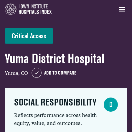
Critical Access
Yuma District Hospital
Yuma, CO
ADD TO COMPARE
SOCIAL RESPONSIBILITY
D
Reflects performance across health
equity, value, and outcomes.