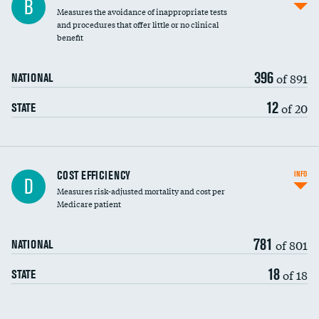
B
Measures the avoidance of inappropriate tests
and procedures that offer little or no clinical
benefit
396
of 891
NATIONAL
12
of 20
STATE
Carotid artery imaging for fainting
COST EFFICIENCY
INFO
D
Measures risk-adjusted mortality and cost per
Head imaging for fainting
Medicare patient
781
of 801
NATIONAL
18
of 18
STATE