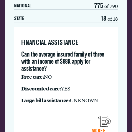
775
of 790
NATIONAL
18
of 18
STATE
FINANCIAL ASSISTANCE
Can the average insured family of three
with an income of $88K apply for
assistance?
Free care:
NO
Discounted care:
YES
Large bill assistance:
UNKNOWN
MORE