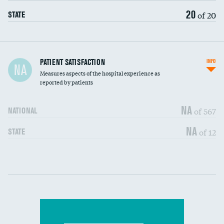
20
of 20
STATE
In-hospital mortality
PATIENT SATISFACTION
INFO
NA
Measures aspects of the hospital experience as
30-day mortality
reported by patients
90-day mortality
NA
of 567
NATIONAL
7-day readmission
DATA UNAVAILABLE
NA
of 12
STATE
30-day readmission
DATA UNAVAILABLE
Communication with nurses
DATA UNAVAILABLE
Communication with doctors
DATA UNAVAILABLE
Communication about medicines
DATA UNAVAILABLE