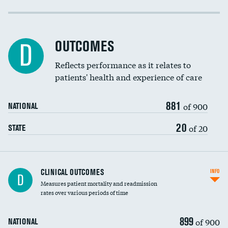
Cost efficiency at 30 days
Cost efficiency at 90 days
OUTCOMES
D
Reflects performance as it relates to
patients' health and experience of care
881
of 900
NATIONAL
20
of 20
STATE
CLINICAL OUTCOMES
INFO
D
Measures patient mortality and readmission
rates over various periods of time
899
of 900
NATIONAL