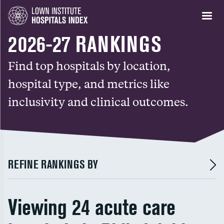
2026-27 RANKINGS
Find top hospitals by location,
hospital type, and metrics like
inclusivity and clinical outcomes.
REFINE RANKINGS BY
Viewing 24 acute care