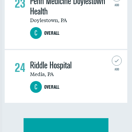
23
Penn Medicine Doylestown
ADD
Health
Doylestown
,
PA
C
OVERALL
24
Riddle Hospital
ADD
Media
,
PA
C
OVERALL