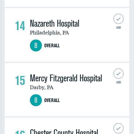
14
Nazareth Hospital
ADD
Philadelphia
,
PA
B
OVERALL
15
Mercy Fitzgerald Hospital
ADD
Darby
,
PA
B
OVERALL
Chester County Hospital