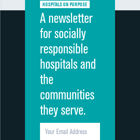
HOSPITALS ON PURPOSE
A newsletter
for socially
responsible
hospitals and
the
communities
they serve.