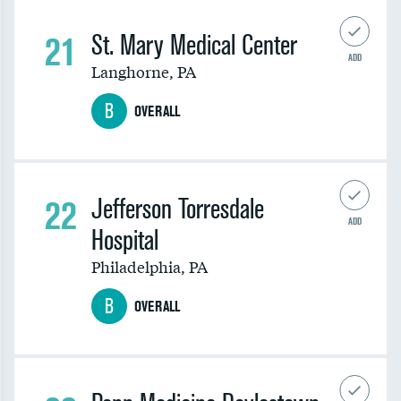
21
St. Mary Medical Center
ADD
Langhorne
,
PA
B
OVERALL
22
Jefferson Torresdale
ADD
Hospital
Philadelphia
,
PA
B
OVERALL