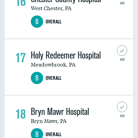
16
ADD
West Chester
,
PA
B
OVERALL
17
Holy Redeemer Hospital
ADD
Meadowbrook
,
PA
B
OVERALL
18
Bryn Mawr Hospital
ADD
Bryn Mawr
,
PA
B
OVERALL