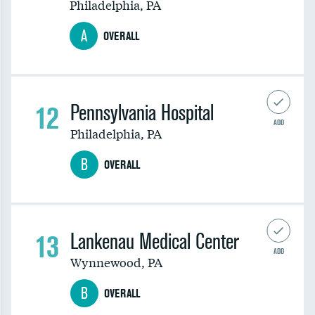
Philadelphia
,
PA
A
OVERALL
12
Pennsylvania Hospital
ADD
Philadelphia
,
PA
B
OVERALL
13
Lankenau Medical Center
ADD
Wynnewood
,
PA
B
OVERALL