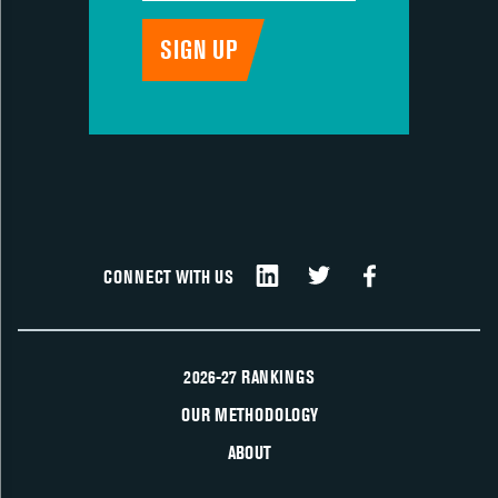
CONNECT WITH US
2026-27 RANKINGS
OUR METHODOLOGY
ABOUT