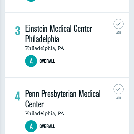
3
Einstein Medical Center
ADD
Philadelphia
Philadelphia
,
PA
A
OVERALL
4
Penn Presbyterian Medical
ADD
Center
Philadelphia
,
PA
A
OVERALL