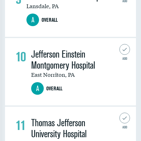
ADD
Lansdale
,
PA
A
OVERALL
10
Jefferson Einstein
ADD
Montgomery Hospital
East Norriton
,
PA
A
OVERALL
11
Thomas Jefferson
ADD
University Hospital