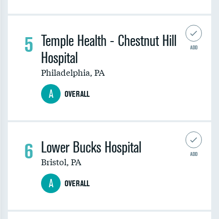
5
Temple Health - Chestnut Hill
ADD
Hospital
Philadelphia
,
PA
A
OVERALL
6
Lower Bucks Hospital
ADD
Bristol
,
PA
A
OVERALL