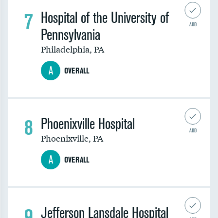
7
Hospital of the University of
ADD
Pennsylvania
Philadelphia
,
PA
A
OVERALL
8
Phoenixville Hospital
ADD
Phoenixville
,
PA
A
OVERALL
9
Jefferson Lansdale Hospital