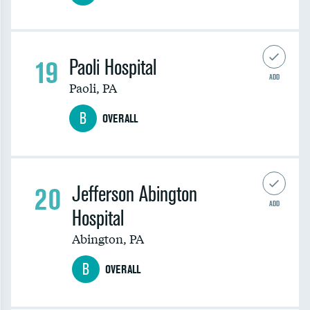
19
Paoli Hospital
ADD
Paoli
,
PA
B
OVERALL
20
Jefferson Abington
ADD
Hospital
Abington
,
PA
B
OVERALL