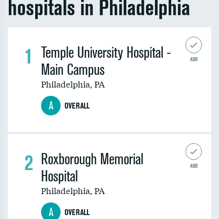
hospitals in Philadelphia
1
Temple University Hospital -
ADD
Main Campus
Philadelphia
,
PA
A
OVERALL
2
Roxborough Memorial
ADD
Hospital
Philadelphia
,
PA
A
OVERALL