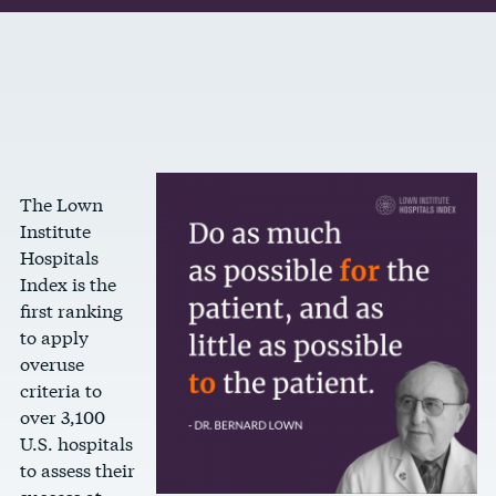
The Lown
Institute
Hospitals
Index is the
first ranking
to apply
overuse
criteria to
over 3,100
U.S. hospitals
to assess their
success at