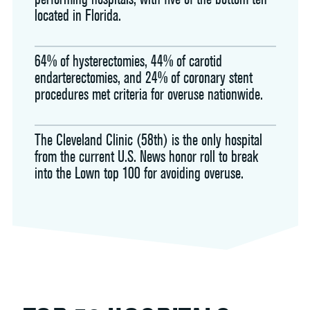
located in Florida.
64% of hysterectomies, 44% of carotid
endarterectomies, and 24% of coronary stent
procedures met criteria for overuse nationwide.
The Cleveland Clinic (58th) is the only hospital
from the current U.S. News honor roll to break
into the Lown top 100 for avoiding overuse.