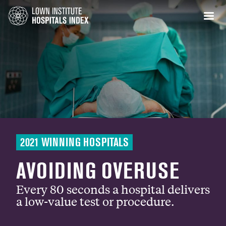
2021 WINNING HOSPITALS
AVOIDING OVERUSE
Every 80 seconds a hospital delivers
a low-value test or procedure.