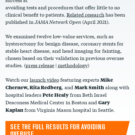
avoiding tests and procedures that offer little to no
clinical benefit to patients.
Related research
has been
published in
JAMA Network Open
(April 2021).
We examined twelve low-value services, such as
hysterectomy for benign disease, coronary stents for
stable heart disease, and head imaging for fainting,
chosen based on their validation in previous overuse
studies. (
press release
|
methodology
)
Watch our
launch video
featuring experts
Mike
, and
along with
Chernew, Rita Redberg
Mark Smith
hospital leaders
from Beth Israel
Pete Healy
Deaconess Medical Center in Boston and
Gary
from Virginia Mason hospital in Seattle.
Kaplan
SEE THE FULL RESULTS FOR AVOIDING
OVERUSE