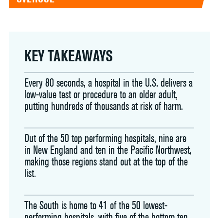
KEY TAKEAWAYS
Every 80 seconds, a hospital in the U.S. delivers a
low-value test or procedure to an older adult,
putting hundreds of thousands at risk of harm.
Out of the 50 top performing hospitals, nine are
in New England and ten in the Pacific Northwest,
making those regions stand out at the top of the
list.
The South is home to 41 of the 50 lowest-
performing hospitals, with five of the bottom ten