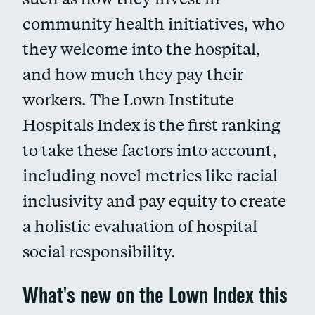
community health initiatives, who
they welcome into the hospital,
and how much they pay their
workers. The Lown Institute
Hospitals Index is the first ranking
to take these factors into account,
including novel metrics like racial
inclusivity and pay equity to create
a holistic evaluation of hospital
social responsibility.
What's new on the Lown Index this