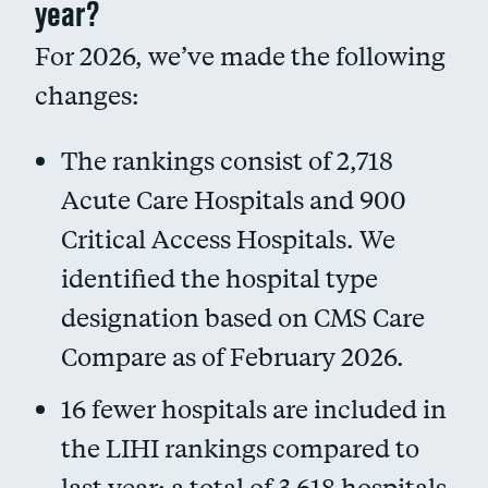
year?
For 2026, we’ve made the following
changes:
The rankings consist of 2,718
Acute Care Hospitals and 900
Critical Access Hospitals. We
identified the hospital type
designation based on CMS Care
Compare as of February 2026.
16 fewer hospitals are included in
the LIHI rankings compared to
last year; a total of 3,618 hospitals