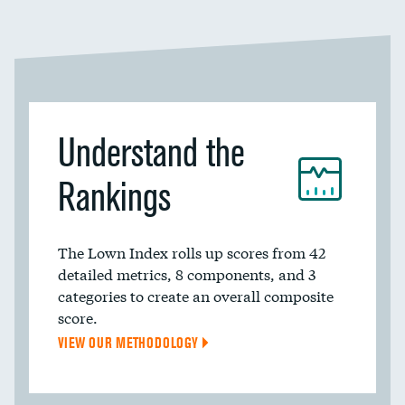
Understand the
Rankings
The Lown Index rolls up scores from 42
detailed metrics, 8 components, and 3
categories to create an overall composite
score.
VIEW OUR METHODOLOGY