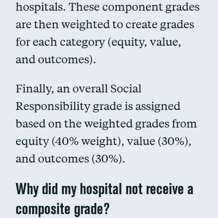
hospitals. These component grades
are then weighted to create grades
for each category (equity, value,
and outcomes).
Finally, an overall Social
Responsibility grade is assigned
based on the weighted grades from
equity (40% weight), value (30%),
and outcomes (30%).
Why did my hospital not receive a
composite grade?