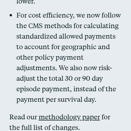
lower.
For cost efficiency, we now follow
the CMS methods for calculating
standardized allowed payments
to account for geographic and
other policy payment
adjustments. We also now risk-
adjust the total 30 or 90 day
episode payment, instead of the
payment per survival day.
Read our
methodology paper
for
the full list of changes.