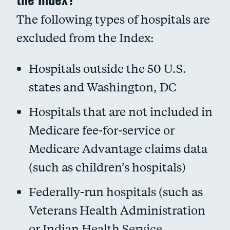
The following types of hospitals are
excluded from the Index:
Hospitals outside the 50 U.S.
states and Washington, DC
Hospitals that are not included in
Medicare fee-for-service or
Medicare Advantage claims data
(such as children’s hospitals)
Federally-run hospitals (such as
Veterans Health Administration
or Indian Health Service