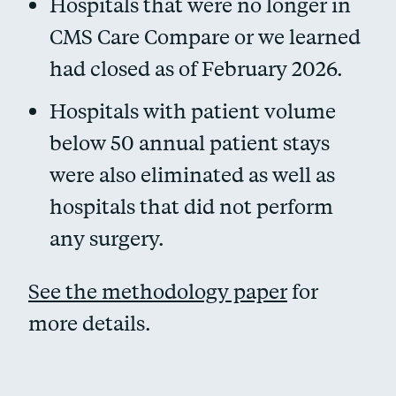
Hospitals that were no longer in
CMS Care Compare or we learned
had closed as of February 2026.
Hospitals with patient volume
below 50 annual patient stays
were also eliminated as well as
hospitals that did not perform
any surgery.
See the methodology paper
for
more details.