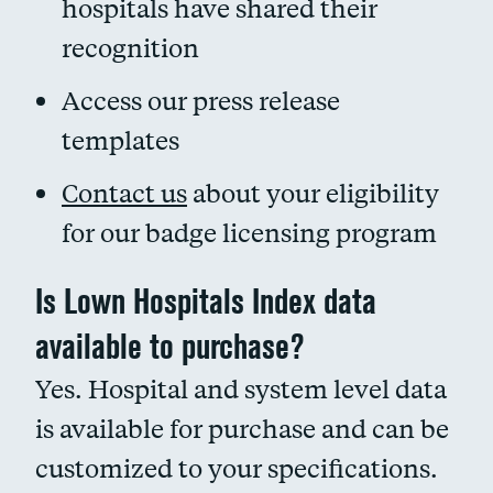
hospitals have shared their
recognition
Access our press release
templates
Contact us
about your eligibility
for our badge licensing program
Is Lown Hospitals Index data
available to purchase?
Yes. Hospital and system level data
is available for purchase and can be
customized to your specifications.