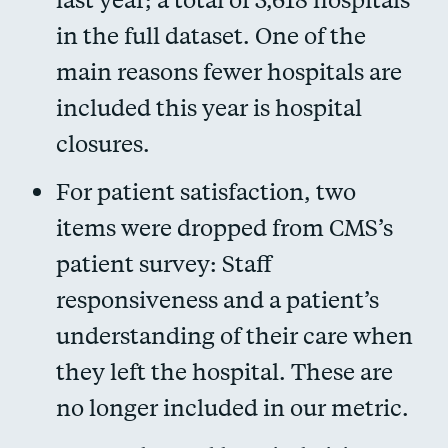
in the full dataset. One of the
main reasons fewer hospitals are
included this year is hospital
closures.
For patient satisfaction, two
items were dropped from CMS’s
patient survey: Staff
responsiveness and a patient’s
understanding of their care when
they left the hospital. These are
no longer included in our metric.