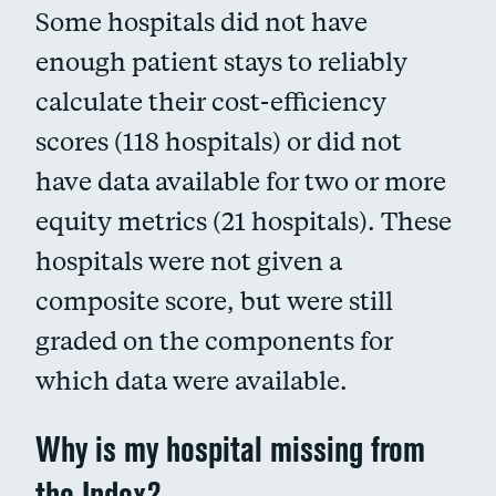
Some hospitals did not have
enough patient stays to reliably
calculate their cost-efficiency
scores (118 hospitals) or did not
have data available for two or more
equity metrics (21 hospitals). These
hospitals were not given a
composite score, but were still
graded on the components for
which data were available.
Why is my hospital missing from
the Index?