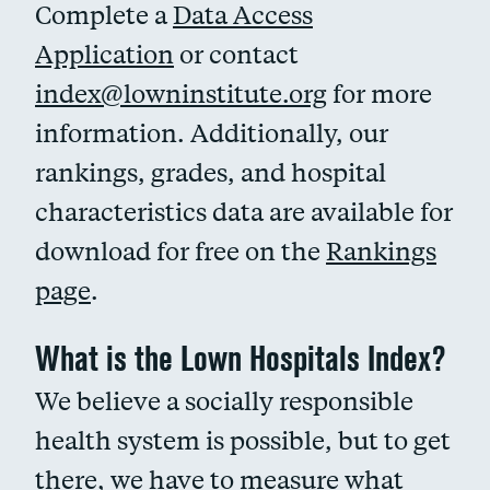
Complete a
Data Access
Application
or contact
index@lowninstitute.org
for more
information. Additionally, our
rankings, grades, and hospital
characteristics data are available for
download for free on the
Rankings
page
.
What is the Lown Hospitals Index?
We believe a socially responsible
health system is possible, but to get
there, we have to measure what