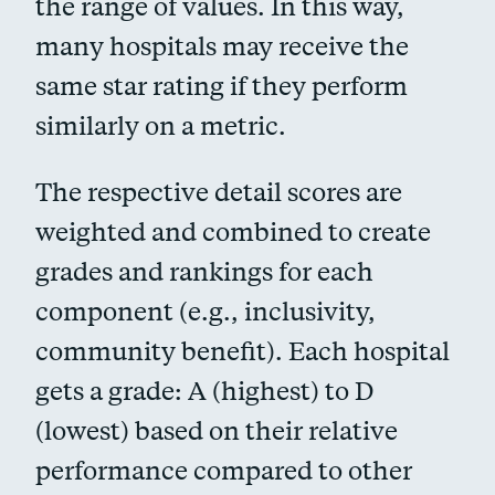
the range of values. In this way,
many hospitals may receive the
same star rating if they perform
similarly on a metric.
The respective detail scores are
weighted and combined to create
grades and rankings for each
component (e.g., inclusivity,
community benefit). Each hospital
gets a grade: A (highest) to D
(lowest) based on their relative
performance compared to other