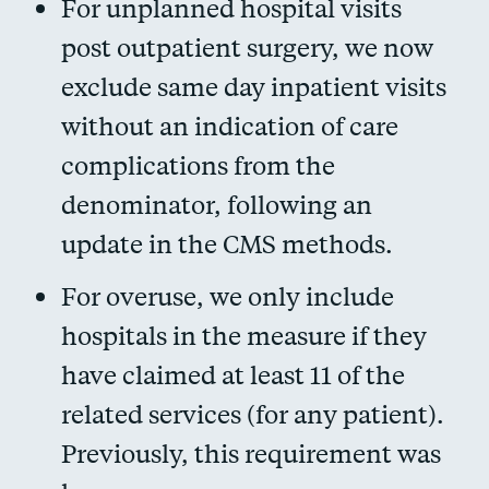
For unplanned hospital visits
post outpatient surgery, we now
exclude same day inpatient visits
without an indication of care
complications from the
denominator, following an
update in the CMS methods.
For overuse, we only include
hospitals in the measure if they
have claimed at least 11 of the
related services (for any patient).
Previously, this requirement was