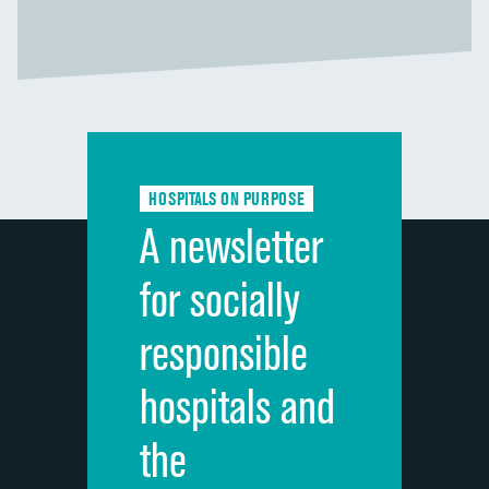
HOSPITALS ON PURPOSE
A newsletter
for socially
responsible
hospitals and
the