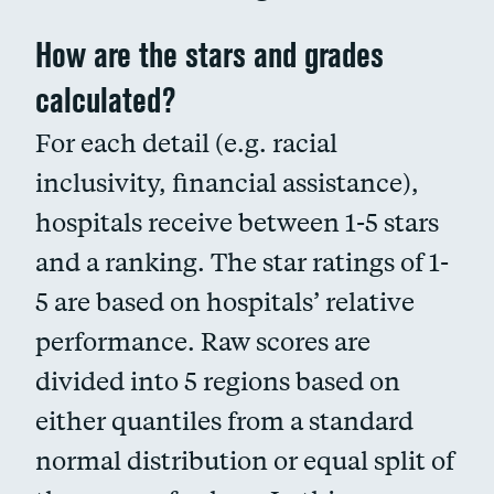
How are the stars and grades
calculated?
For each detail (e.g. racial
inclusivity, financial assistance),
hospitals receive between 1-5 stars
and a ranking. The star ratings of 1-
5 are based on hospitals’ relative
performance. Raw scores are
divided into 5 regions based on
either quantiles from a standard
normal distribution or equal split of