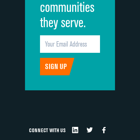
communities
they serve.
CONNECT WITH US