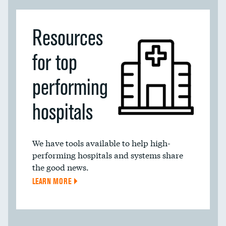
Resources
for top
performing
hospitals
We have tools available to help high-
performing hospitals and systems share
the good news.
LEARN MORE