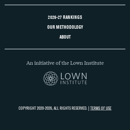
2026-27 RANKINGS
OUR METHODOLOGY
ABOUT
An initiative of the Lown Institute
COPYRIGHT 2020-2026, ALL RIGHTS RESERVED. |
TERMS OF USE