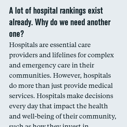
A lot of hospital rankings exist
already. Why do we need another
one?
Hospitals are essential care
providers and lifelines for complex
and emergency care in their
communities. However, hospitals
do more than just provide medical
services. Hospitals make decisions
every day that impact the health
and well-being of their community,
such as how they invest in