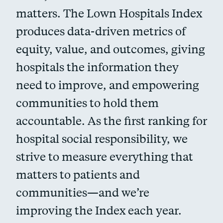
matters. The Lown Hospitals Index
produces data-driven metrics of
equity, value, and outcomes, giving
hospitals the information they
need to improve, and empowering
communities to hold them
accountable. As the first ranking for
hospital social responsibility, we
strive to measure everything that
matters to patients and
communities—and we’re
improving the Index each year.