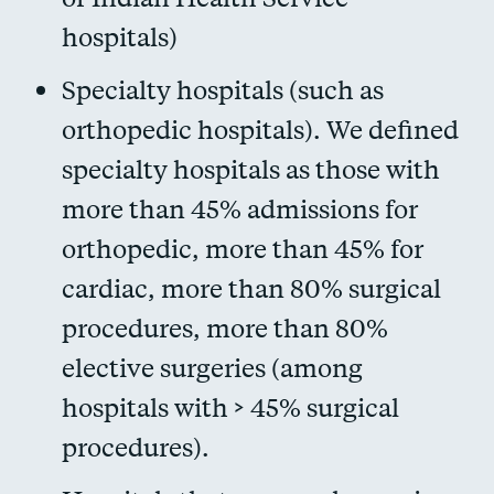
hospitals)
Specialty hospitals (such as
orthopedic hospitals). We defined
specialty hospitals as those with
more than 45% admissions for
orthopedic, more than 45% for
cardiac, more than 80% surgical
procedures, more than 80%
elective surgeries (among
hospitals with > 45% surgical
procedures).