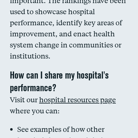
important. The rankings have been
used to showcase hospital
performance, identify key areas of
improvement, and enact health
system change in communities or
institutions.
How can I share my hospital's
performance?
Visit our
hospital resources page
where you can:
See examples of how other