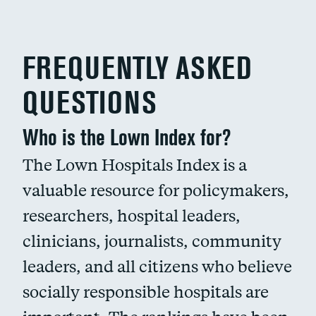
FREQUENTLY ASKED
QUESTIONS
Who is the Lown Index for?
The Lown Hospitals Index is a
valuable resource for policymakers,
researchers, hospital leaders,
clinicians, journalists, community
leaders, and all citizens who believe
socially responsible hospitals are