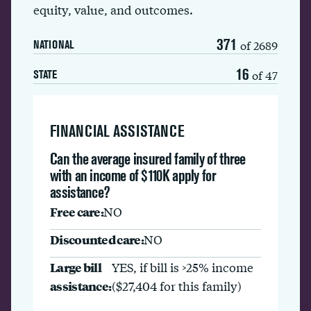
equity, value, and outcomes.
371
of 2689
NATIONAL
16
of 47
STATE
FINANCIAL ASSISTANCE
Can the average insured family of three
with an income of $110K apply for
assistance?
Free care:
NO
Discounted care:
NO
Large bill
YES, if bill is >25% income
assistance:
($27,404 for this family)