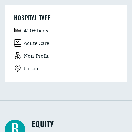
HOSPITAL TYPE
400+ beds
Acute Care
Non-Profit
Urban
EQUITY
B