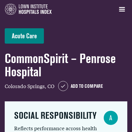
Acute Care
CommonSpirit – Penrose
Hospital
Colorado Springs, CO
ADD TO COMPARE
SOCIAL RESPONSIBILITY
A
Reflects performance across health