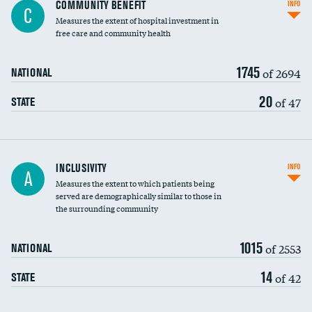
Ratio of executive compensation to
COMMUNITY BENEFIT
INFO
C
housekeeping wages
Measures the extent of hospital investment in
free care and community health
1745
of 2694
NATIONAL
20
of 47
STATE
Financial assistance
INCLUSIVITY
INFO
A
Measures the extent to which patients being
Community investment
served are demographically similar to those in
the surrounding community
Medicaid revenue share
1015
of 2553
NATIONAL
14
of 42
STATE