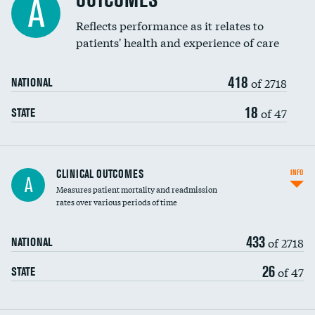
OUTCOMES
A
Coronary artery stenting
Reflects performance as it relates to
patients' health and experience of care
Renal artery stenting
418
Head imaging for fainting
of 2718
NATIONAL
Vertebroplasty
18
of 47
STATE
CLINICAL OUTCOMES
INFO
A
Measures patient mortality and readmission
rates over various periods of time
433
of 2718
NATIONAL
26
of 47
STATE