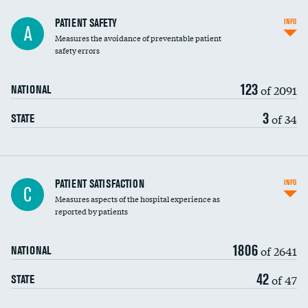
In-hospital mortality
PATIENT SAFETY
INFO
A
Measures the avoidance of preventable patient
30-day mortality
safety errors
90-day mortality
123
of 2091
NATIONAL
7-day readmission
3
of 34
STATE
30-day readmission
7-day unplanned admission
Central line-associated bloodstream infections
PATIENT SATISFACTION
INFO
C
(CLABSI)
Measures aspects of the hospital experience as
reported by patients
Catheter-associated urinary tract infections
(CAUTI)
1806
of 2641
NATIONAL
Surgical site infection: Major colon surgery
42
of 47
STATE
Methicillin-resistant Staphylococcus aureus
(MRSA)