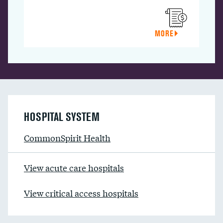
MORE
HOSPITAL SYSTEM
CommonSpirit Health
View acute care hospitals
View critical access hospitals