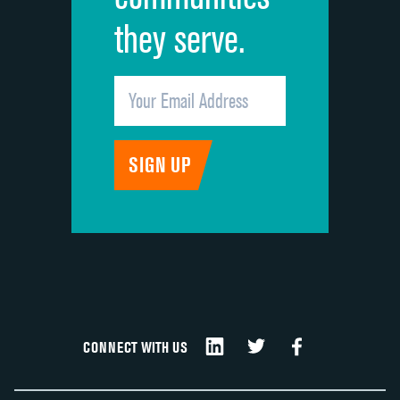
they serve.
CONNECT WITH US