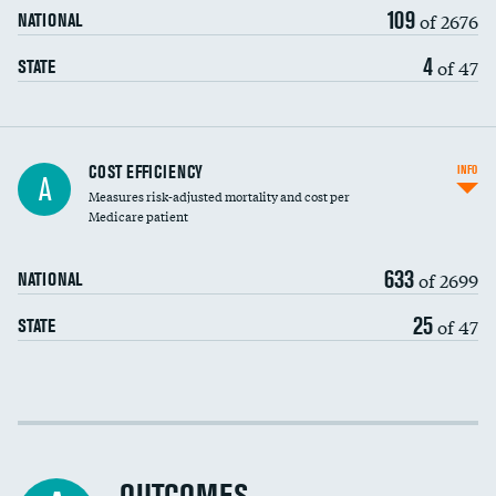
109
of 2676
NATIONAL
4
of 47
STATE
Knee arthroscopy
COST EFFICIENCY
INFO
A
Measures risk-adjusted mortality and cost per
Carotid endarterectomy
Medicare patient
Carotid artery imaging for fainting
633
of 2699
NATIONAL
EEG for headache
25
of 47
STATE
EEG for fainting
Colonoscopy screening
Cost efficiency at 30 days
Inferior vena cava filters
Cost efficiency at 90 days
Spinal fusion and/or laminectomies