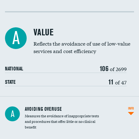
Income inclusivity
Racial inclusivity
VALUE
A
Education inclusivity
Reflects the avoidance of use of low-value
services and cost efficiency
106
of 2699
NATIONAL
11
of 47
STATE
AVOIDING OVERUSE
INFO
A
Measures the avoidance of inappropriate tests
and procedures that offer little or no clinical
benefit