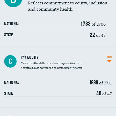
Reflects commitment to equity, inclusion,
and community health
1733
of 2706
NATIONAL
22
of 47
STATE
PAY EQUITY
INFO
C
Measures the difference in compensation of
hospital CEOs compared to housekeeping staff
1939
of 2711
NATIONAL
40
of 47
STATE