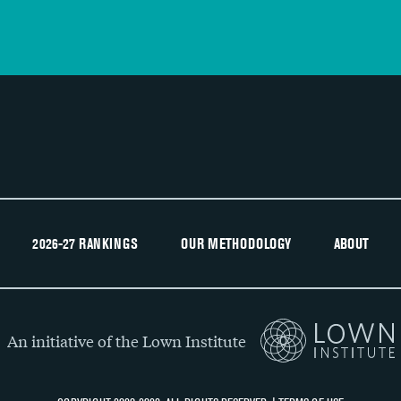
2026-27 RANKINGS
OUR METHODOLOGY
ABOUT
An initiative of the Lown Institute