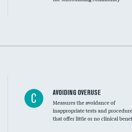
Income inclusivity
Racial inclusivity
Education inclusivity
AVOIDING OVERUSE
C
Measures the avoidance of
inappropriate tests and procedur
that offer little or no clinical benef