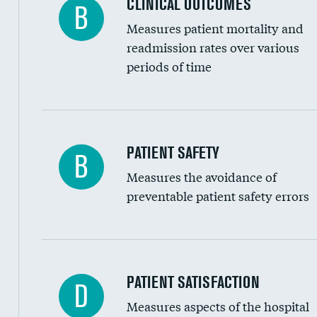
CLINICAL OUTCOMES
B
Renal artery stenting
Measures patient mortality and
Head imaging for fainting
readmission rates over various
periods of time
Vertebroplasty
In-hospital mortality
PATIENT SAFETY
B
Measures the avoidance of
30-day mortality
preventable patient safety errors
90-day mortality
7-day readmission
30-day readmission
Central line-associated bloodstream infection
PATIENT SATISFACTION
D
7-day unplanned admission
Measures aspects of the hospital
Catheter-associated urinary tract infections 