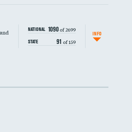
1090
of 2699
NATIONAL
 and
INFO
91
of 159
STATE