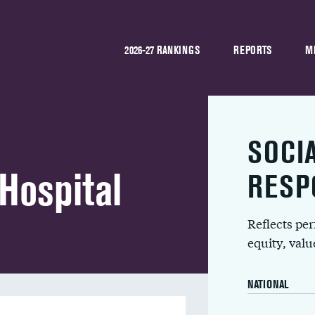
2026-27 RANKINGS
REPORTS
M
SOCI
Hospital
RESP
Reflects pe
equity, val
NATIONAL