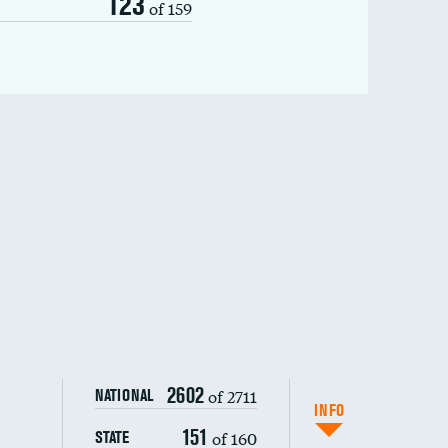
123
of 159
2602
of 2711
NATIONAL
INFO
151
of 160
STATE