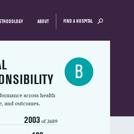
FIND A HOSPITAL
ETHODOLOGY
ABOUT
AL
B
ONSIBILITY
rformance across health
ue, and outcomes.
2003
of 2689