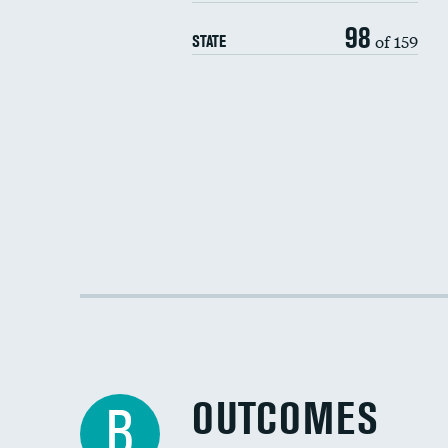
98
of 159
STATE
OUTCOMES
B