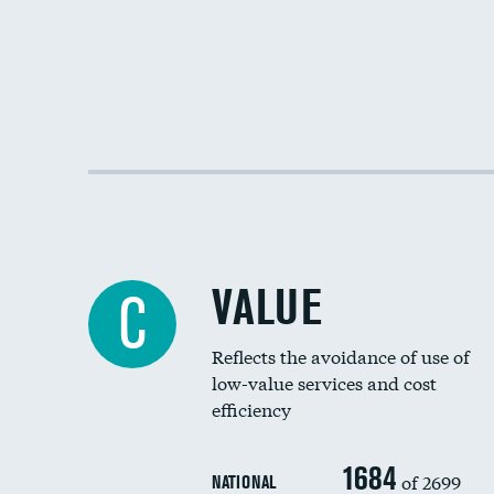
VALUE
C
Reflects the avoidance of use of
low-value services and cost
efficiency
1684
of 2699
NATIONAL