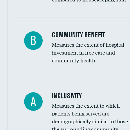
Ratio of executive compensation to housekee
COMMUNITY BENEFIT
B
Measures the extent of hospital
investment in free care and
community health
Financial assistance
INCLUSIVITY
A
Measures the extent to which
Community investment
patients being served are
Medicaid revenue share
demographically similar to those 
the surrounding community