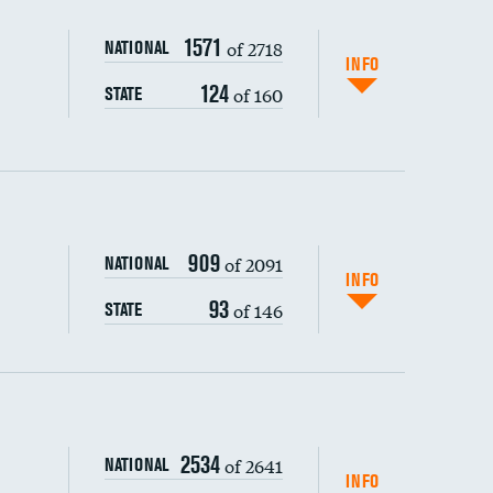
1571
of 2718
NATIONAL
INFO
124
of 160
STATE
909
of 2091
NATIONAL
INFO
93
of 146
STATE
s (CLABSI)
2534
of 2641
NATIONAL
(CAUTI)
INFO