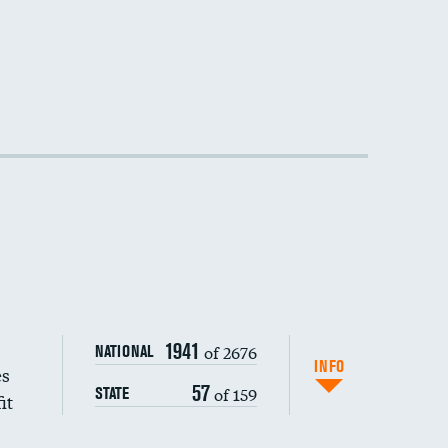
1941
of 2676
NATIONAL
INFO
es
57
of 159
STATE
it