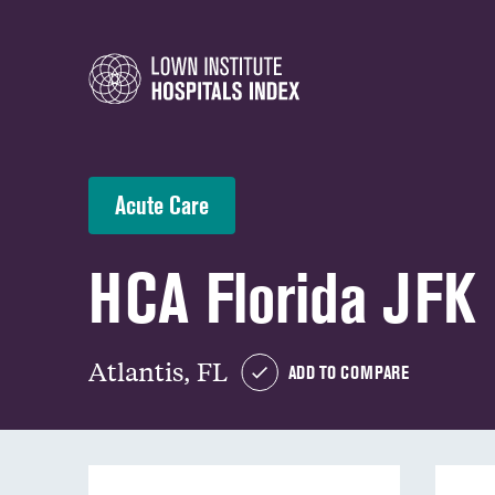
Acute Care
HCA Florida JFK 
Atlantis, FL
ADD TO COMPARE