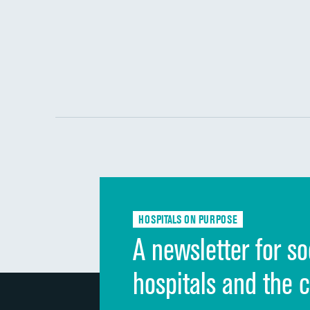
HOSPITALS ON PURPOSE
A newsletter for so
hospitals and the 