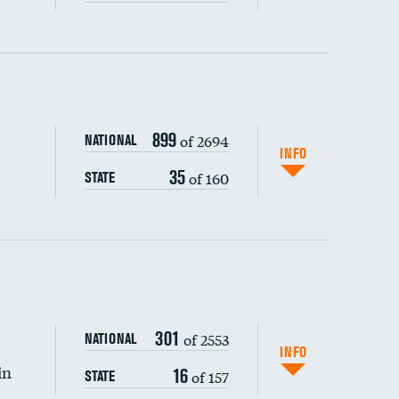
ping wages
899
of 2694
NATIONAL
INFO
35
of 160
STATE
DATA UNAVAILABLE
301
of 2553
NATIONAL
INFO
in
16
of 157
STATE