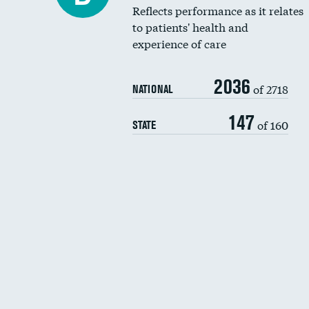
Reflects performance as it relates
to patients' health and
experience of care
2036
of 2718
NATIONAL
147
of 160
STATE