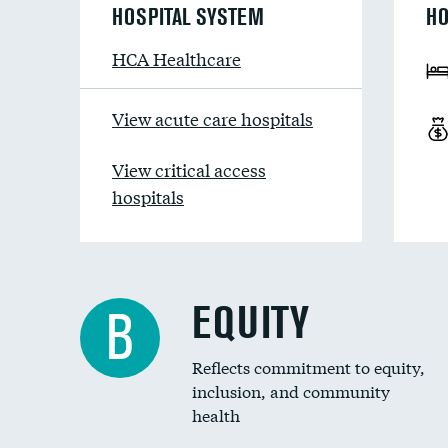
HOSPITAL SYSTEM
HO
HCA Healthcare
View acute care hospitals
View critical access
hospitals
EQUITY
B
Reflects commitment to equity,
inclusion, and community
health