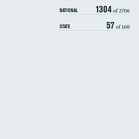
1304
of 2706
NATIONAL
57
of 160
STATE