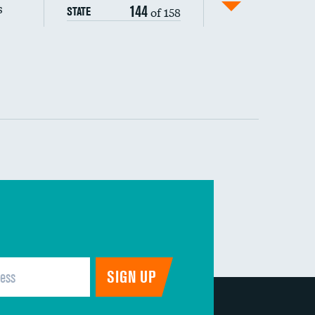
s
144
of 158
STATE
 (MRSA)
s composite