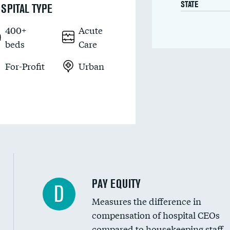
STATE
SPITAL TYPE
400+
Acute
beds
Care
For-Profit
Urban
PAY EQUITY
D
Measures the difference in
compensation of hospital CEOs
compared to housekeeping staff