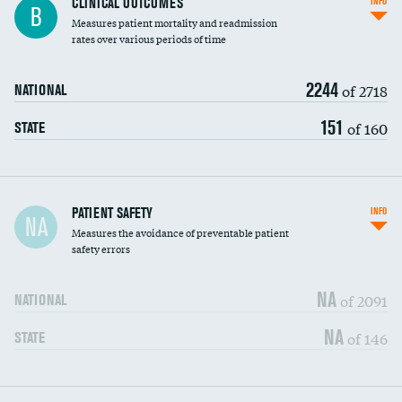
CLINICAL OUTCOMES
INFO
B
Measures patient mortality and readmission
rates over various periods of time
2244
of 2718
NATIONAL
151
of 160
STATE
In-hospital mortality
PATIENT SAFETY
INFO
NA
Measures the avoidance of preventable patient
30-day mortality
safety errors
90-day mortality
NA
of 2091
NATIONAL
7-day readmission
NA
of 146
STATE
30-day readmission
7-day unplanned admission
DATA UNAVAILABLE