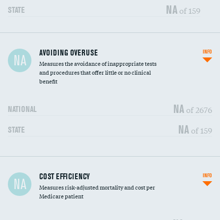
NA
of 159
STATE
AVOIDING OVERUSE
INFO
NA
Measures the avoidance of inappropriate tests
and procedures that offer little or no clinical
benefit
NA
of 2676
NATIONAL
NA
of 159
STATE
Knee arthroscopy
DATA UNAVAILABLE
COST EFFICIENCY
INFO
NA
Measures risk-adjusted mortality and cost per
Carotid endarterectomy
DATA UNAVAILABLE
Medicare patient
Carotid artery imaging for fainting
DATA UNAVAILABLE