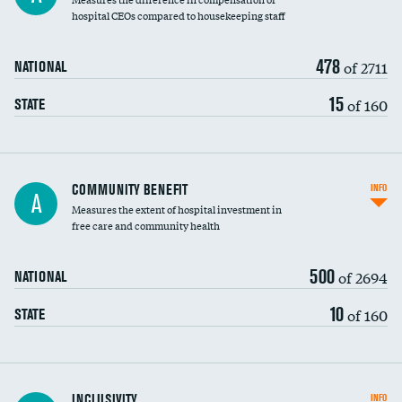
hospital CEOs compared to housekeeping staff
478
of 2711
NATIONAL
15
of 160
STATE
Ratio of executive compensation to
COMMUNITY BENEFIT
INFO
A
housekeeping wages
Measures the extent of hospital investment in
free care and community health
500
of 2694
NATIONAL
10
of 160
STATE
Financial assistance
INCLUSIVITY
INFO