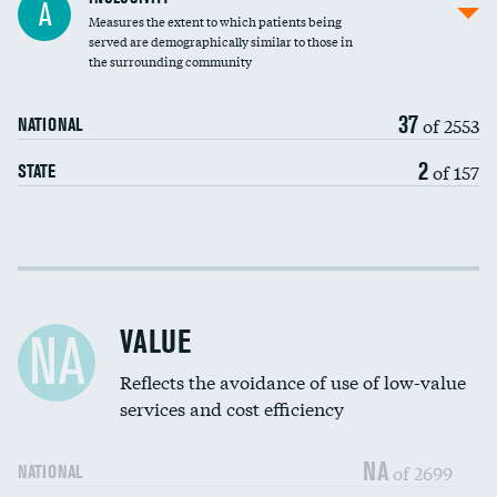
A
Measures the extent to which patients being
Community investment
DATA UNAVAILABLE
served are demographically similar to those in
the surrounding community
Medicaid revenue share
37
of 2553
NATIONAL
2
of 157
STATE
Income inclusivity
Racial inclusivity
VALUE
NA
Education inclusivity
Reflects the avoidance of use of low-value
services and cost efficiency
NA
of 2699
NATIONAL