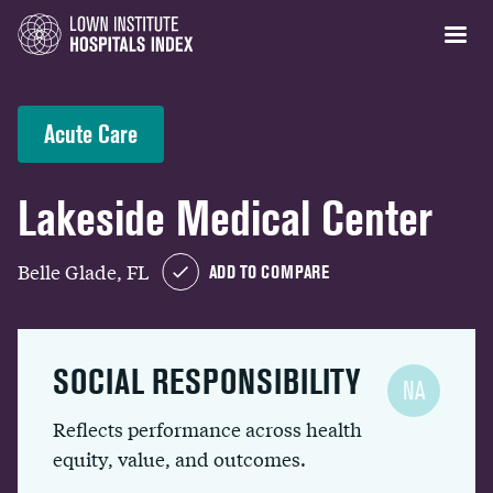
Acute Care
Lakeside Medical Center
Belle Glade, FL
ADD TO COMPARE
SOCIAL RESPONSIBILITY
NA
Reflects performance across health
equity, value, and outcomes.