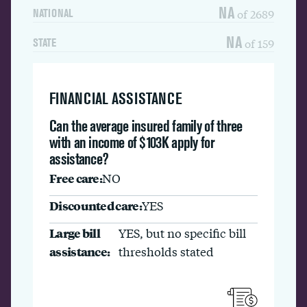
NA
of 2689
NATIONAL
NA
of 159
STATE
FINANCIAL ASSISTANCE
Can the average insured family of three
with an income of $103K apply for
assistance?
Free care:
NO
Discounted care:
YES
Large bill
YES, but no specific bill
assistance:
thresholds stated