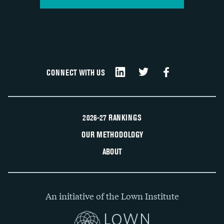
CONNECT WITH US
2026-27 RANKINGS
OUR METHODOLOGY
ABOUT
An initiative of the Lown Institute