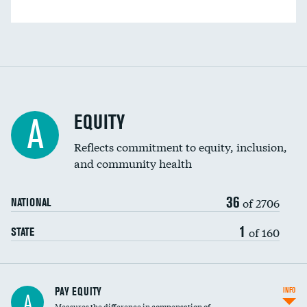
EQUITY
A
Reflects commitment to equity, inclusion,
and community health
36
of 2706
NATIONAL
1
of 160
STATE
PAY EQUITY
INFO
A
Measures the difference in compensation of