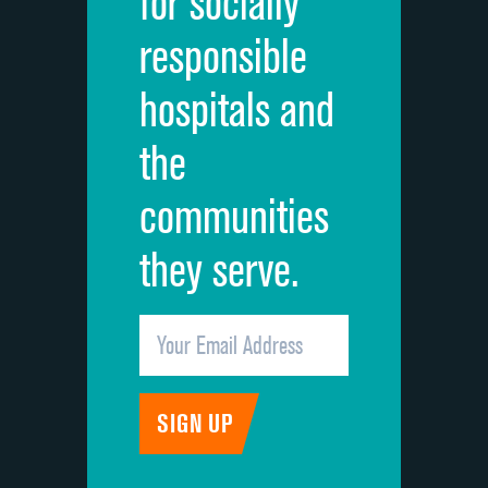
for socially
Quietness of hospital environment
responsible
Overall rating of hospital
hospitals and
Recommendation of hospital
the
communities
they serve.