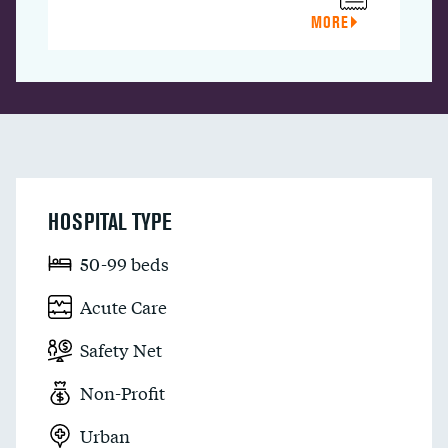
MORE
HOSPITAL TYPE
50-99 beds
Acute Care
Safety Net
Non-Profit
Urban