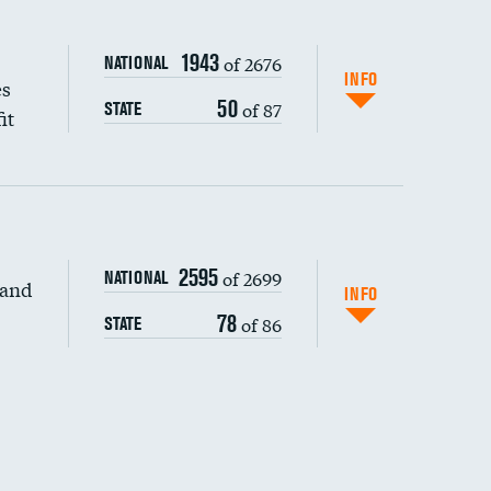
1943
of 2676
NATIONAL
INFO
es
50
of 87
STATE
it
2595
of 2699
NATIONAL
 and
DATA UNAVAILABLE
INFO
78
of 86
STATE