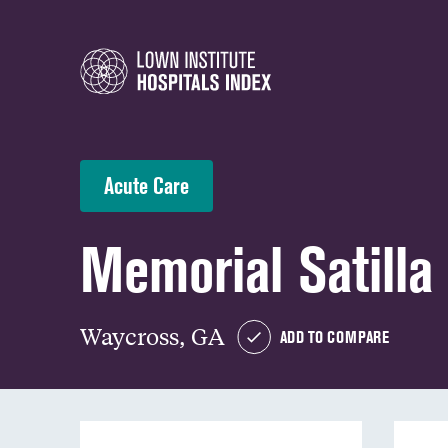
Acute Care
Memorial Satilla
Waycross, GA
ADD TO COMPARE