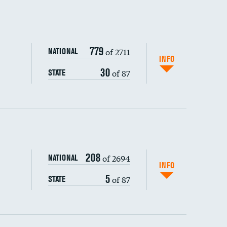
779
of 2711
NATIONAL
INFO
30
of 87
STATE
ping wages
208
of 2694
NATIONAL
INFO
5
of 87
STATE