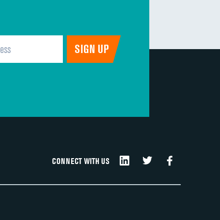
CONNECT WITH US