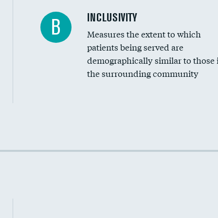
Financial assistance
INCLUSIVITY
B
Measures the extent to which
Community investment
patients being served are
Medicaid revenue share
demographically similar to those 
the surrounding community
Income inclusivity
Racial inclusivity
Education inclusivity