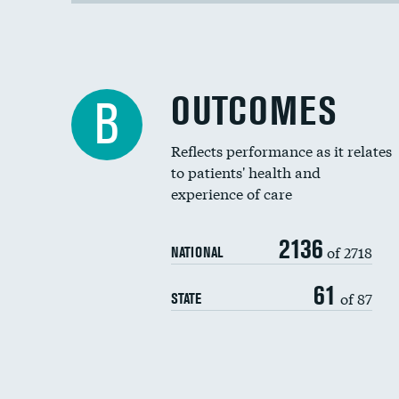
OUTCOMES
B
Reflects performance as it relates
to patients' health and
experience of care
2136
of 2718
NATIONAL
61
of 87
STATE