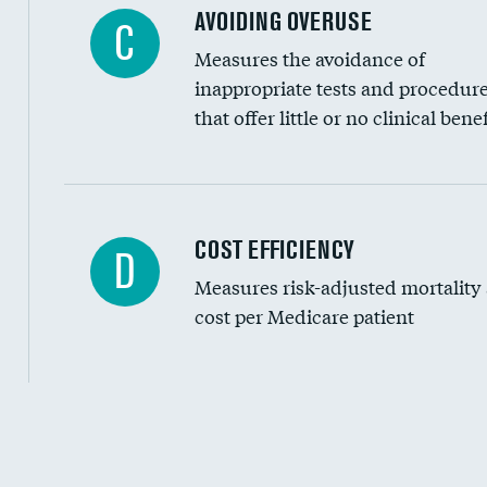
AVOIDING OVERUSE
C
Measures the avoidance of
inappropriate tests and procedur
that offer little or no clinical benef
Knee arthroscopy
COST EFFICIENCY
D
Measures risk-adjusted mortality
Carotid endarterectomy
cost per Medicare patient
Carotid artery imaging for fainting
EEG for headache
EEG for fainting
Cost efficiency at 30 days
Colonoscopy screening