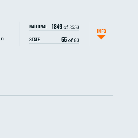
DATA UNAVAILABLE
1849
of 2553
NATIONAL
INFO
in
66
of 83
STATE