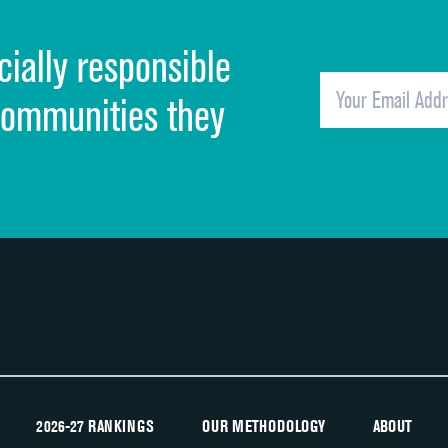
Cleanliness of hospital environment
cially responsible
Quietness of hospital environment
Overall rating of hospital
communities they
Recommendation of hospital
2026-27 RANKINGS
OUR METHODOLOGY
ABOUT