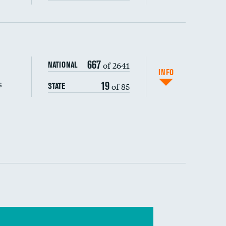
s (CLABSI)
667
of 2641
NATIONAL
(CAUTI)
INFO
s
19
of 85
STATE
 (MRSA)
s composite