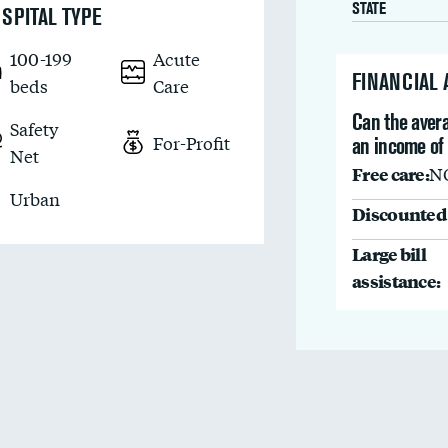
STATE
SPITAL TYPE
100-199
Acute
FINANCIAL
beds
Care
Can the avera
Safety
For-Profit
an income of
Net
Free care:
N
Urban
Discounted 
Large bill
assistance: