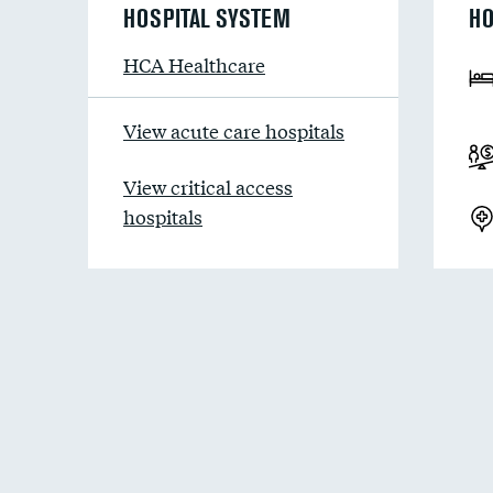
HOSPITAL SYSTEM
HO
HCA Healthcare
View acute care hospitals
View critical access
hospitals