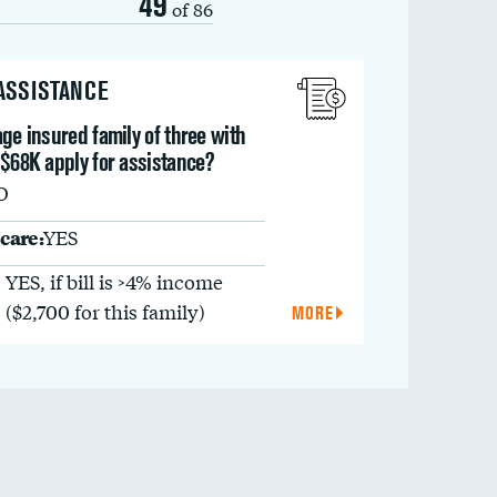
49
of 86
 ASSISTANCE
ge insured family of three with
 $68K apply for assistance?
O
care:
YES
YES, if bill is >4% income
($2,700 for this family)
MORE