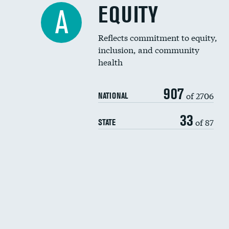
EQUITY
A
Reflects commitment to equity,
inclusion, and community
health
907
of 2706
NATIONAL
33
of 87
STATE