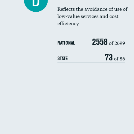
D
Reflects the avoidance of use of
low-value services and cost
efficiency
2558
of 2699
NATIONAL
73
of 86
STATE