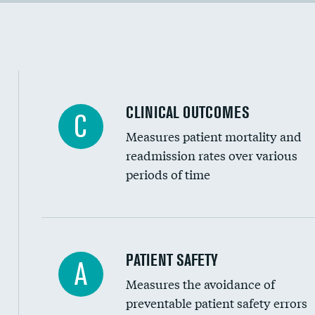
Cost efficiency at 90 days
Inferior vena cava filters
Spinal fusion and/or laminectomies
Coronary artery stenting
CLINICAL OUTCOMES
C
Renal artery stenting
Measures patient mortality and
Head imaging for fainting
readmission rates over various
periods of time
Vertebroplasty
In-hospital mortality
PATIENT SAFETY
A
Measures the avoidance of
30-day mortality
preventable patient safety errors