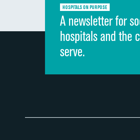
HOSPITALS ON PURPOSE
A newsletter for so
hospitals and the 
serve.