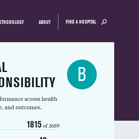
FIND A HOSPITAL
ETHODOLOGY
ABOUT
AL
B
ONSIBILITY
rformance across health
ue, and outcomes.
1815
of 2689