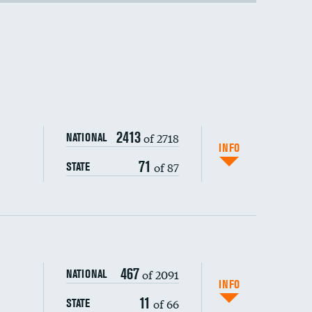
2413
of 2718
NATIONAL
INFO
71
of 87
STATE
467
of 2091
NATIONAL
INFO
11
of 66
STATE