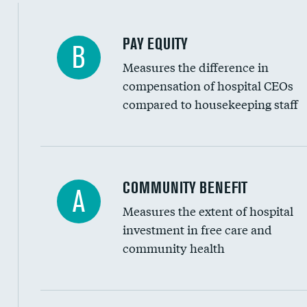
PAY EQUITY
B
Measures the difference in
compensation of hospital CEOs
compared to housekeeping staff
Ratio of executive compensation to housekee
COMMUNITY BENEFIT
A
Measures the extent of hospital
investment in free care and
community health