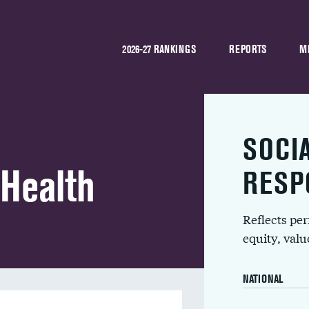
2026-27 RANKINGS
REPORTS
M
SOCI
 Health
RESP
Reflects pe
equity, val
NATIONAL