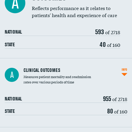
A
Coronary artery stenting
Reflects performance as it relates to
patients' health and experience of care
Renal artery stenting
593
Head imaging for fainting
of 2718
NATIONAL
Vertebroplasty
40
of 160
STATE
CLINICAL OUTCOMES
INFO
A
Measures patient mortality and readmission
rates over various periods of time
955
of 2718
NATIONAL
80
of 160
STATE