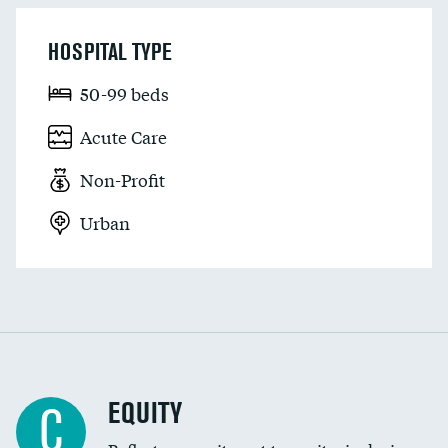
HOSPITAL TYPE
50-99 beds
Acute Care
Non-Profit
Urban
EQUITY
C