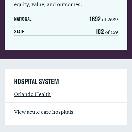
equity, value, and outcomes.
1692
of 2689
NATIONAL
102
of 159
STATE
HOSPITAL SYSTEM
Orlando Health
View acute care hospitals