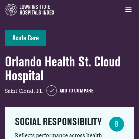
Acute Care
Orlando Health St. Cloud
Hospital
Saint Cloud, FL
ADD TO COMPARE
SOCIAL RESPONSIBILITY
B
Reflects performance across health