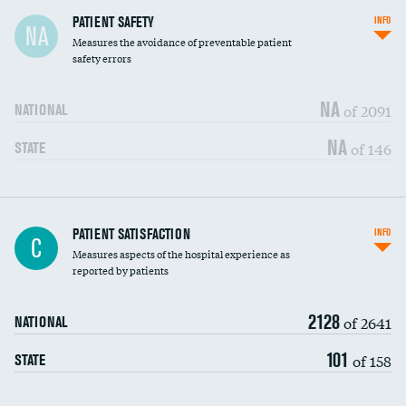
In-hospital mortality
PATIENT SAFETY
INFO
NA
Measures the avoidance of preventable patient
30-day mortality
safety errors
90-day mortality
NA
of 2091
NATIONAL
7-day readmission
NA
of 146
STATE
30-day readmission
7-day unplanned admission
Central line-associated bloodstream infections
PATIENT SATISFACTION
INFO
DATA UNAVAILABLE
C
(CLABSI)
Measures aspects of the hospital experience as
reported by patients
Catheter-associated urinary tract infections
DATA UNAVAILABLE
(CAUTI)
2128
of 2641
NATIONAL
Surgical site infection: Major colon surgery
DATA UNAVAILABLE
101
of 158
STATE
Methicillin-resistant Staphylococcus aureus
DATA UNAVAILABLE
(MRSA)