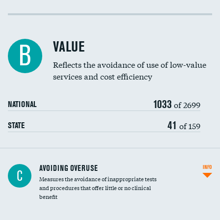
Income inclusivity
Racial inclusivity
VALUE
B
Education inclusivity
Reflects the avoidance of use of low-value
services and cost efficiency
1033
of 2699
NATIONAL
41
of 159
STATE
AVOIDING OVERUSE
INFO
C
Measures the avoidance of inappropriate tests
and procedures that offer little or no clinical
benefit