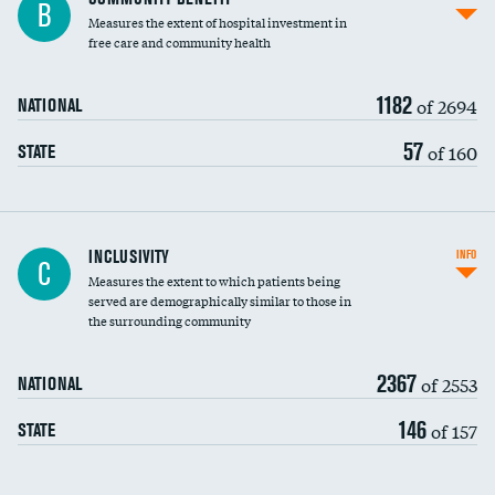
B
housekeeping wages
Measures the extent of hospital investment in
free care and community health
1182
of 2694
NATIONAL
57
of 160
STATE
Financial assistance
INCLUSIVITY
INFO
C
Measures the extent to which patients being
Community investment
served are demographically similar to those in
the surrounding community
Medicaid revenue share
2367
of 2553
NATIONAL
146
of 157
STATE