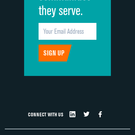
they serve.
CONNECT WITH US