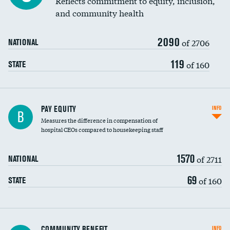
Reflects commitment to equity, inclusion,
and community health
2090
of 2706
NATIONAL
119
of 160
STATE
PAY EQUITY
INFO
B
Measures the difference in compensation of
hospital CEOs compared to housekeeping staff
1570
of 2711
NATIONAL
69
of 160
STATE
Ratio of executive compensation to
COMMUNITY BENEFIT
INFO