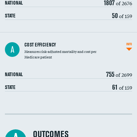
1807
of 2676
NATIONAL
50
of 159
STATE
Knee arthroscopy
COST EFFICIENCY
INFO
A
Measures risk-adjusted mortality and cost per
Carotid endarterectomy
DATA UNAVAILABLE
Medicare patient
Carotid artery imaging for fainting
755
of 2699
NATIONAL
EEG for headache
61
of 159
STATE
EEG for fainting
Colonoscopy screening
Cost efficiency at 30 days
Inferior vena cava filters
Cost efficiency at 90 days
Spinal fusion and/or laminectomies
OUTCOMES
DATA UNAVAILABLE