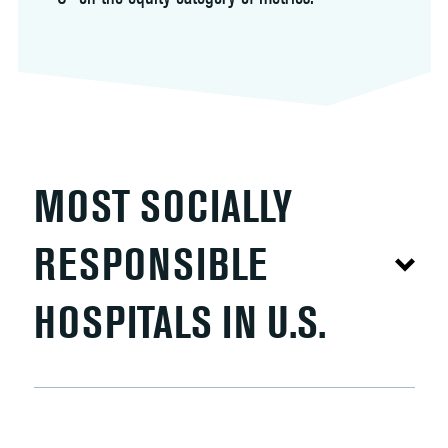
MOST SOCIALLY
RESPONSIBLE
HOSPITALS IN U.S.
The Lown Hospitals Index measures social
responsibility as a composite of 53 metrics across