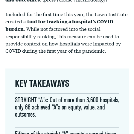
Included for the first time this year, the Lown Institute
created a
tool for tracking a hospital’s COVID
. While not factored into the social
burden
responsibility ranking, this measure can be used to
provide context on how hospitals were impacted by
COVID during the first year of the pandemic.
KEY TAKEAWAYS
STRAIGHT “A”s: Out of more than 3,600 hospitals,
only 66 achieved “A”s on equity, value, and
outcomes.
Fifteen of the straight “A” hospitals earned those