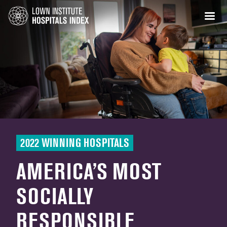
2022 WINNING HOSPITALS
AMERICA’S MOST
SOCIALLY
RESPONSIBLE