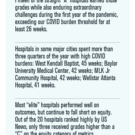
grades while also enduring extraordinary
challenges during the first year of the pandemic,
exceeding our COVID burden threshold for at
least 26 weeks.
Hospitals in some major cities spent more than
three quarters of the year with high COVID
burdens: West Kendall Baptist, 45 weeks; Baylor
University Medical Center, 42 weeks; MLK Jr
Community Hospital, 42 weeks; Wellstar Atlanta
Hospital, 41 weeks.
Most “elite” hospitals performed well on
outcomes, but continue to fall short on equity.
Out of the 20 hospitals ranked highly by US
News, only three received grades higher than a
“C” on the equity category of metrics.