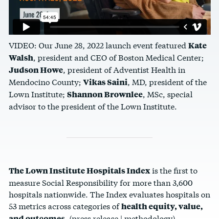
VIDEO: Our June 28, 2022 launch event featured
Kate
, president and CEO of Boston Medical Center;
Walsh
, president of Adventist Health in
Judson Howe
Mendocino County;
, MD, president of the
Vikas Saini
Lown Institute;
, MSc, special
Shannon Brownlee
advisor to the president of the Lown Institute.
is the first to
The Lown Institute Hospitals Index
measure Social Responsibility for more than 3,600
hospitals nationwide
. The Index evaluates hospitals on
53 metrics across categories of
health equity, value,
.
(
press release
|
methodology
)
and outcomes