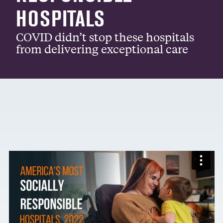
HOSPITALS
COVID didn’t stop these hospitals
from delivering exceptional care