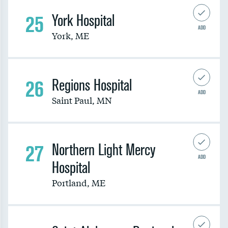
25
York Hospital
ADD
York
,
ME
26
Regions Hospital
ADD
Saint Paul
,
MN
27
Northern Light Mercy
ADD
Hospital
Portland
,
ME