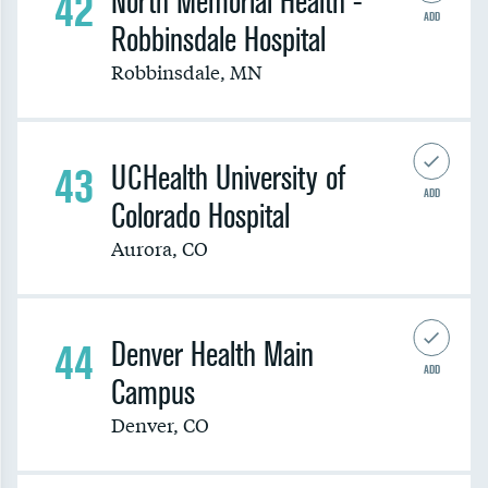
42
North Memorial Health -
ADD
Robbinsdale Hospital
Robbinsdale
,
MN
43
UCHealth University of
ADD
Colorado Hospital
Aurora
,
CO
44
Denver Health Main
ADD
Campus
Denver
,
CO