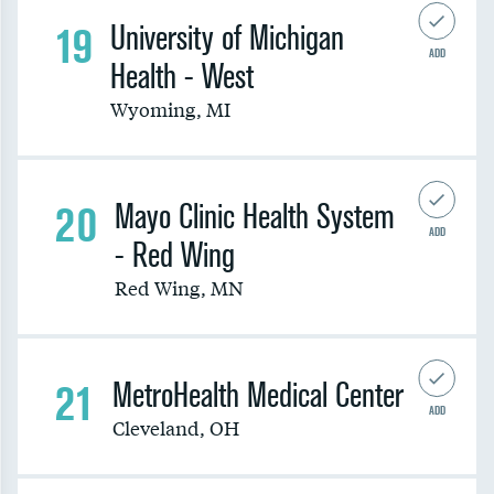
19
University of Michigan
ADD
Health - West
Wyoming
,
MI
20
Mayo Clinic Health System
ADD
- Red Wing
Red Wing
,
MN
21
MetroHealth Medical Center
ADD
Cleveland
,
OH