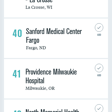
La Crosse
,
WI
40
Sanford Medical Center
ADD
Fargo
Fargo
,
ND
41
Providence Milwaukie
ADD
Hospital
Milwaukie
,
OR