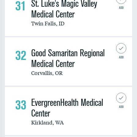
31
St. Luke's Magic Valley
ADD
Medical Center
Twin Falls
,
ID
32
Good Samaritan Regional
ADD
Medical Center
Corvallis
,
OR
33
EvergreenHealth Medical
ADD
Center
Kirkland
,
WA