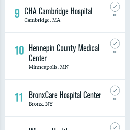
9
CHA Cambridge Hospital
ADD
Cambridge
,
MA
10
Hennepin County Medical
ADD
Center
Minneapolis
,
MN
11
BronxCare Hospital Center
ADD
Bronx
,
NY