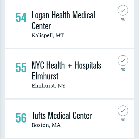
54
Logan Health Medical
ADD
Center
Kalispell
,
MT
55
NYC Health + Hospitals
ADD
Elmhurst
Elmhurst
,
NY
56
Tufts Medical Center
ADD
Boston
,
MA