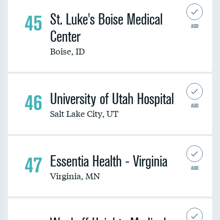
45
St. Luke's Boise Medical
ADD
Center
Boise
,
ID
46
University of Utah Hospital
ADD
Salt Lake City
,
UT
47
Essentia Health - Virginia
ADD
Virginia
,
MN