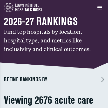
2026-27 RANKINGS
Find top hospitals by location,
hospital type, and metrics like
inclusivity and clinical outcomes.
REFINE RANKINGS BY
Viewing 2676 acute care