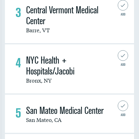
3
Central Vermont Medical
ADD
Center
Barre
,
VT
4
NYC Health +
ADD
Hospitals/Jacobi
Bronx
,
NY
5
San Mateo Medical Center
ADD
San Mateo
,
CA