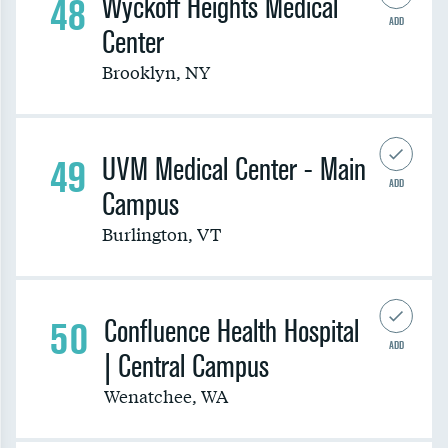
48
Wyckoff Heights Medical
ADD
Center
Brooklyn
,
NY
49
UVM Medical Center - Main
ADD
Campus
Burlington
,
VT
50
Confluence Health Hospital
ADD
| Central Campus
Wenatchee
,
WA