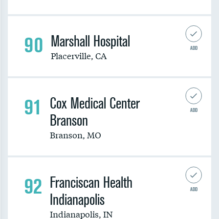
90
Marshall Hospital
ADD
Placerville
,
CA
91
Cox Medical Center
ADD
Branson
Branson
,
MO
92
Franciscan Health
ADD
Indianapolis
Indianapolis
,
IN