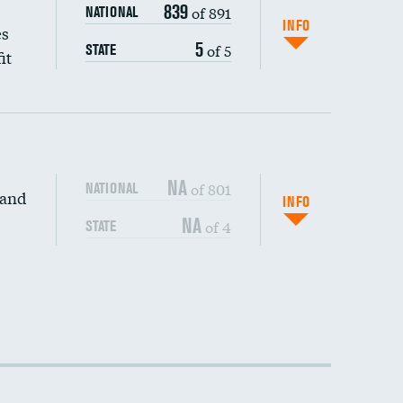
839
of 891
NATIONAL
INFO
es
5
of 5
STATE
it
NA
of 801
NATIONAL
 and
INFO
NA
of 4
STATE
DATA UNAVAILABLE
DATA UNAVAILABLE