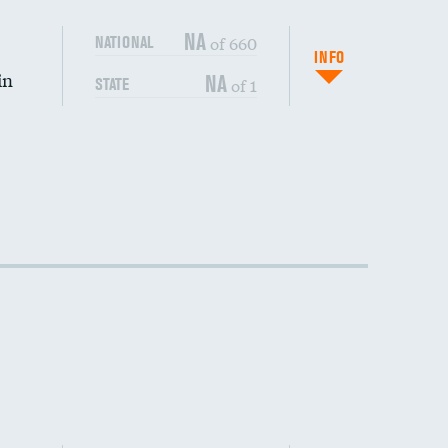
NA
of 660
NATIONAL
INFO
in
NA
of 1
STATE
DATA UNAVAILABLE
DATA UNAVAILABLE
DATA UNAVAILABLE