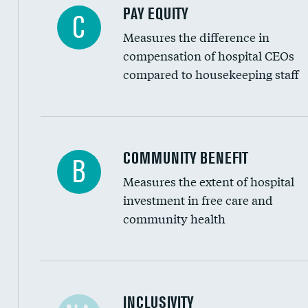
PAY EQUITY
C
Measures the difference in
compensation of hospital CEOs
compared to housekeeping staff
Ratio of executive compensation to housekee
COMMUNITY BENEFIT
B
Measures the extent of hospital
investment in free care and
community health
Financial assistance
INCLUSIVITY