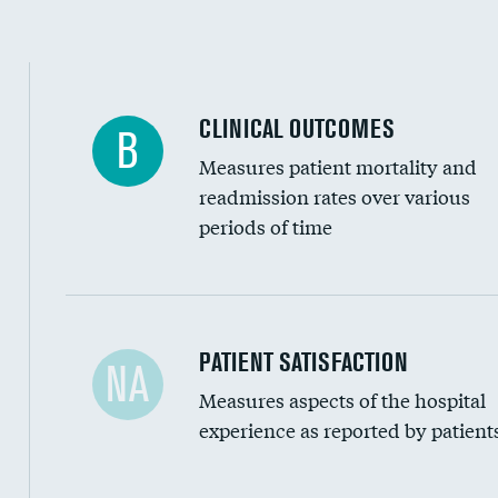
CLINICAL OUTCOMES
B
Measures patient mortality and
readmission rates over various
periods of time
In-hospital mortality
PATIENT SATISFACTION
NA
Measures aspects of the hospital
30-day mortality
experience as reported by patient
90-day mortality