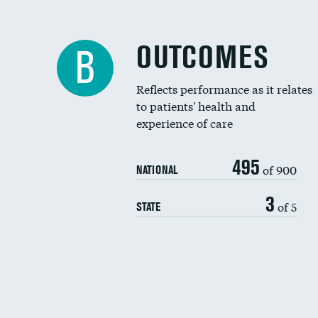
OUTCOMES
B
Reflects performance as it relates
to patients' health and
experience of care
495
of 900
NATIONAL
3
of 5
STATE