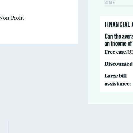
STATE
Non-Profit
FINANCIAL
Can the avera
an income of
Free care:
U
Discounted 
Large bill
assistance: