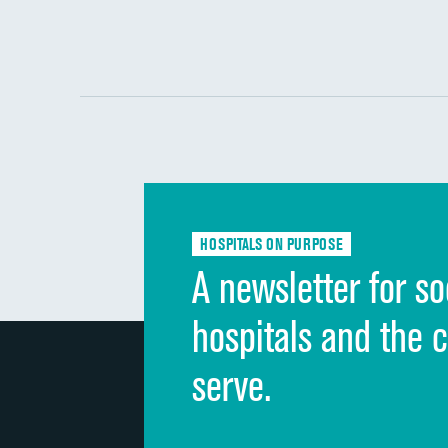
HOSPITALS ON PURPOSE
A newsletter for so
hospitals and the 
serve.