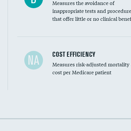
Measures the avoidance of
inappropriate tests and procedur
that offer little or no clinical benef
Carotid artery imaging for fainting
COST EFFICIENCY
NA
Measures risk-adjusted mortality
Head imaging for fainting
cost per Medicare patient
Cost efficiency at 30 days
Cost efficiency at 90 days