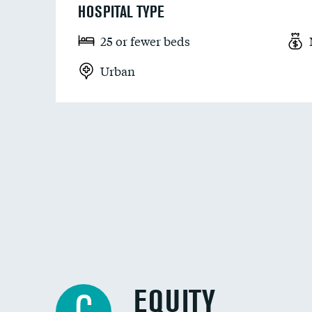
HOSPITAL TYPE
25 or fewer beds
Urban
EQUITY