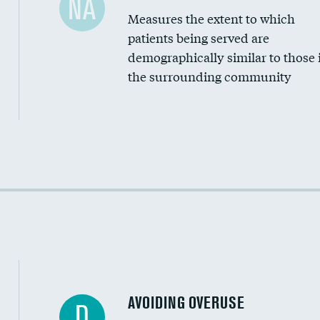
NA
Measures the extent to which
Community investment
patients being served are
Medicaid revenue share
demographically similar to those 
the surrounding community
Income inclusivity
Racial inclusivity
Education inclusivity
AVOIDING OVERUSE
D