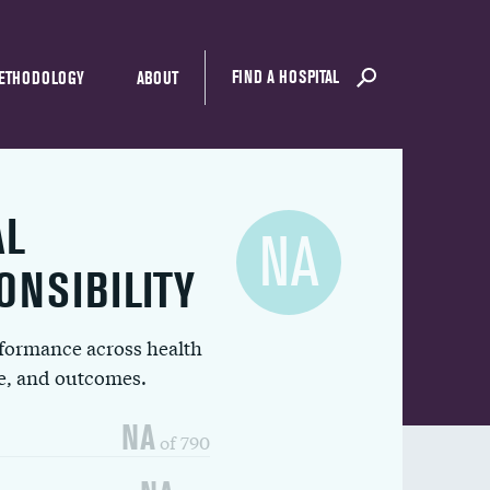
FIND A HOSPITAL
ETHODOLOGY
ABOUT
AL
NA
ONSIBILITY
rformance across health
ue, and outcomes.
NA
of 790