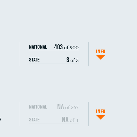
403
of 900
NATIONAL
INFO
3
of 5
STATE
NA
of 567
NATIONAL
INFO
s
NA
of 4
STATE