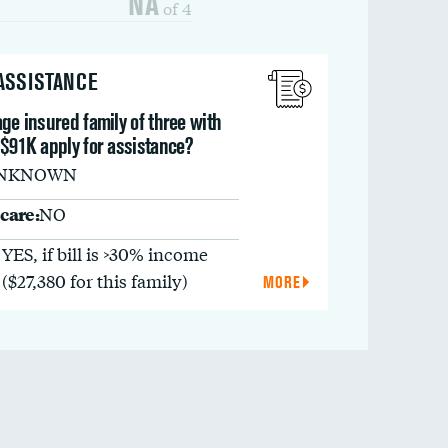
NA
of 4
 ASSISTANCE
ge insured family of three with
 $91K apply for assistance?
NKNOWN
care:
NO
YES, if bill is >30% income
($27,380 for this family)
MORE