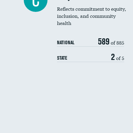
C
Reflects commitment to equity,
inclusion, and community
health
589
of 885
NATIONAL
2
of 5
STATE