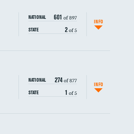
601
of 897
NATIONAL
INFO
2
of 5
STATE
ping wages
274
of 877
NATIONAL
INFO
1
of 5
STATE