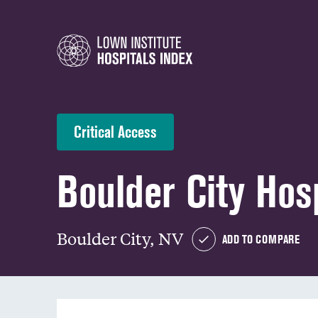
Critical Access
Boulder City Hos
Boulder City, NV
ADD TO COMPARE