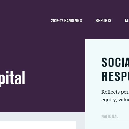
2026-27 RANKINGS
REPORTS
M
SOCI
pital
RESP
Reflects pe
equity, val
NATIONAL