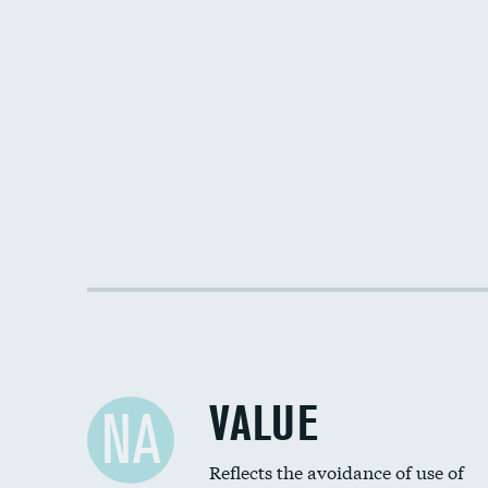
VALUE
NA
Reflects the avoidance of use of