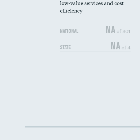
low-value services and cost
efficiency
NA
of 801
NATIONAL
NA
of 4
STATE