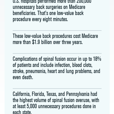
U.S. hospitals performed more than 200,000
unnecessary back surgeries on Medicare
beneficiaries. That’s one low-value back
procedure every eight minutes.
These low-value back procedures cost Medicare
more than $1.9 billion over three years.
Complications of spinal fusion occur in up to 18%
of patients and include infection, blood clots,
stroke, pneumonia, heart and lung problems, and
even death.
California, Florida, Texas, and Pennsylvania had
the highest volume of spinal fusion overuse, with
at least 5,000 unnecessary procedures done in
each state.