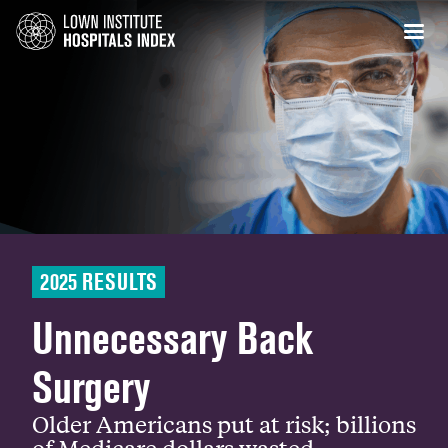
2025 RESULTS
Unnecessary Back
Surgery
Older Americans put at risk; billions
of Medicare dollars wasted.