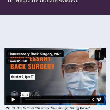
David
VIDEO: Our October 7th panel discussion featuring