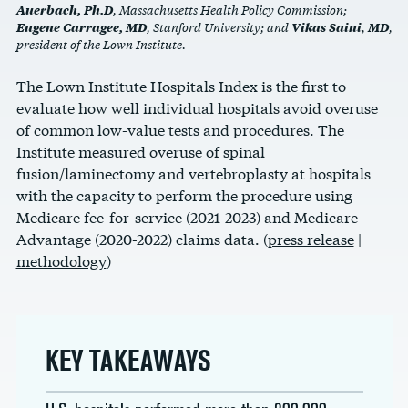
Auerbach, Ph.D
, Massachusetts Health Policy Commission;
Eugene Carragee, MD
Vikas Saini
MD
, Stanford University; and
,
,
president of the Lown Institute.
The Lown Institute Hospitals Index is the first to
evaluate how well individual hospitals avoid overuse
of common low-value tests and procedures. The
Institute measured overuse of spinal
fusion/laminectomy and vertebroplasty at hospitals
with the capacity to perform the procedure using
Medicare fee-for-service (2021-2023) and Medicare
Advantage (2020-2022) claims data.
(
press release
|
methodology
)
KEY TAKEAWAYS