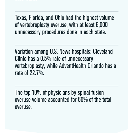
Texas, Florida, and Ohio had the highest volume
of vertebroplasty overuse, with at least 6,000
unnecessary procedures done in each state.
Variation among U.S. News hospitals: Cleveland
Clinic has a 0.5% rate of unnecessary
vertebroplasty, while AdventHealth Orlando has a
rate of 22.7%.
The top 10% of physicians by spinal fusion
overuse volume accounted for 60% of the total
overuse.