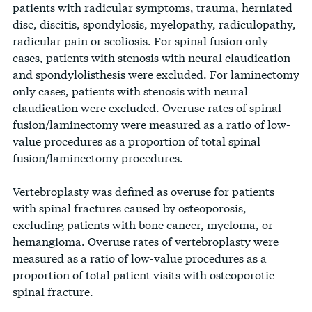
BLACK HILLS
patients with radicular symptoms, trauma, herniated
RUSH
HEALTH – 
IOWA
SURGICAL
SD
28.7%
241
840
disc, discitis, spondylosis, myelopathy, radiculopathy,
STRAUB MEDICAL
PALI
UNIVERSITY
IOWA
121
11.8%
METHODIS
BLANCHARD
HAWAII
30
2.4%
IL
161
1405
11.5%
53
HOSPITAL &
HOSPITAL LLP
radicular pain or scoliosis. For spinal fusion only
CENTER
CEN
MEDICAL
MEDICAL
VALLEY
OH
37.6%
193
513
CLINICS
cases, patients with stenosis with neural claudication
CENTER
CENTER
HOSPITAL
UNIT
and spondylolisthesis were excluded. For laminectomy
UNIVERSITY OF IOWA
IOWA
25
1.6%
– IO
STANFORD
SAINT
only cases, patients with stenosis with neural
ASCENSION
HOSPITAL & CLINICS
CA
358
1579
22.7%
165
MEDI
HOSPITAL
NORTHWEST
ALPHONSU
claudication were excluded. Overuse rates of spinal
BORGESS
MI
37.6%
375
997
IDAHO
SPECIALTY
<11
0.9%
REGIONAL
fusion/laminectomy were measured as a ratio of low-
HOSPITAL
ST. LUKE’S MAGIC
THE JOHNS
HOSPITAL
MEDICAL
value procedures as a proportion of total spinal
IDAHO
VALLEY MEDICAL
<11
0.2%
KOOT
HOPKINS
MD
159
1185
13.4%
53
PARKVIEW
CENTER
fusion/laminectomy procedures.
CENTER
HOSPITAL
REGIONAL
IN
37.1%
358
965
SPRINGFI
MEDICAL
Vertebroplasty was defined as overuse for patients
ELMHURST
NOR
THE MOUNT
ILLINOIS
56
5.2%
MEMORIA
ADVOCATE ILLINOIS
NY
115
911
12.6%
170
CENTER
with spinal fractures caused by osteoporosis,
HOSPITAL
MED
SINAI HOSPITAL
ILLINOIS
HOSPITAL
MASONIC MEDICAL
<11
0.4%
excluding patients with bone cancer, myeloma, or
KIS
MATHER
CENTER
TISCH HOSPITAL
NY
192
2306
8.3%
292
NY
36.8%
254
690
hemangioma. Overuse rates of vertebroplasty were
HOSP
ORTHOPAEDIC
HOSPITAL
LUTHERAN
measured as a ratio of low-value procedures as a
HOSPITAL AT
UCSF HELEN
INDIANA
67
6.1%
HOSPITAL 
IU HEALTH
proportion of total patient visits with osteoporotic
NORTHSIDE
PARKVIEW
LUTH
DILLER
INDIANA
INDIANA
METHODIST
36
3.5%
spinal fracture.
HOSPITAL
GA
36.7%
212
577
NORTH
OF I
MEDICAL
HOSPITAL
CA
328
1778
18.4%
65
CHEROKEE