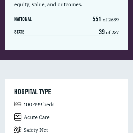
equity, value, and outcomes.
551
of 2689
NATIONAL
39
of 257
STATE
HOSPITAL TYPE
100-199 beds
Acute Care
Safety Net