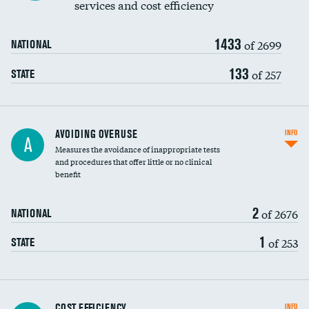
services and cost efficiency
1433
of 2699
NATIONAL
133
of 257
STATE
AVOIDING OVERUSE
INFO
A
Measures the avoidance of inappropriate tests
and procedures that offer little or no clinical
benefit
2
of 2676
NATIONAL
1
of 253
STATE
Knee arthroscopy
COST EFFICIENCY
INFO