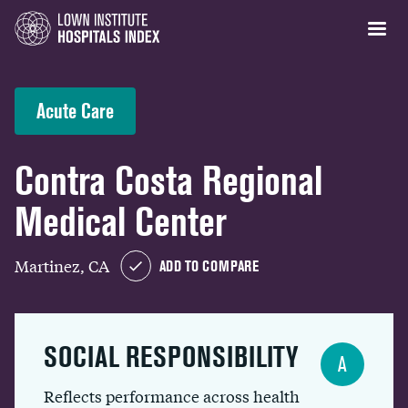
Acute Care
Contra Costa Regional
Medical Center
Martinez, CA
ADD TO COMPARE
SOCIAL RESPONSIBILITY
A
Reflects performance across health