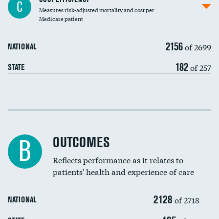
C
Measures risk-adjusted mortality and cost per
Carotid endarterectomy
DATA UNAVAILABLE
Medicare patient
Carotid artery imaging for fainting
2156
of 2699
NATIONAL
EEG for headache
182
of 257
STATE
EEG for fainting
Colonoscopy screening
Cost efficiency at 30 days
Inferior vena cava filters
Cost efficiency at 90 days
Spinal fusion and/or laminectomies
OUTCOMES
DATA UNAVAILABLE
B
Coronary artery stenting
Reflects performance as it relates to
DATA UNAVAILABLE
patients' health and experience of care
Renal artery stenting
2128
Head imaging for fainting
of 2718
NATIONAL
Vertebroplasty