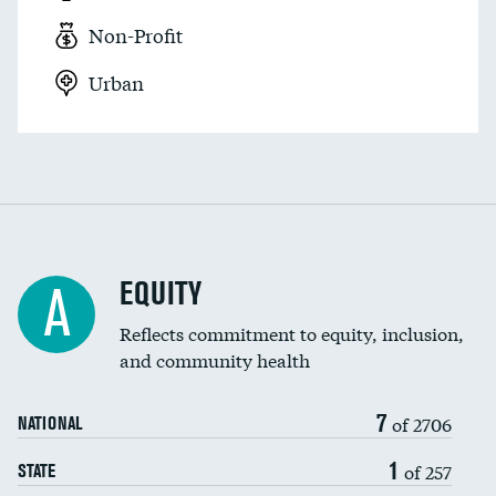
Non-Profit
Urban
EQUITY
A
Reflects commitment to equity, inclusion,
and community health
7
of 2706
NATIONAL
1
of 257
STATE