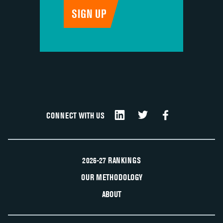
CONNECT WITH US
2026-27 RANKINGS
OUR METHODOLOGY
ABOUT