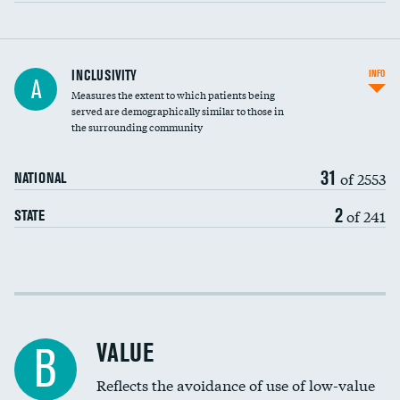
Financial assistance
INCLUSIVITY
INFO
A
Measures the extent to which patients being
Community investment
DATA UNAVAILABLE
served are demographically similar to those in
the surrounding community
Medicaid revenue share
31
of 2553
NATIONAL
2
of 241
STATE
Income inclusivity
Racial inclusivity
VALUE
B
Education inclusivity
Reflects the avoidance of use of low-value