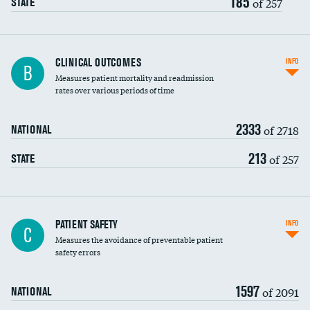
185
of 257
STATE
CLINICAL OUTCOMES
INFO
B
Measures patient mortality and readmission
rates over various periods of time
2333
of 2718
NATIONAL
213
of 257
STATE
In-hospital mortality
PATIENT SAFETY
INFO
C
Measures the avoidance of preventable patient
30-day mortality
safety errors
90-day mortality
1597
of 2091
NATIONAL
7-day readmission