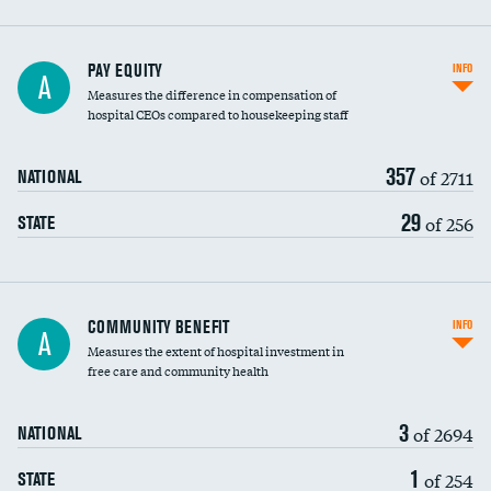
PAY EQUITY
INFO
A
Measures the difference in compensation of
hospital CEOs compared to housekeeping staff
357
of 2711
NATIONAL
29
of 256
STATE
Ratio of executive compensation to
COMMUNITY BENEFIT
INFO
A
housekeeping wages
Measures the extent of hospital investment in
free care and community health
3
of 2694
NATIONAL
1
of 254
STATE