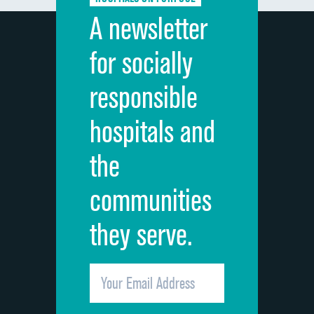
Discharge information
A newsletter
Cleanliness of hospital environment
for socially
Quietness of hospital environment
responsible
Overall rating of hospital
hospitals and
Recommendation of hospital
the
communities
they serve.