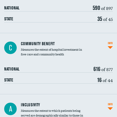
590
of 897
NATIONAL
35
of 45
STATE
Ratio of executive compensation to
COMMUNITY BENEFIT
INFO
C
housekeeping wages
Measures the extent of hospital investment in
free care and community health
616
of 877
NATIONAL
16
of 44
STATE
Financial assistance
INCLUSIVITY
INFO
A
Measures the extent to which patients being
Community investment
DATA UNAVAILABLE
served are demographically similar to those in