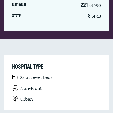
221
of 790
NATIONAL
8
of 43
STATE
HOSPITAL TYPE
25 or fewer beds
Non-Profit
Urban