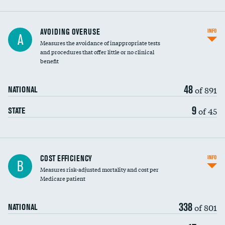
AVOIDING OVERUSE
INFO
A
Measures the avoidance of inappropriate tests
and procedures that offer little or no clinical
benefit
48
of 891
NATIONAL
9
of 45
STATE
Carotid artery imaging for fainting
COST EFFICIENCY
INFO
B
Measures risk-adjusted mortality and cost per
Head imaging for fainting
Medicare patient
338
of 801
NATIONAL