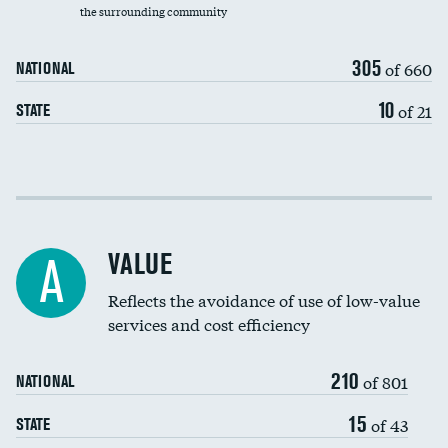
the surrounding community
Medicaid revenue share
305
of 660
NATIONAL
10
of 21
STATE
Income inclusivity
Racial inclusivity
VALUE
A
Education inclusivity
Reflects the avoidance of use of low-value
services and cost efficiency
210
of 801
NATIONAL
15
of 43
STATE