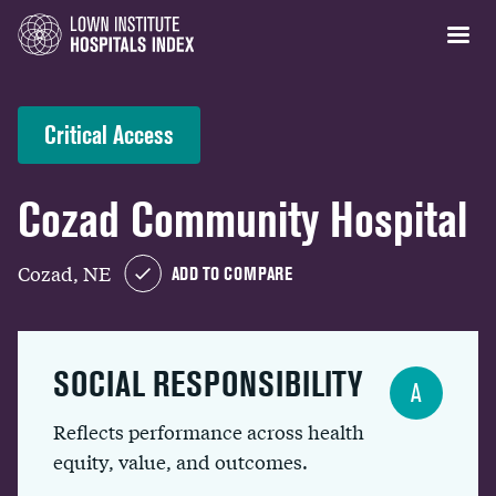
Critical Access
Cozad Community Hospital
Cozad, NE
ADD TO COMPARE
SOCIAL RESPONSIBILITY
A
Reflects performance across health
equity, value, and outcomes.