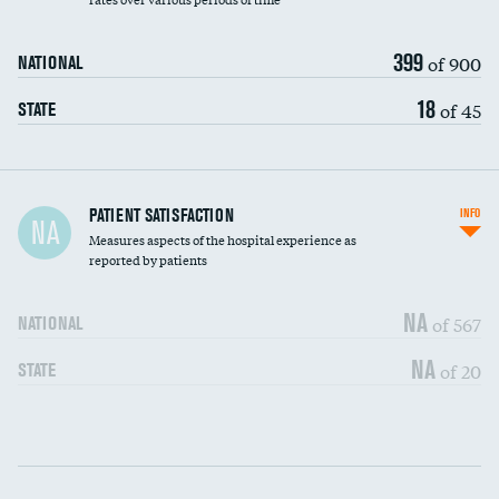
399
of 900
NATIONAL
18
of 45
STATE
In-hospital mortality
PATIENT SATISFACTION
INFO
NA
Measures aspects of the hospital experience as
30-day mortality
reported by patients
90-day mortality
NA
of 567
NATIONAL
7-day readmission
NA
of 20
STATE
30-day readmission
Communication with nurses
DATA UNAVAILABLE