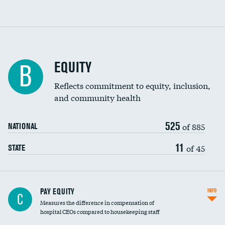
EQUITY
B
Reflects commitment to equity, inclusion,
and community health
525
of 885
NATIONAL
11
of 45
STATE
PAY EQUITY
INFO
C
Measures the difference in compensation of
hospital CEOs compared to housekeeping staff