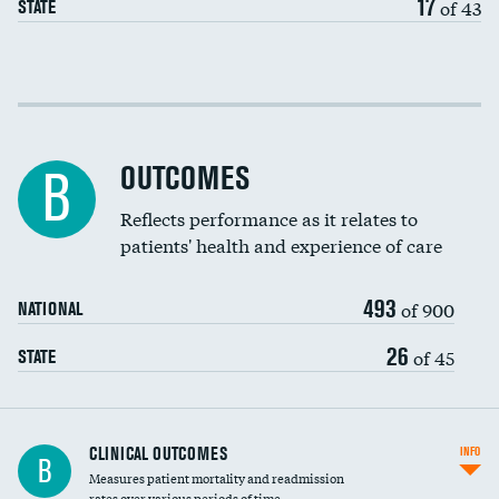
17
of 43
STATE
Cost efficiency at 30 days
Cost efficiency at 90 days
OUTCOMES
B
Reflects performance as it relates to
patients' health and experience of care
493
of 900
NATIONAL
26
of 45
STATE
CLINICAL OUTCOMES
INFO
B
Measures patient mortality and readmission
rates over various periods of time