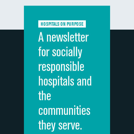
Communication with doctors
DATA UNAVAILABLE
Communication about medicines
DATA UNAVAILABLE
HOSPITALS ON PURPOSE
Discharge information
DATA UNAVAILABLE
A newsletter
Cleanliness of hospital environment
DATA UNAVAILABLE
for socially
Quietness of hospital environment
DATA UNAVAILABLE
responsible
Overall rating of hospital
DATA UNAVAILABLE
hospitals and
Recommendation of hospital
DATA UNAVAILABLE
the
communities
they serve.