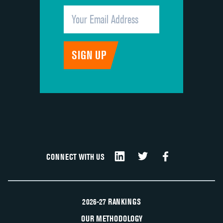
CONNECT WITH US
2026-27 RANKINGS
OUR METHODOLOGY