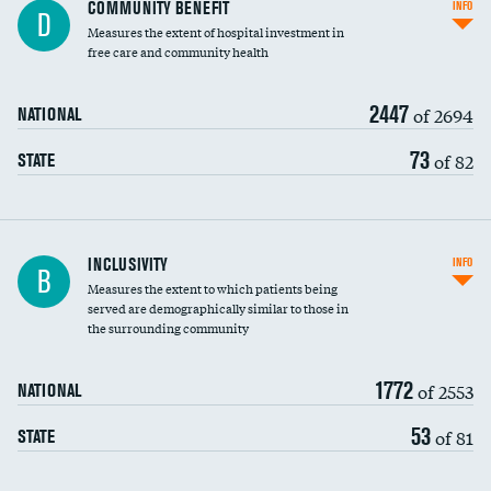
Ratio of executive compensation to
COMMUNITY BENEFIT
INFO
D
housekeeping wages
Measures the extent of hospital investment in
free care and community health
2447
of 2694
NATIONAL
73
of 82
STATE
Financial assistance
INCLUSIVITY
INFO
B
Measures the extent to which patients being
Community investment
DATA UNAVAILABLE
served are demographically similar to those in
the surrounding community
Medicaid revenue share
1772
of 2553
NATIONAL
53
of 81
STATE