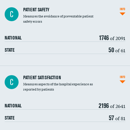
In-hospital mortality
PATIENT SAFETY
INFO
C
Measures the avoidance of preventable patient
30-day mortality
safety errors
90-day mortality
1746
of 2091
NATIONAL
7-day readmission
50
of 61
STATE
30-day readmission
7-day unplanned admission
Central line-associated bloodstream infections
PATIENT SATISFACTION
INFO
C
(CLABSI)
Measures aspects of the hospital experience as
reported by patients
Catheter-associated urinary tract infections
(CAUTI)
2196
of 2641
NATIONAL
Surgical site infection: Major colon surgery
57
of 81
STATE
Methicillin-resistant Staphylococcus aureus
(MRSA)