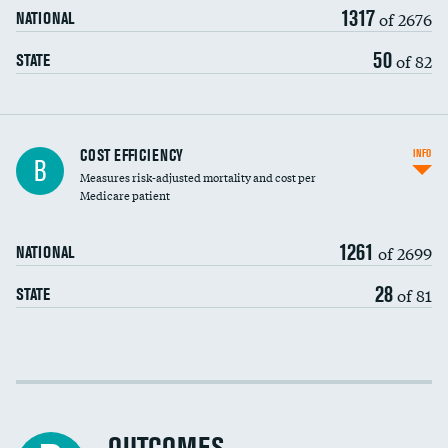
1317
of 2676
NATIONAL
50
of 82
STATE
Knee arthroscopy
COST EFFICIENCY
INFO
B
Measures risk-adjusted mortality and cost per
Carotid endarterectomy
DATA UNAVAILABLE
Medicare patient
Carotid artery imaging for fainting
1261
of 2699
NATIONAL
EEG for headache
28
of 81
STATE
EEG for fainting
Colonoscopy screening
Cost efficiency at 30 days
Inferior vena cava filters
Cost efficiency at 90 days
Spinal fusion and/or laminectomies