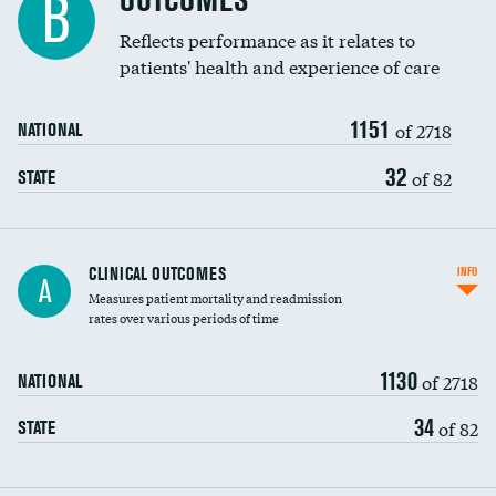
OUTCOMES
B
Coronary artery stenting
Reflects performance as it relates to
patients' health and experience of care
Renal artery stenting
1151
Head imaging for fainting
of 2718
NATIONAL
Vertebroplasty
32
of 82
STATE
CLINICAL OUTCOMES
INFO
A
Measures patient mortality and readmission
rates over various periods of time
1130
of 2718
NATIONAL
34
of 82
STATE