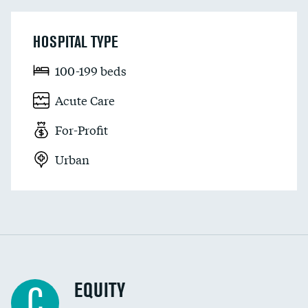
HOSPITAL TYPE
100-199 beds
Acute Care
For-Profit
Urban
EQUITY
C