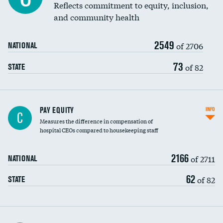
Reflects commitment to equity, inclusion,
and community health
2549
of 2706
NATIONAL
73
of 82
STATE
PAY EQUITY
INFO
C
Measures the difference in compensation of
hospital CEOs compared to housekeeping staff
2166
of 2711
NATIONAL
62
of 82
STATE