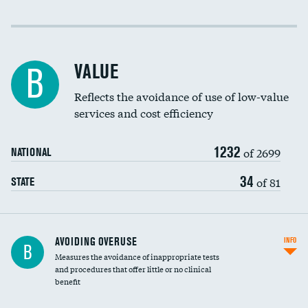
Income inclusivity
Racial inclusivity
VALUE
B
Education inclusivity
Reflects the avoidance of use of low-value
services and cost efficiency
1232
of 2699
NATIONAL
34
of 81
STATE
AVOIDING OVERUSE
INFO
B
Measures the avoidance of inappropriate tests
and procedures that offer little or no clinical
benefit