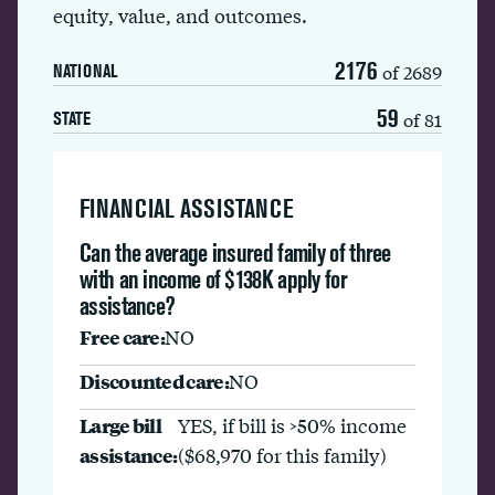
equity, value, and outcomes.
2176
of 2689
NATIONAL
59
of 81
STATE
FINANCIAL ASSISTANCE
Can the average insured family of three
with an income of $138K apply for
assistance?
Free care:
NO
Discounted care:
NO
Large bill
YES, if bill is >50% income
assistance:
($68,970 for this family)