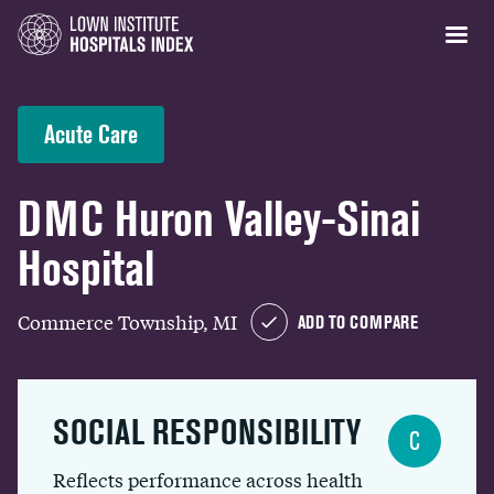
Acute Care
DMC Huron Valley-Sinai
Hospital
Commerce Township, MI
ADD TO COMPARE
SOCIAL RESPONSIBILITY
C
Reflects performance across health