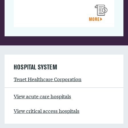
MORE
HOSPITAL SYSTEM
Tenet Healthcare Corporation
View acute care hospitals
View critical access hospitals