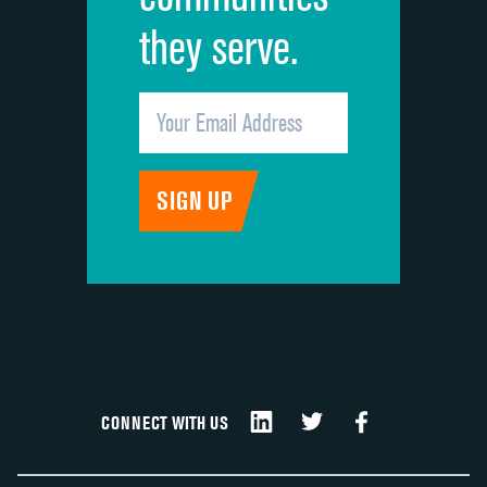
they serve.
CONNECT WITH US