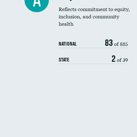
A
Reflects commitment to equity,
inclusion, and community
health
83
of 885
NATIONAL
2
of 39
STATE