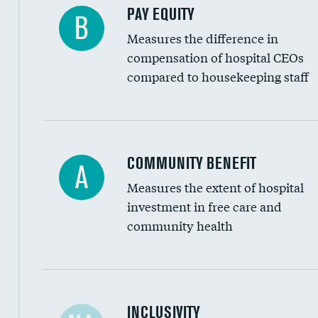
PAY EQUITY
B
Measures the difference in
compensation of hospital CEOs
compared to housekeeping staff
Ratio of executive compensation to housekee
COMMUNITY BENEFIT
A
Measures the extent of hospital
investment in free care and
community health
Financial assistance
INCLUSIVITY