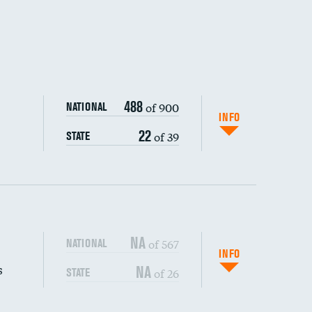
488
of 900
NATIONAL
INFO
22
of 39
STATE
NA
of 567
NATIONAL
INFO
s
NA
of 26
STATE