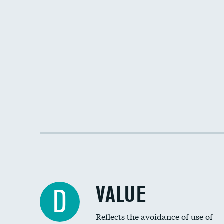
VALUE
D
Reflects the avoidance of use of