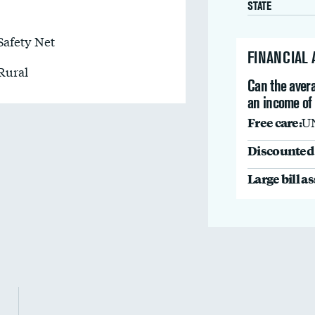
STATE
Safety Net
FINANCIAL
Rural
Can the avera
an income of
Free care:
U
Discounted 
Large bill a