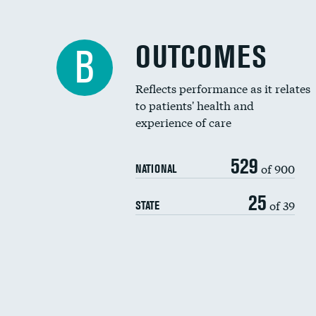
OUTCOMES
B
Reflects performance as it relates
to patients' health and
experience of care
529
of 900
NATIONAL
25
of 39
STATE