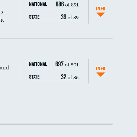
886
of 891
NATIONAL
INFO
es
39
of 39
STATE
it
697
of 801
NATIONAL
 and
INFO
32
of 36
STATE