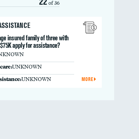
22
of 36
 ASSISTANCE
ge insured family of three with
 $75K apply for assistance?
NKNOWN
care:
UNKNOWN
ssistance:
UNKNOWN
MORE