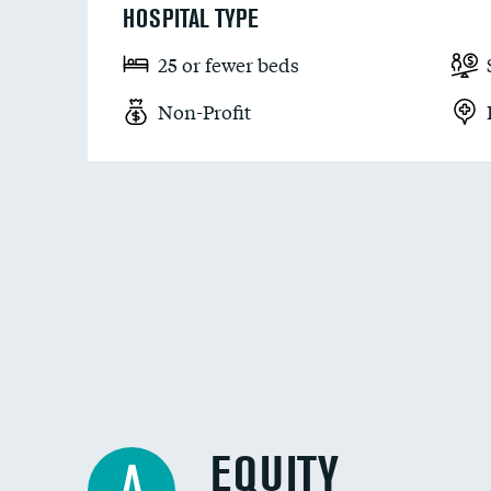
HOSPITAL TYPE
25 or fewer beds
Non-Profit
EQUITY