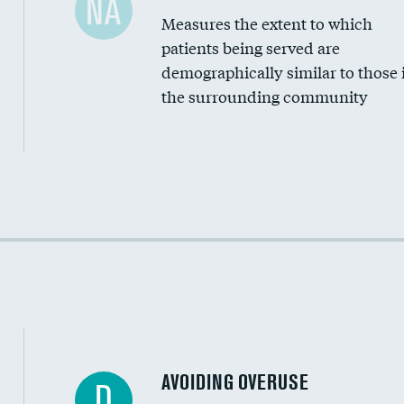
NA
Measures the extent to which
Community investment
patients being served are
Medicaid revenue share
demographically similar to those 
the surrounding community
Income inclusivity
Racial inclusivity
Education inclusivity
AVOIDING OVERUSE
D