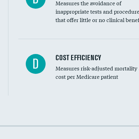
Measures the avoidance of
inappropriate tests and procedur
that offer little or no clinical benef
Carotid artery imaging for fainting
COST EFFICIENCY
D
Measures risk-adjusted mortality
Head imaging for fainting
cost per Medicare patient
Cost efficiency at 30 days
Cost efficiency at 90 days