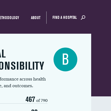
FIND A HOSPITAL
ETHODOLOGY
ABOUT
AL
B
ONSIBILITY
rformance across health
ue, and outcomes.
467
of 790