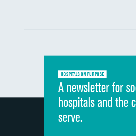
HOSPITALS ON PURPOSE
A newsletter for so
hospitals and the 
serve.