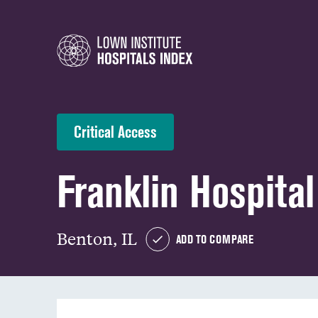
Critical Access
Franklin Hospital
Benton, IL
ADD TO COMPARE