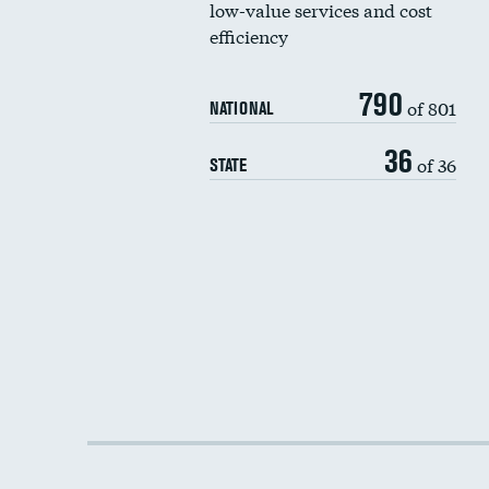
low-value services and cost
efficiency
790
of 801
NATIONAL
36
of 36
STATE