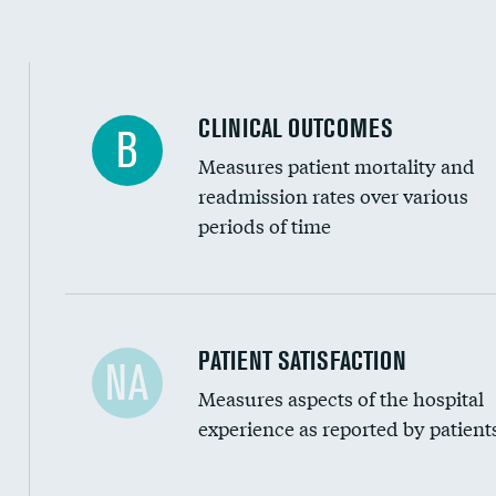
CLINICAL OUTCOMES
B
Measures patient mortality and
readmission rates over various
periods of time
In-hospital mortality
PATIENT SATISFACTION
NA
Measures aspects of the hospital
30-day mortality
experience as reported by patient
90-day mortality