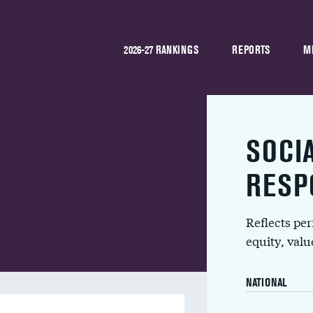
2026-27 RANKINGS
REPORTS
M
SOCI
RESP
Reflects pe
equity, val
NATIONAL