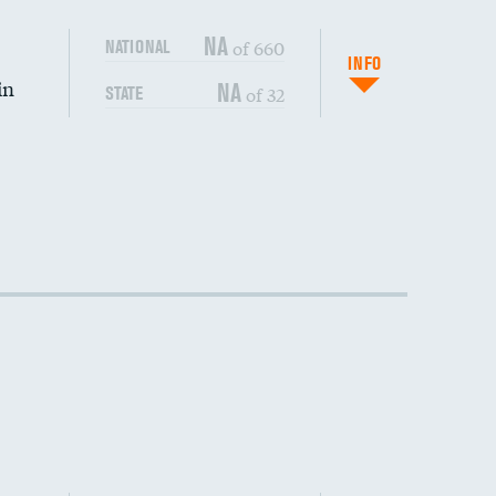
DATA UNAVAILABLE
NA
of 660
NATIONAL
INFO
in
NA
of 32
STATE
DATA UNAVAILABLE
DATA UNAVAILABLE
DATA UNAVAILABLE