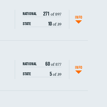
271
of 897
NATIONAL
INFO
10
of 39
STATE
ping wages
60
of 877
NATIONAL
INFO
5
of 39
STATE