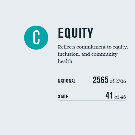
EQUITY
C
Reflects commitment to equity,
inclusion, and community
health
2565
of 2706
NATIONAL
41
of 48
STATE