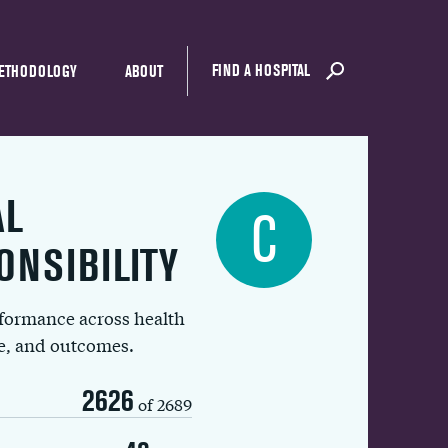
FIND A HOSPITAL
ETHODOLOGY
ABOUT
AL
C
ONSIBILITY
rformance across health
ue, and outcomes.
2626
of 2689