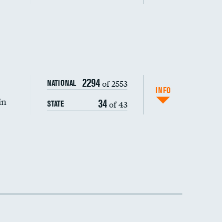
DATA UNAVAILABLE
2294
of 2553
NATIONAL
INFO
in
34
of 43
STATE