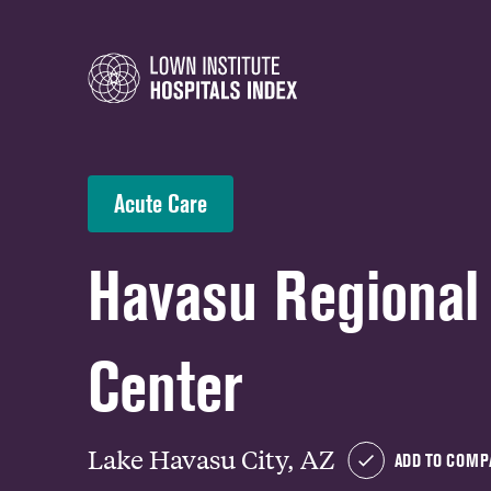
Acute Care
Havasu Regional
Center
Lake Havasu City, AZ
ADD TO COMP