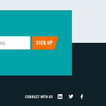
CONNECT WITH US