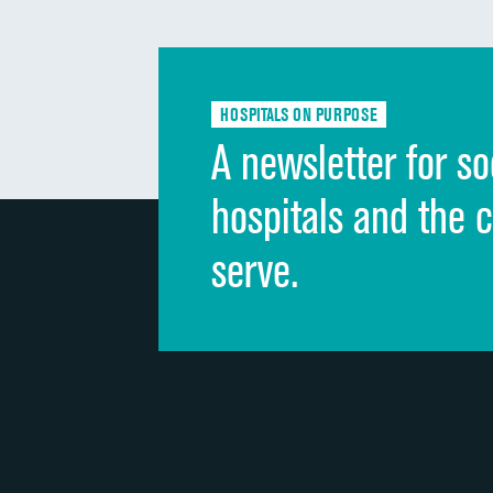
HOSPITALS ON PURPOSE
A newsletter for so
hospitals and the 
serve.