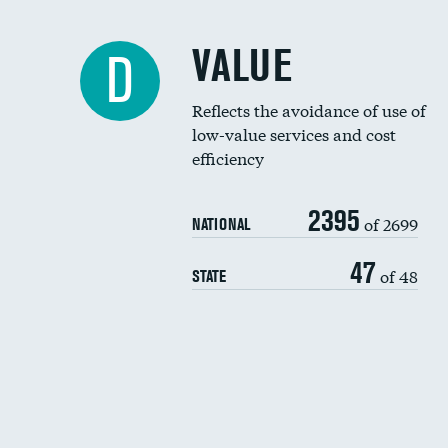
VALUE
D
Reflects the avoidance of use of
low-value services and cost
efficiency
2395
of 2699
NATIONAL
47
of 48
STATE