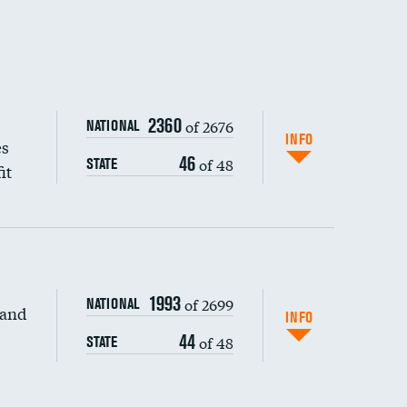
2360
of 2676
NATIONAL
INFO
es
46
of 48
STATE
it
1993
of 2699
NATIONAL
 and
INFO
44
of 48
STATE