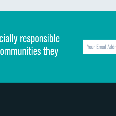
Communication about medicines
Discharge information
Cleanliness of hospital environment
cially responsible
Quietness of hospital environment
Overall rating of hospital
communities they
Recommendation of hospital