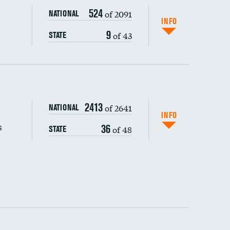
524
of 2091
NATIONAL
INFO
9
of 43
STATE
s (CLABSI)
2413
of 2641
NATIONAL
(CAUTI)
INFO
s
36
of 48
STATE
DATA UNAVAILABLE
 (MRSA)
s composite