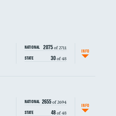
2075
of 2711
NATIONAL
INFO
30
of 48
STATE
ping wages
2655
of 2694
NATIONAL
INFO
48
of 48
STATE