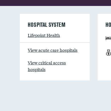
HOSPITAL SYSTEM
HO
Lifepoint Health
View acute care hospitals
View critical access
hospitals