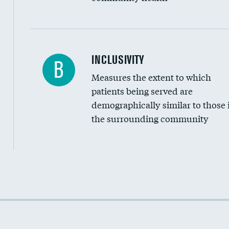
Financial assistance
INCLUSIVITY
B
Measures the extent to which
Community investment
patients being served are
Medicaid revenue share
demographically similar to those 
the surrounding community
Income inclusivity
Racial inclusivity
Education inclusivity