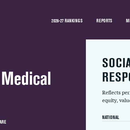
2026-27 RANKINGS
REPORTS
M
SOCI
 Medical
RESP
Reflects pe
equity, val
NATIONAL
ARE