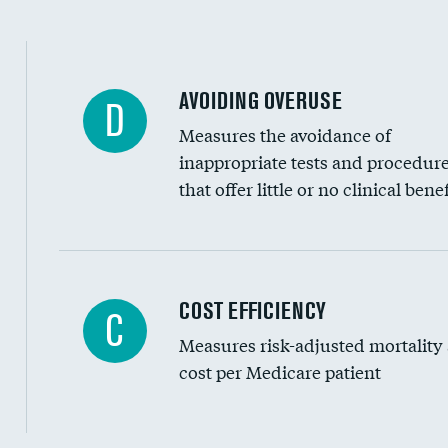
AVOIDING OVERUSE
D
Measures the avoidance of
inappropriate tests and procedur
that offer little or no clinical benef
Knee arthroscopy
COST EFFICIENCY
C
Measures risk-adjusted mortality
Carotid endarterectomy
cost per Medicare patient
Carotid artery imaging for fainting
EEG for headache