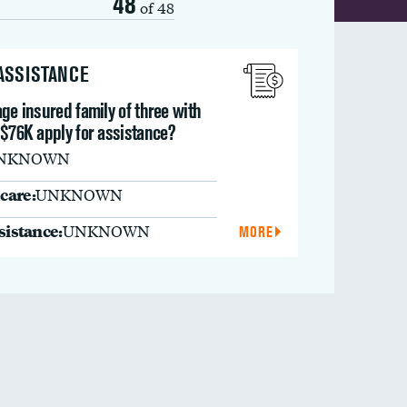
48
of 48
 ASSISTANCE
ge insured family of three with
 $76K apply for assistance?
NKNOWN
care:
UNKNOWN
ssistance:
UNKNOWN
MORE