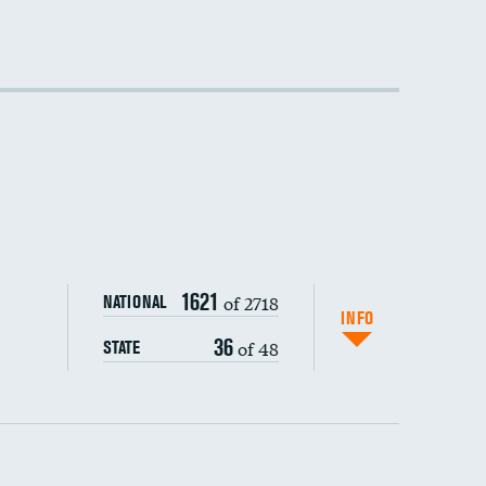
1621
of 2718
NATIONAL
INFO
36
of 48
STATE