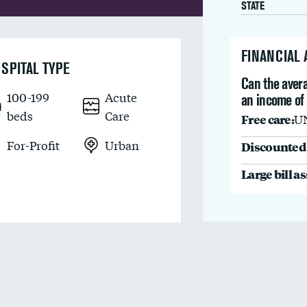
STATE
FINANCIAL
SPITAL TYPE
Can the avera
100-199
Acute
an income of
beds
Care
Free care:
U
For-Profit
Urban
Discounted 
Large bill a