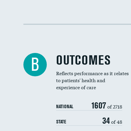
OUTCOMES
B
Reflects performance as it relates
to patients' health and
experience of care
1607
of 2718
NATIONAL
34
of 48
STATE