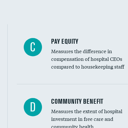
PAY EQUITY
C
Measures the difference in
compensation of hospital CEOs
compared to housekeeping staff
Ratio of executive compensation to housekee
COMMUNITY BENEFIT
D
Measures the extent of hospital
investment in free care and
community health